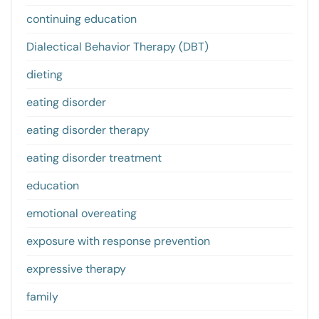
continuing education
Dialectical Behavior Therapy (DBT)
dieting
eating disorder
eating disorder therapy
eating disorder treatment
education
emotional overeating
exposure with response prevention
expressive therapy
family