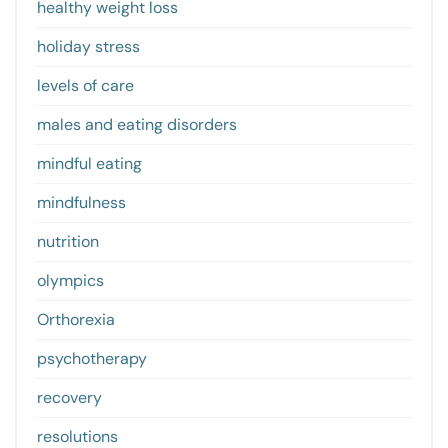
healthy weight loss
holiday stress
levels of care
males and eating disorders
mindful eating
mindfulness
nutrition
olympics
Orthorexia
psychotherapy
recovery
resolutions