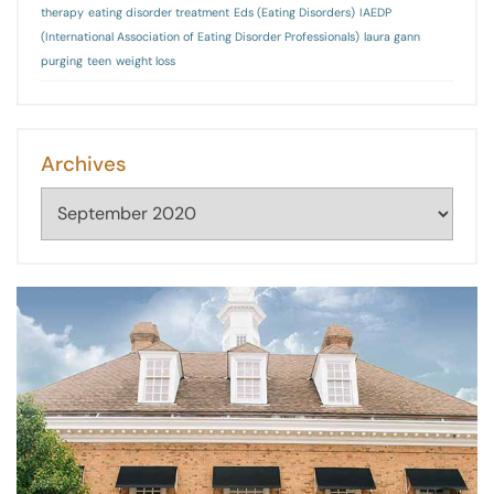
therapy
eating disorder treatment
Eds (Eating Disorders)
IAEDP
(International Association of Eating Disorder Professionals)
laura gann
purging
teen
weight loss
Archives
Archives