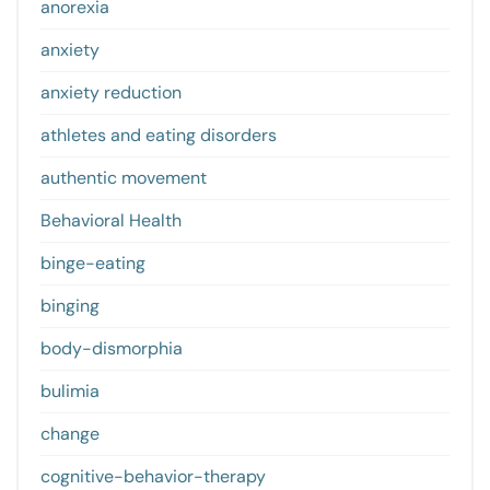
anorexia
anxiety
anxiety reduction
athletes and eating disorders
authentic movement
Behavioral Health
binge-eating
binging
body-dismorphia
bulimia
change
cognitive-behavior-therapy