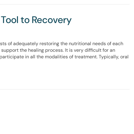
 Tool to Recovery
ts of adequately restoring the nutritional needs of each
support the healing process. It is very difficult for an
participate in all the modalities of treatment. Typically, oral