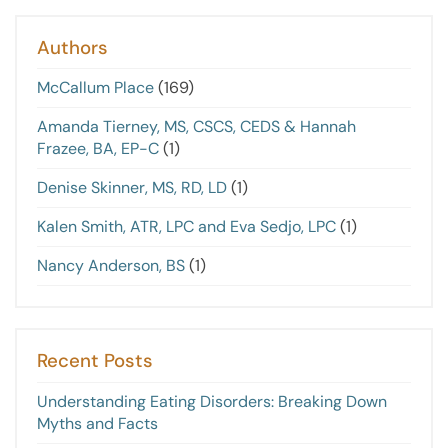
Authors
McCallum Place
(169)
Amanda Tierney, MS, CSCS, CEDS & Hannah
Frazee, BA, EP-C
(1)
Denise Skinner, MS, RD, LD
(1)
Kalen Smith, ATR, LPC and Eva Sedjo, LPC
(1)
Nancy Anderson, BS
(1)
Recent Posts
Understanding Eating Disorders: Breaking Down
Myths and Facts