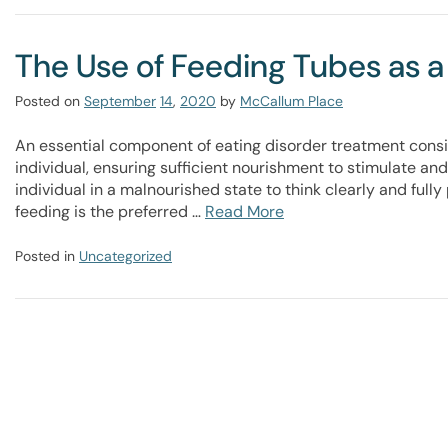
The Use of Feeding Tubes as a
Posted on
September
14
,
2020
by
McCallum Place
An essential component of eating disorder treatment consis
individual, ensuring sufficient nourishment to stimulate and 
individual in a malnourished state to think clearly and fully 
feeding is the preferred …
Read More
Posted in
Uncategorized