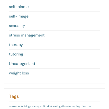
self-blame
self-image
sexuality
stress management
therapy
tutoring
Uncategorized
weight loss
Tags
adolescents
binge eating
child
diet
eating disorder
eating disorder