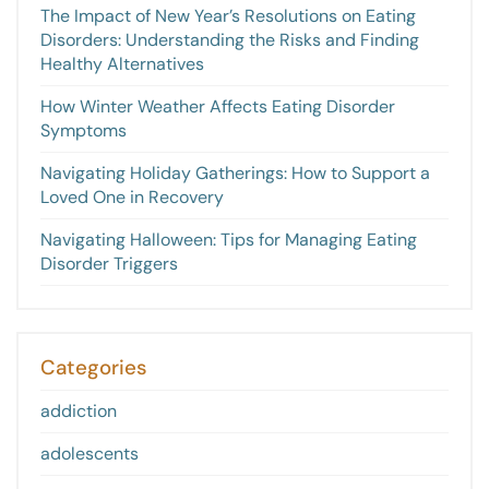
The Impact of New Year’s Resolutions on Eating
Disorders: Understanding the Risks and Finding
Healthy Alternatives
How Winter Weather Affects Eating Disorder
Symptoms
Navigating Holiday Gatherings: How to Support a
Loved One in Recovery
Navigating Halloween: Tips for Managing Eating
Disorder Triggers
Categories
addiction
adolescents