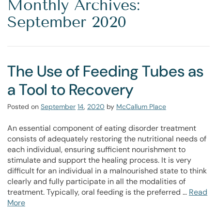
Monthly Archives:
September 2020
The Use of Feeding Tubes as
a Tool to Recovery
Posted on
September
14
,
2020
by
McCallum Place
An essential component of eating disorder treatment
consists of adequately restoring the nutritional needs of
each individual, ensuring sufficient nourishment to
stimulate and support the healing process. It is very
difficult for an individual in a malnourished state to think
clearly and fully participate in all the modalities of
treatment. Typically, oral feeding is the preferred …
Read
More