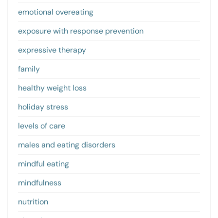
emotional overeating
exposure with response prevention
expressive therapy
family
healthy weight loss
holiday stress
levels of care
males and eating disorders
mindful eating
mindfulness
nutrition