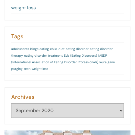
weight loss
Tags
adolescents
binge eating
child
diet
eating disorder
eating disorder
therapy
eating disorder treatment
Eds (Eating Disorders)
IAEDP
(International Association of Eating Disorder Professionals)
laura gann
purging
teen
weight loss
Archives
Archives