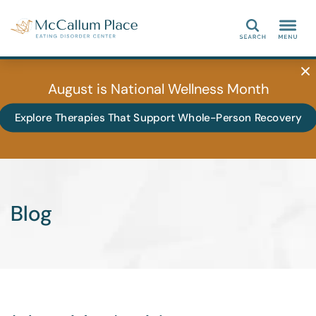
Search
August is National Wellness Month
Explore Therapies That Support Whole-Person Recovery
Blog