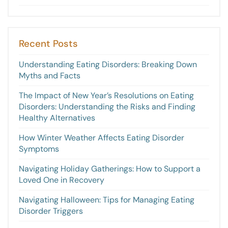
Recent Posts
Understanding Eating Disorders: Breaking Down
Myths and Facts
The Impact of New Year’s Resolutions on Eating
Disorders: Understanding the Risks and Finding
Healthy Alternatives
How Winter Weather Affects Eating Disorder
Symptoms
Navigating Holiday Gatherings: How to Support a
Loved One in Recovery
Navigating Halloween: Tips for Managing Eating
Disorder Triggers