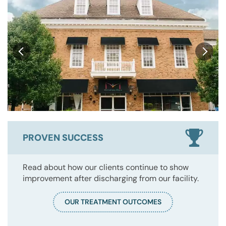
PROVEN SUCCESS
Read about how our clients continue to show
improvement after discharging from our facility.
OUR TREATMENT OUTCOMES