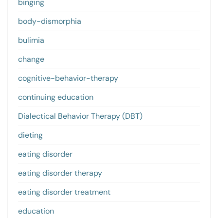
binging
body-dismorphia
bulimia
change
cognitive-behavior-therapy
continuing education
Dialectical Behavior Therapy (DBT)
dieting
eating disorder
eating disorder therapy
eating disorder treatment
education