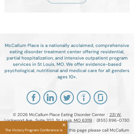
McCallum Place is a nationally acclaimed, comprehensive
eating disorder treatment center offering residential,
partial hospitalization, and intensive outpatient program
services in St Louis, MO. We offer evidence-based
psychological, nutritional and medical care for all genders
ages 10+.
© 2026
McCallum Place Eating Disorder Center
/
231 W.
Lockwood Ave., Suite 202, St. Louis, MO 63119
/
(855) 896-0730
If you are unable to read or view this page please call McCallum
The Victory Program Conference is