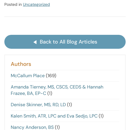
Posted in
Uncategorized
Back to All Blog Articles
Authors
McCallum Place
(169)
Amanda Tierney, MS, CSCS, CEDS & Hannah
Frazee, BA, EP-C
(1)
Denise Skinner, MS, RD, LD
(1)
Kalen Smith, ATR, LPC and Eva Sedjo, LPC
(1)
Nancy Anderson, BS
(1)