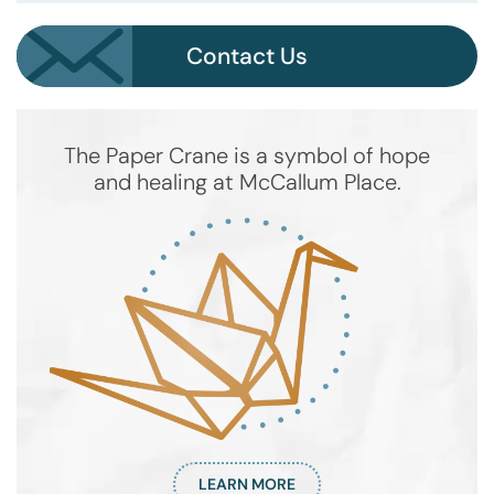
Contact Us
The Paper Crane is a symbol of hope
and healing at McCallum Place.
LEARN MORE