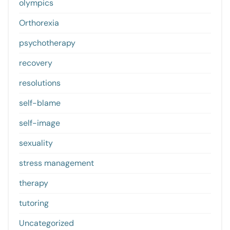
olympics
Orthorexia
psychotherapy
recovery
resolutions
self-blame
self-image
sexuality
stress management
therapy
tutoring
Uncategorized