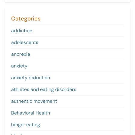
Categories
addiction
adolescents
anorexia
anxiety
anxiety reduction
athletes and eating disorders
authentic movement
Behavioral Health
binge-eating