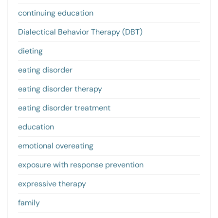
continuing education
Dialectical Behavior Therapy (DBT)
dieting
eating disorder
eating disorder therapy
eating disorder treatment
education
emotional overeating
exposure with response prevention
expressive therapy
family