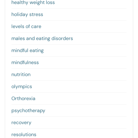
healthy weight loss
holiday stress
levels of care
males and eating disorders
mindful eating
mindfulness
nutrition
olympics
Orthorexia
psychotherapy
recovery
resolutions