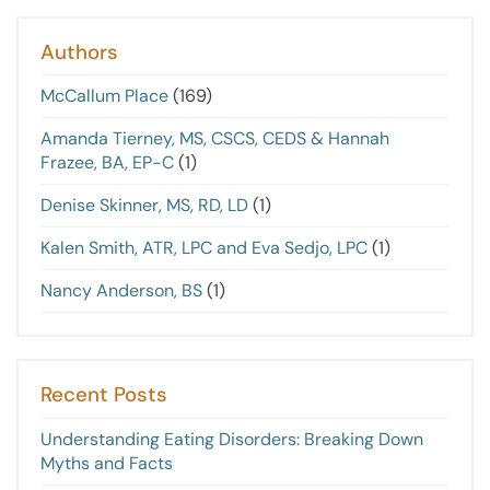
Authors
McCallum Place
(169)
Amanda Tierney, MS, CSCS, CEDS & Hannah
Frazee, BA, EP-C
(1)
Denise Skinner, MS, RD, LD
(1)
Kalen Smith, ATR, LPC and Eva Sedjo, LPC
(1)
Nancy Anderson, BS
(1)
Recent Posts
Understanding Eating Disorders: Breaking Down
Myths and Facts