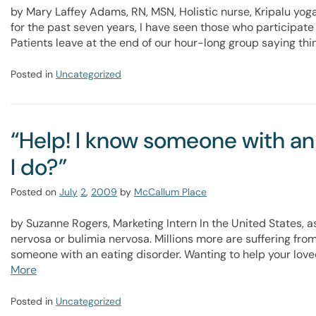
by Mary Laffey Adams, RN, MSN, Holistic nurse, Kripalu yoga
for the past seven years, I have seen those who participat
Patients leave at the end of our hour-long group saying thin
Posted in
Uncategorized
“Help! I know someone with an
I do?”
Posted on
July
2
,
2009
by
McCallum Place
by Suzanne Rogers, Marketing Intern In the United States, a
nervosa or bulimia nervosa. Millions more are suffering fro
someone with an eating disorder. Wanting to help your lov
More
Posted in
Uncategorized