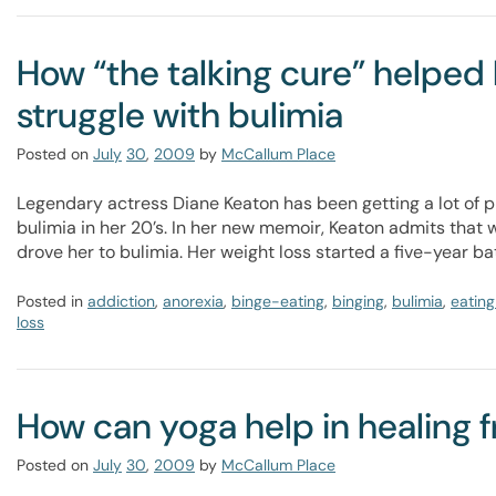
How “the talking cure” helpe
struggle with bulimia
Posted on
July
30
,
2009
by
McCallum Place
Legendary actress Diane Keaton has been getting a lot of p
bulimia in her 20’s. In her new memoir, Keaton admits that
drove her to bulimia. Her weight loss started a five-year bat
Posted in
addiction
,
anorexia
,
binge-eating
,
binging
,
bulimia
,
eating
loss
How can yoga help in healing 
Posted on
July
30
,
2009
by
McCallum Place