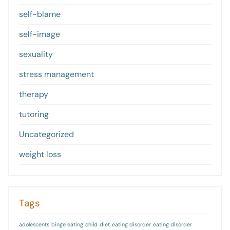
self-blame
self-image
sexuality
stress management
therapy
tutoring
Uncategorized
weight loss
Tags
adolescents
binge eating
child
diet
eating disorder
eating disorder