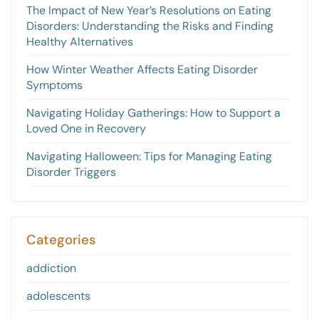
The Impact of New Year’s Resolutions on Eating
Disorders: Understanding the Risks and Finding
Healthy Alternatives
How Winter Weather Affects Eating Disorder
Symptoms
Navigating Holiday Gatherings: How to Support a
Loved One in Recovery
Navigating Halloween: Tips for Managing Eating
Disorder Triggers
Categories
addiction
adolescents