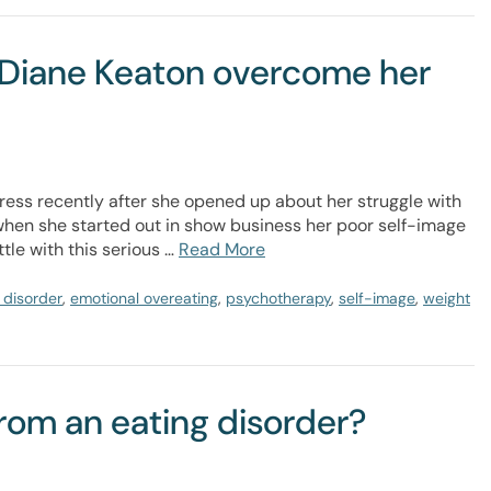
d Diane Keaton overcome her
ress recently after she opened up about her struggle with
 when she started out in show business her poor self-image
tle with this serious …
Read More
 disorder
,
emotional overeating
,
psychotherapy
,
self-image
,
weight
from an eating disorder?