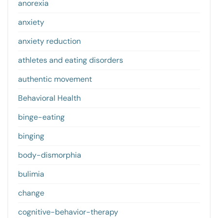
anorexia
anxiety
anxiety reduction
athletes and eating disorders
authentic movement
Behavioral Health
binge-eating
binging
body-dismorphia
bulimia
change
cognitive-behavior-therapy