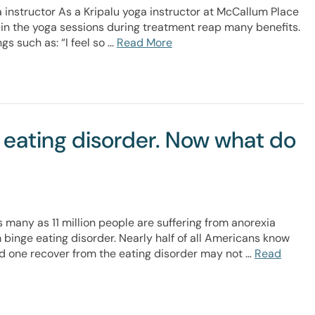
 instructor As a Kripalu yoga instructor at McCallum Place
e in the yoga sessions during treatment reap many benefits.
gs such as: “I feel so …
Read More
 eating disorder. Now what do
s many as 11 million people are suffering from anorexia
m binge eating disorder. Nearly half of all Americans know
ed one recover from the eating disorder may not …
Read