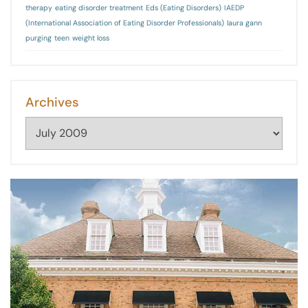
therapy
eating disorder treatment
Eds (Eating Disorders)
IAEDP
(International Association of Eating Disorder Professionals)
laura gann
purging
teen
weight loss
Archives
Archives