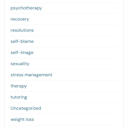
psychotherapy
recovery
resolutions
self-blame
self-image
sexuality
stress management
therapy
tutoring
Uncategorized
weight loss