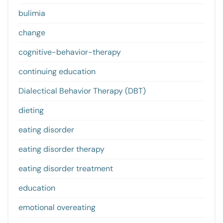
bulimia
change
cognitive-behavior-therapy
continuing education
Dialectical Behavior Therapy (DBT)
dieting
eating disorder
eating disorder therapy
eating disorder treatment
education
emotional overeating