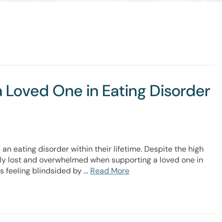
a Loved One in Eating Disorder
 an eating disorder within their lifetime. Despite the high
ly lost and overwhelmed when supporting a loved one in
s feeling blindsided by …
Read More