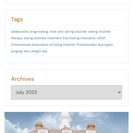
Tags
adolescents
binge eating
child
diet
eating disorder
eating disorder
therapy
eating disorder treatment
Eds (Eating Disorders)
IAEDP
(International Association of Eating Disorder Professionals)
laura gann
purging
teen
weight loss
Archives
Archives