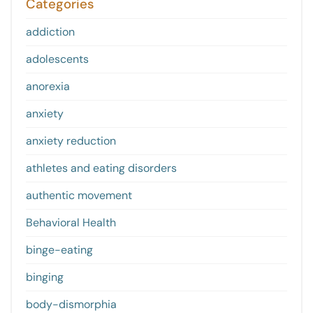
Categories
addiction
adolescents
anorexia
anxiety
anxiety reduction
athletes and eating disorders
authentic movement
Behavioral Health
binge-eating
binging
body-dismorphia