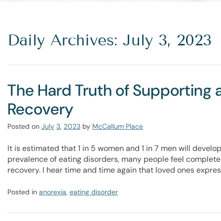
Daily Archives: July 3, 2023
The Hard Truth of Supporting 
Recovery
Posted on
July
3
,
2023
by
McCallum Place
It is estimated that 1 in 5 women and 1 in 7 men will develop
prevalence of eating disorders, many people feel complete
recovery. I hear time and time again that loved ones expres
Posted in
anorexia
,
eating disorder