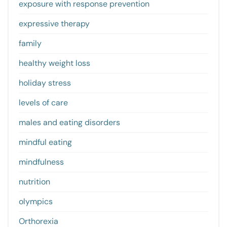
exposure with response prevention
expressive therapy
family
healthy weight loss
holiday stress
levels of care
males and eating disorders
mindful eating
mindfulness
nutrition
olympics
Orthorexia