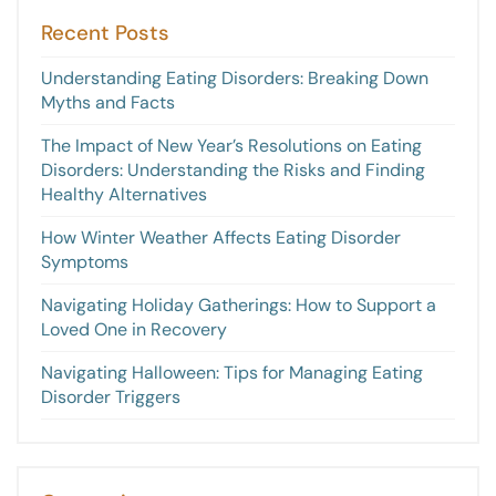
Recent Posts
Understanding Eating Disorders: Breaking Down
Myths and Facts
The Impact of New Year’s Resolutions on Eating
Disorders: Understanding the Risks and Finding
Healthy Alternatives
How Winter Weather Affects Eating Disorder
Symptoms
Navigating Holiday Gatherings: How to Support a
Loved One in Recovery
Navigating Halloween: Tips for Managing Eating
Disorder Triggers