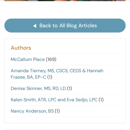
Back to All Blog Articles
Authors
McCallum Place
(169)
Amanda Tierney, MS, CSCS, CEDS & Hannah
Frazee, BA, EP-C
(1)
Denise Skinner, MS, RD, LD
(1)
Kalen Smith, ATR, LPC and Eva Sedjo, LPC
(1)
Nancy Anderson, BS
(1)