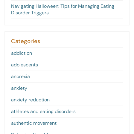
Navigating Halloween: Tips for Managing Eating
Disorder Triggers
Categories
addiction
adolescents
anorexia
anxiety
anxiety reduction
athletes and eating disorders
authentic movement