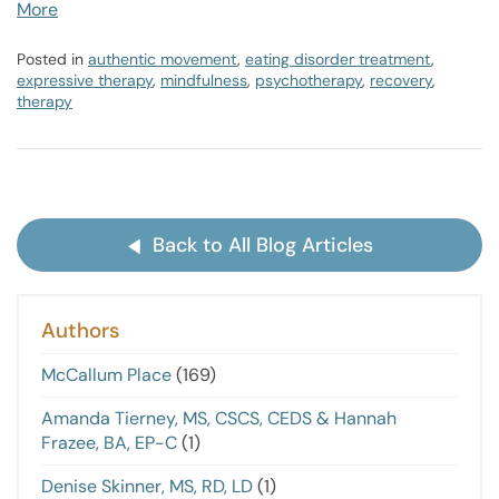
More
Posted in
authentic movement
,
eating disorder treatment
,
expressive therapy
,
mindfulness
,
psychotherapy
,
recovery
,
therapy
Back to All Blog Articles
Authors
McCallum Place
(169)
Amanda Tierney, MS, CSCS, CEDS & Hannah
Frazee, BA, EP-C
(1)
Denise Skinner, MS, RD, LD
(1)