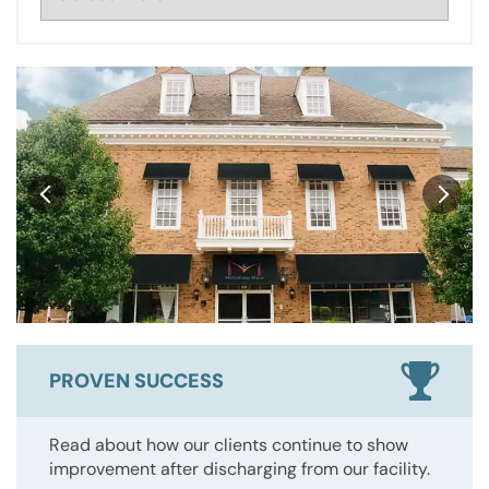
PROVEN SUCCESS
Read about how our clients continue to show
improvement after discharging from our facility.