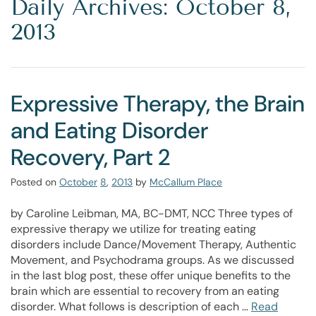
Daily Archives: October 8,
2013
Expressive Therapy, the Brain
and Eating Disorder
Recovery, Part 2
Posted on
October
8
,
2013
by
McCallum Place
by Caroline Leibman, MA, BC-DMT, NCC Three types of
expressive therapy we utilize for treating eating
disorders include Dance/Movement Therapy, Authentic
Movement, and Psychodrama groups. As we discussed
in the last blog post, these offer unique benefits to the
brain which are essential to recovery from an eating
disorder. What follows is description of each …
Read