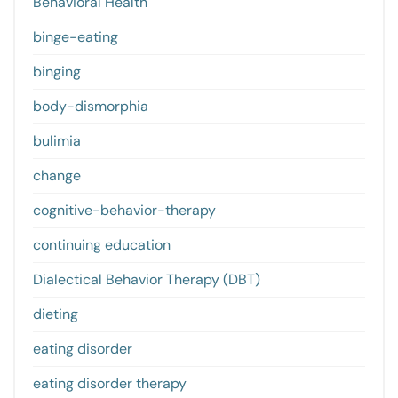
Behavioral Health
binge-eating
binging
body-dismorphia
bulimia
change
cognitive-behavior-therapy
continuing education
Dialectical Behavior Therapy (DBT)
dieting
eating disorder
eating disorder therapy