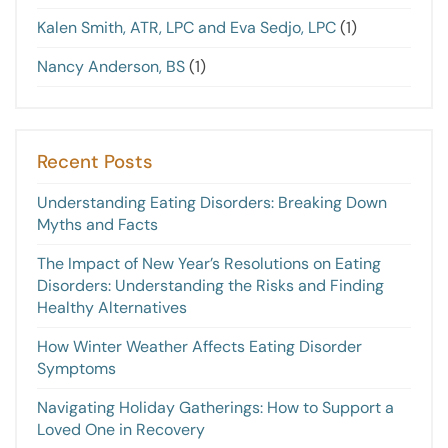
Kalen Smith, ATR, LPC and Eva Sedjo, LPC
(1)
Nancy Anderson, BS
(1)
Recent Posts
Understanding Eating Disorders: Breaking Down
Myths and Facts
The Impact of New Year’s Resolutions on Eating
Disorders: Understanding the Risks and Finding
Healthy Alternatives
How Winter Weather Affects Eating Disorder
Symptoms
Navigating Holiday Gatherings: How to Support a
Loved One in Recovery