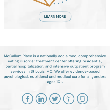
LEARN MORE
McCallum Place is a nationally acclaimed, comprehensive
eating disorder treatment center offering residential,
partial hospitalization, and intensive outpatient program
services in St Louis, MO. We offer evidence-based
psychological, nutritional and medical care for all genders
ages 10+.