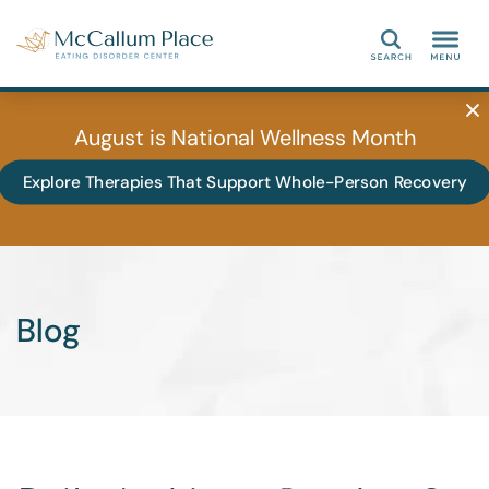
Search
August is National Wellness Month
Explore Therapies That Support Whole-Person Recovery
Blog