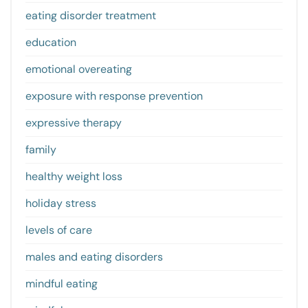
eating disorder treatment
education
emotional overeating
exposure with response prevention
expressive therapy
family
healthy weight loss
holiday stress
levels of care
males and eating disorders
mindful eating