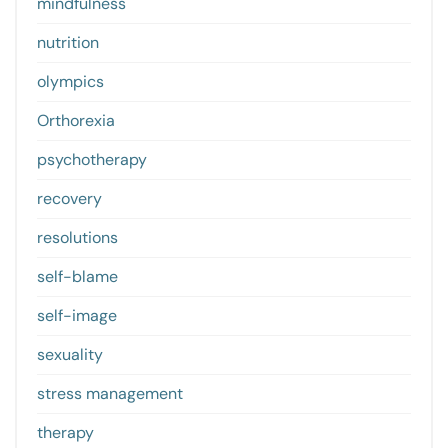
mindfulness
nutrition
olympics
Orthorexia
psychotherapy
recovery
resolutions
self-blame
self-image
sexuality
stress management
therapy