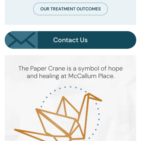
OUR TREATMENT OUTCOMES
Contact Us
The Paper Crane is a symbol of hope
and healing at McCallum Place.