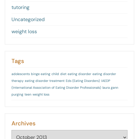
tutoring
Uncategorized
weight loss
Tags
adolescents
binge eating
child
diet
eating disorder
eating disorder
therapy
eating disorder treatment
Eds (Eating Disorders)
IAEDP
(International Association of Eating Disorder Professionals)
laura gann
purging
teen
weight loss
Archives
Archives