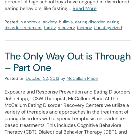
percent of high school boys have engaged in disordered
eating behaviors, like fasting …
Read More
Posted in
anorexia
,
anxiety
,
bulimia
,
eating disorder
,
eating
disorder treatment
,
family
,
recovery
,
therapy
,
Uncategorized
The Only Way Out is Through
– Part One
Posted on
October
22
,
2013
by
McCallum Place
Exposure and Response Prevention and Eating Disorders
John Rapp, LCSW Therapist, McCallum Place At the
McCallum Eating Disorder Recovery Centers we utilize a
variety of therapies and approaches in the treatment of
eating disorders with a special emphasis on evidence-
based treatments. This includes Cognitive Behavioral
Therapy (CBT), Dialectical Behavior Therapy (DBT), and