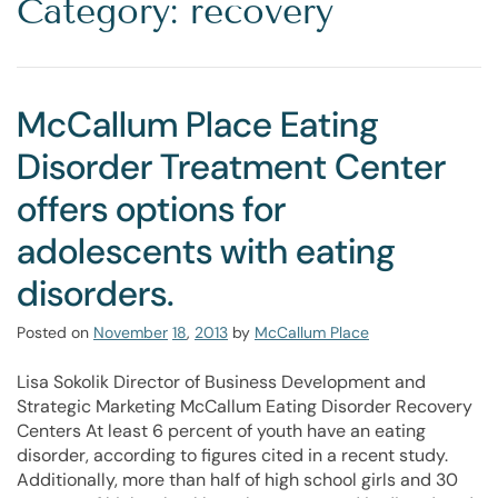
Category: recovery
McCallum Place Eating
Disorder Treatment Center
offers options for
adolescents with eating
disorders.
Posted on
November
18
,
2013
by
McCallum Place
Lisa Sokolik Director of Business Development and
Strategic Marketing McCallum Eating Disorder Recovery
Centers At least 6 percent of youth have an eating
disorder, according to figures cited in a recent study.
Additionally, more than half of high school girls and 30