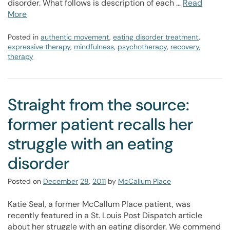
disorder. What follows is description of each …
Read
More
Posted in
authentic movement
,
eating disorder treatment
,
expressive therapy
,
mindfulness
,
psychotherapy
,
recovery
,
therapy
Straight from the source:
former patient recalls her
struggle with an eating
disorder
Posted on
December
28
,
2011
by
McCallum Place
Katie Seal, a former McCallum Place patient, was
recently featured in a St. Louis Post Dispatch article
about her struggle with an eating disorder. We commend