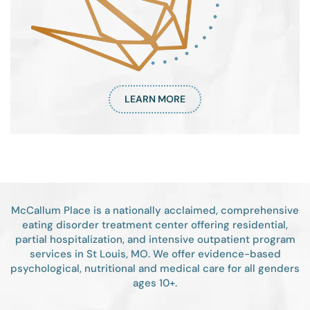
LEARN MORE
McCallum Place is a nationally acclaimed, comprehensive
eating disorder treatment center offering residential,
partial hospitalization, and intensive outpatient program
services in St Louis, MO. We offer evidence-based
psychological, nutritional and medical care for all genders
ages 10+.