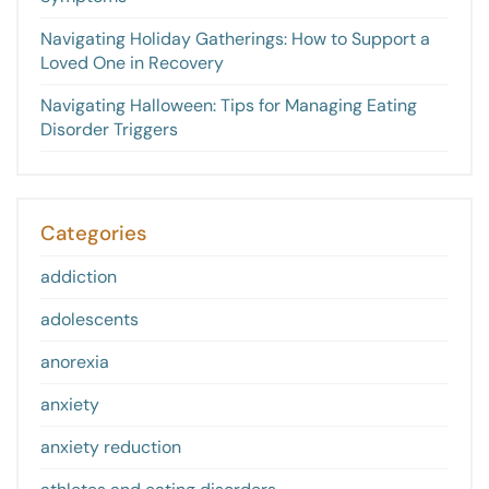
Navigating Holiday Gatherings: How to Support a
Loved One in Recovery
Navigating Halloween: Tips for Managing Eating
Disorder Triggers
Categories
addiction
adolescents
anorexia
anxiety
anxiety reduction