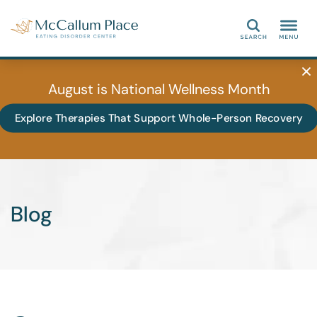
Search
August is National Wellness Month
Explore Therapies That Support Whole-Person Recovery
Blog