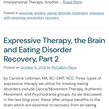
Interpersonal Therapy. Another …
Read More
Posted in
anorexia
,
anxiety
,
eating disorder treatment
,
exposure
with response prevention
,
recovery
Expressive Therapy, the Brain
and Eating Disorder
Recovery, Part 2
Posted on
October
8
,
2013
by
McCallum Place
by Caroline Leibman, MA, BC-DMT, NCC Three types of
expressive therapy we utilize for treating eating
disorders include Dance/Movement Therapy, Authentic
Movement, and Psychodrama groups. As we discussed
in the last blog post, these offer unique benefits to the
brain which are essential to recovery from an eating