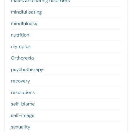
males and eating disorders
mindful eating
mindfulness
nutrition
olympics
Orthorexia
psychotherapy
recovery
resolutions
self-blame
self-image
sexuality