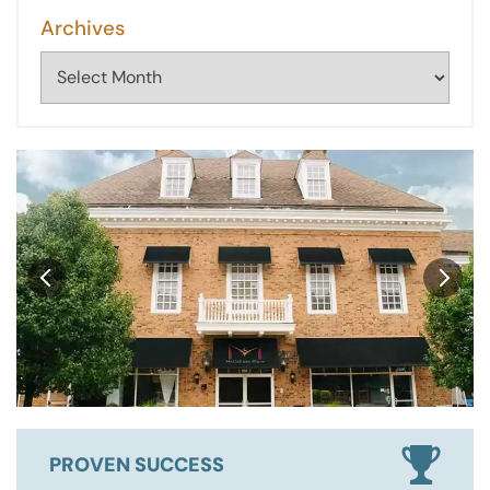
Archives
Archives
PROVEN SUCCESS