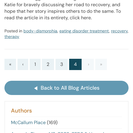
Katie for bravely discussing her road to recovery, and
hope that her story inspires others to do the same. To
read the article in its entirety, click here.
Posted in
body-dismorphia
,
eating disorder treatment
,
recovery
,
therapy
«
‹
1
2
3
4
›
»
Back to All Blog Articles
Authors
McCallum Place
(169)