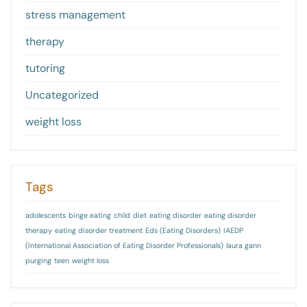
stress management
therapy
tutoring
Uncategorized
weight loss
Tags
adolescents
binge eating
child
diet
eating disorder
eating disorder
therapy
eating disorder treatment
Eds (Eating Disorders)
IAEDP
(International Association of Eating Disorder Professionals)
laura gann
purging
teen
weight loss