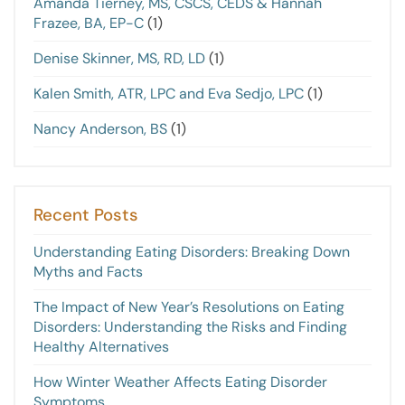
Amanda Tierney, MS, CSCS, CEDS & Hannah
Frazee, BA, EP-C
(1)
Denise Skinner, MS, RD, LD
(1)
Kalen Smith, ATR, LPC and Eva Sedjo, LPC
(1)
Nancy Anderson, BS
(1)
Recent Posts
Understanding Eating Disorders: Breaking Down
Myths and Facts
The Impact of New Year’s Resolutions on Eating
Disorders: Understanding the Risks and Finding
Healthy Alternatives
How Winter Weather Affects Eating Disorder
Symptoms