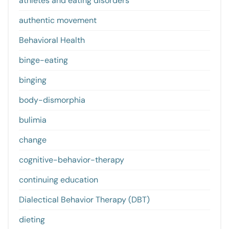
athletes and eating disorders
authentic movement
Behavioral Health
binge-eating
binging
body-dismorphia
bulimia
change
cognitive-behavior-therapy
continuing education
Dialectical Behavior Therapy (DBT)
dieting