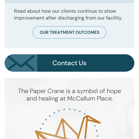
Read about how our clients continue to show
improvement after discharging from our facility.
OUR TREATMENT OUTCOMES
Contact Us
The Paper Crane is a symbol of hope
and healing at McCallum Place.