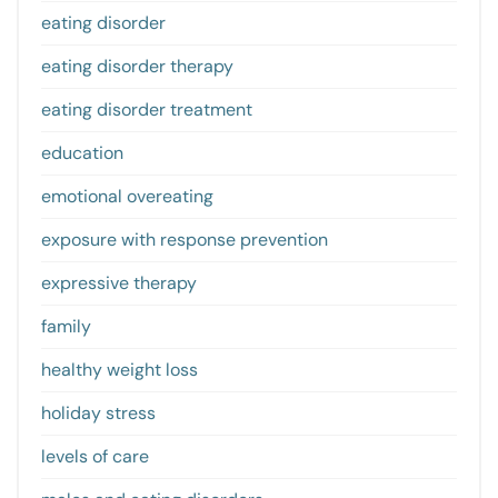
eating disorder
eating disorder therapy
eating disorder treatment
education
emotional overeating
exposure with response prevention
expressive therapy
family
healthy weight loss
holiday stress
levels of care