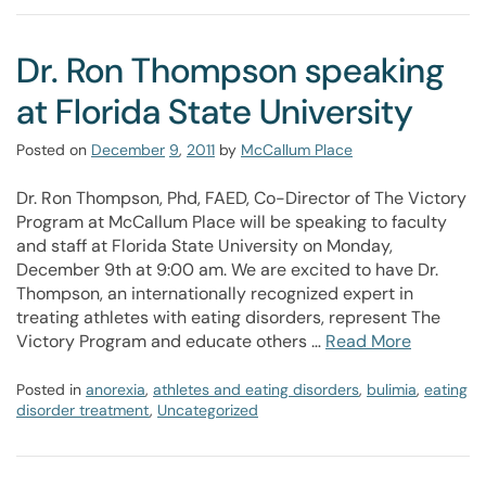
Dr. Ron Thompson speaking
at Florida State University
Posted on
December
9
,
2011
by
McCallum Place
Dr. Ron Thompson, Phd, FAED, Co-Director of The Victory
Program at McCallum Place will be speaking to faculty
and staff at Florida State University on Monday,
December 9th at 9:00 am. We are excited to have Dr.
Thompson, an internationally recognized expert in
treating athletes with eating disorders, represent The
Victory Program and educate others …
Read More
Posted in
anorexia
,
athletes and eating disorders
,
bulimia
,
eating
disorder treatment
,
Uncategorized