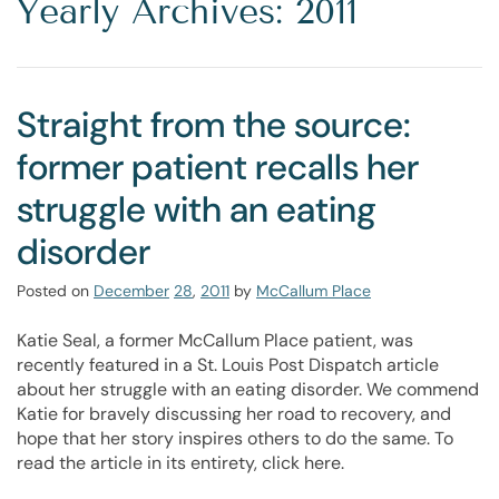
Yearly Archives: 2011
Straight from the source:
former patient recalls her
struggle with an eating
disorder
Posted on
December
28
,
2011
by
McCallum Place
Katie Seal, a former McCallum Place patient, was
recently featured in a St. Louis Post Dispatch article
about her struggle with an eating disorder. We commend
Katie for bravely discussing her road to recovery, and
hope that her story inspires others to do the same. To
read the article in its entirety, click here.