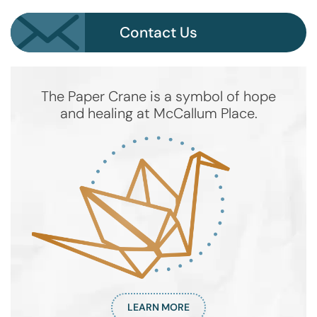
Contact Us
The Paper Crane is a symbol of hope
and healing at McCallum Place.
LEARN MORE