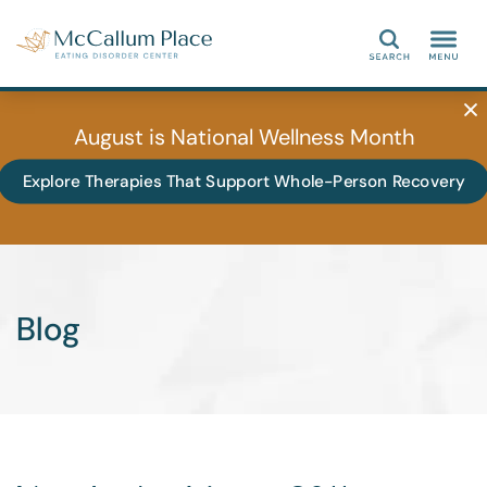
Search
August is National Wellness Month
Explore Therapies That Support Whole-Person Recovery
Blog