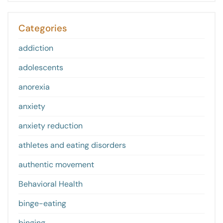
Categories
addiction
adolescents
anorexia
anxiety
anxiety reduction
athletes and eating disorders
authentic movement
Behavioral Health
binge-eating
binging