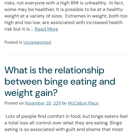
risks, not everyone with a high BMI is unhealthy. In fact,
some may be healthier. It is possible to be at a healthy
weight at a variety of sizes. Extremes in weight, both too
high and too low, are associated with increased health
risk but it is …
Read More
Posted in
Uncategorized
What is the relationship
between binge eating and
weight gain?
Posted on
November
29
,
2011
by
McCallum Place
Lots of people find comfort in food, but binge eaters feel
a total loss all control over what they are eating. Binge
eating is so associated with guilt and shame that most