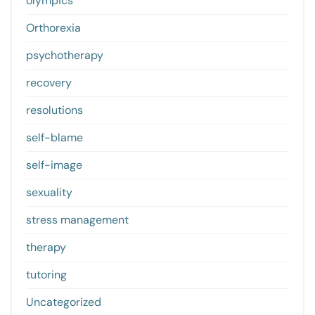
olympics
Orthorexia
psychotherapy
recovery
resolutions
self-blame
self-image
sexuality
stress management
therapy
tutoring
Uncategorized