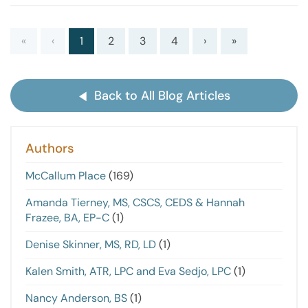
«
‹
1
2
3
4
›
»
Back to All Blog Articles
Authors
McCallum Place
(169)
Amanda Tierney, MS, CSCS, CEDS & Hannah
Frazee, BA, EP-C
(1)
Denise Skinner, MS, RD, LD
(1)
Kalen Smith, ATR, LPC and Eva Sedjo, LPC
(1)
Nancy Anderson, BS
(1)