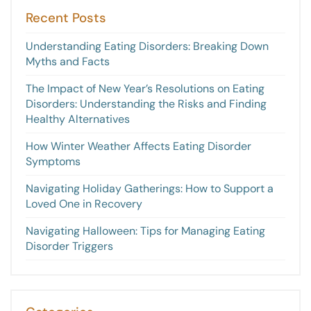
Recent Posts
Understanding Eating Disorders: Breaking Down
Myths and Facts
The Impact of New Year’s Resolutions on Eating
Disorders: Understanding the Risks and Finding
Healthy Alternatives
How Winter Weather Affects Eating Disorder
Symptoms
Navigating Holiday Gatherings: How to Support a
Loved One in Recovery
Navigating Halloween: Tips for Managing Eating
Disorder Triggers