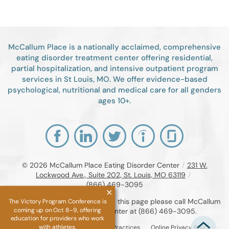
McCallum Place is a nationally acclaimed, comprehensive
eating disorder treatment center offering residential,
partial hospitalization, and intensive outpatient program
services in St Louis, MO. We offer evidence-based
psychological, nutritional and medical care for all genders
ages 10+.
© 2026
McCallum Place Eating Disorder Center
/
231 W.
Lockwood Ave., Suite 202, St. Louis, MO 63119
/
(866) 469-3095
If you are unable to read or view this page please call McCallum
The Victory Program Conference is
coming up on Oct 8–9, offering
Place Eating Disorder Center at
(866) 469-3095
.
education for providers who work
with athletes.
Accessibility Notice
Privacy Practices
Online Privacy Policy