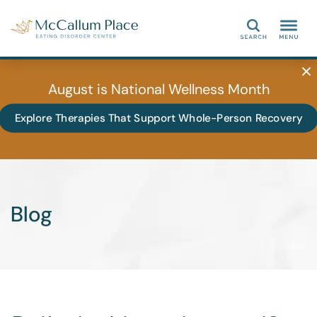
Search
August is National Wellness Month
Explore Therapies That Support Whole-Person Recovery
Blog