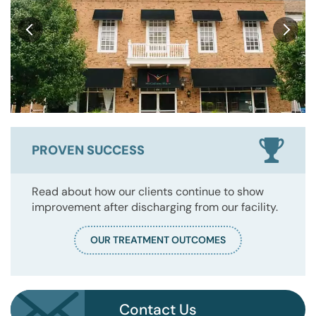
PROVEN SUCCESS
Read about how our clients continue to show
improvement after discharging from our facility.
OUR TREATMENT OUTCOMES
Contact Us