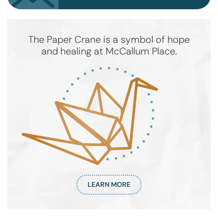
The Paper Crane is a symbol of hope
and healing at McCallum Place.
LEARN MORE