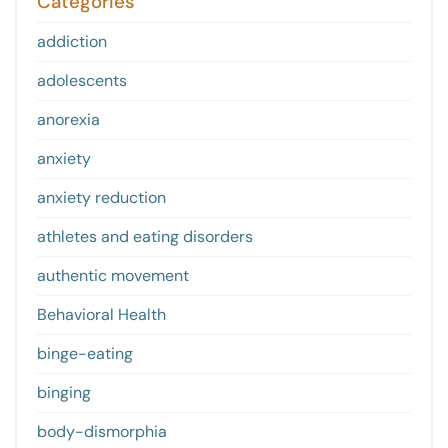
Categories
addiction
adolescents
anorexia
anxiety
anxiety reduction
athletes and eating disorders
authentic movement
Behavioral Health
binge-eating
binging
body-dismorphia