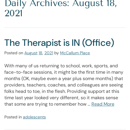
Daily Archives: August 18,
2021
The Therapist is IN (Office)
Posted on
August
18
,
2021
by
McCallum Place
With many of us returning to school, work, sports, and
face-to-face sessions, it might be the first time in many
months (OK, maybe even a year plus some months) that
providers, teachers, coaches, and colleagues are seeing
folks head to toe, in the flesh. Providing support at this
time last year looked very different, so it makes sense
that some are trying to remember how …
Read More
Posted in
adolescents