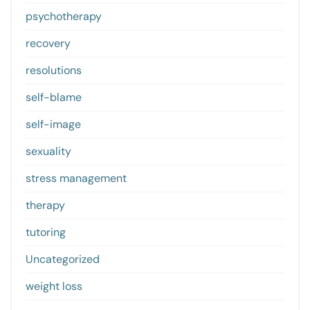
psychotherapy
recovery
resolutions
self-blame
self-image
sexuality
stress management
therapy
tutoring
Uncategorized
weight loss