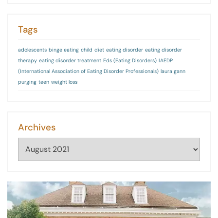
Tags
adolescents
binge eating
child
diet
eating disorder
eating disorder
therapy
eating disorder treatment
Eds (Eating Disorders)
IAEDP
(International Association of Eating Disorder Professionals)
laura gann
purging
teen
weight loss
Archives
Archives