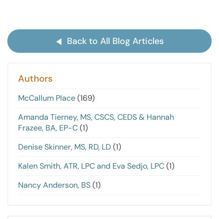
Back to All Blog Articles
Authors
McCallum Place
(169)
Amanda Tierney, MS, CSCS, CEDS & Hannah
Frazee, BA, EP-C
(1)
Denise Skinner, MS, RD, LD
(1)
Kalen Smith, ATR, LPC and Eva Sedjo, LPC
(1)
Nancy Anderson, BS
(1)