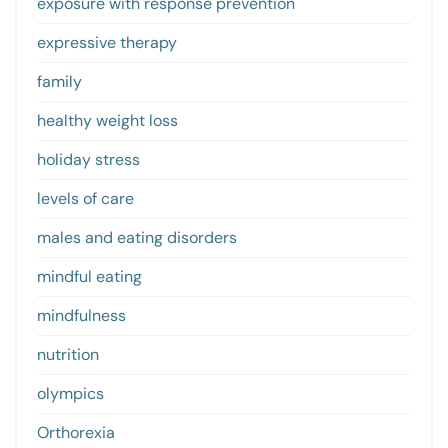
exposure with response prevention
expressive therapy
family
healthy weight loss
holiday stress
levels of care
males and eating disorders
mindful eating
mindfulness
nutrition
olympics
Orthorexia