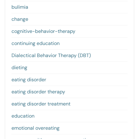
bulimia
change
cognitive-behavior-therapy
continuing education
Dialectical Behavior Therapy (DBT)
dieting
eating disorder
eating disorder therapy
eating disorder treatment
education
emotional overeating