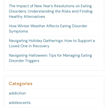
The Impact of New Year’s Resolutions on Eating
Disorders: Understanding the Risks and Finding
Healthy Alternatives
How Winter Weather Affects Eating Disorder
Symptoms
Navigating Holiday Gatherings: How to Support a
Loved One in Recovery
Navigating Halloween: Tips for Managing Eating
Disorder Triggers
Categories
addiction
adolescents