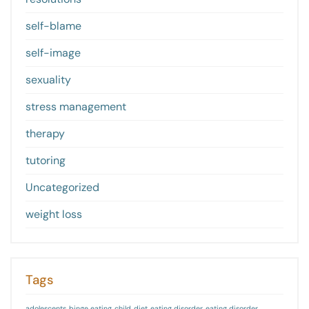
self-blame
self-image
sexuality
stress management
therapy
tutoring
Uncategorized
weight loss
Tags
adolescents
binge eating
child
diet
eating disorder
eating disorder