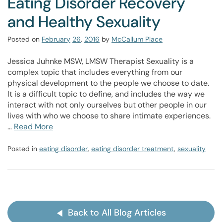
Eating Disorder Recovery
and Healthy Sexuality
Posted on
February
26
,
2016
by
McCallum Place
Jessica Juhnke MSW, LMSW Therapist Sexuality is a
complex topic that includes everything from our
physical development to the people we choose to date.
It is a difficult topic to define, and includes the way we
interact with not only ourselves but other people in our
lives with who we choose to share intimate experiences.
…
Read More
Posted in
eating disorder
,
eating disorder treatment
,
sexuality
Back to All Blog Articles