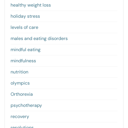
healthy weight loss
holiday stress
levels of care
males and eating disorders
mindful eating
mindfulness
nutrition
olympics
Orthorexia
psychotherapy
recovery
resolutions