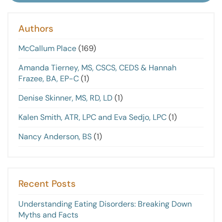
Authors
McCallum Place
(169)
Amanda Tierney, MS, CSCS, CEDS & Hannah
Frazee, BA, EP-C
(1)
Denise Skinner, MS, RD, LD
(1)
Kalen Smith, ATR, LPC and Eva Sedjo, LPC
(1)
Nancy Anderson, BS
(1)
Recent Posts
Understanding Eating Disorders: Breaking Down
Myths and Facts