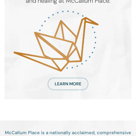
and healing at McCallum Place.
LEARN MORE
McCallum Place is a nationally acclaimed, comprehensive