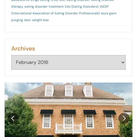
therapy
eating disorder treatment
Eds (Eating Disorders)
IAEDP
(International Association of Eating Disorder Professionals)
laura gann
purging
teen
weight loss
Archives
Archives