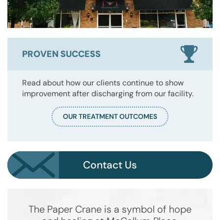
PROVEN SUCCESS
Read about how our clients continue to show
improvement after discharging from our facility.
OUR TREATMENT OUTCOMES
Contact Us
The Paper Crane is a symbol of hope