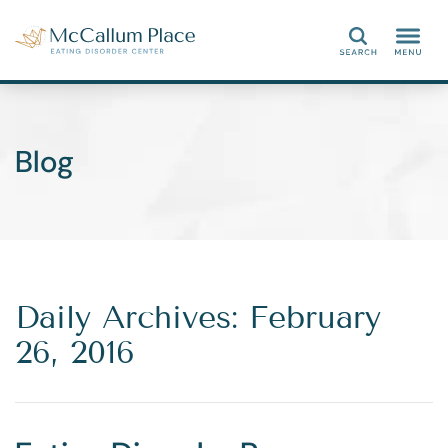
Search
Blog
Daily Archives: February
26, 2016