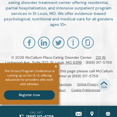
eating disorder treatment center offering residential,
partial hospitalization, and intensive outpatient program
services in St Louis, MO. We offer evidence-based
psychological, nutritional and medical care for all genders
ages 10+.
© 2026
McCallum Place Eating Disorder Center
/
231 W.
Lockwood Ave., Suite 202, St. Louis, MO 63119
/
(888) 317-5759
If you are unable to read or view this page please call McCallum
The Victory Program Conference is
coming up on Oct 8–9, offering
Place Eating Disorder Center at
(888) 317-5759
.
education for providers who work
with athletes.
Accessibility Notice
Privacy Practices
Online Privacy Policy
Compliance & Code of Conduct
Cookie Preferences
Register now
CALL 24/7
(888) 317-5759