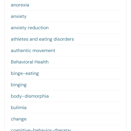
anorexia
anxiety
anxiety reduction
athletes and eating disorders
authentic movement
Behavioral Health
binge-eating
binging
body-dismorphia
bulimia
change
cognitive-behavior-therapy