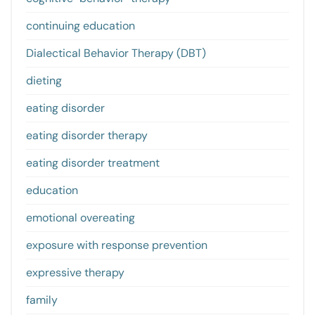
continuing education
Dialectical Behavior Therapy (DBT)
dieting
eating disorder
eating disorder therapy
eating disorder treatment
education
emotional overeating
exposure with response prevention
expressive therapy
family