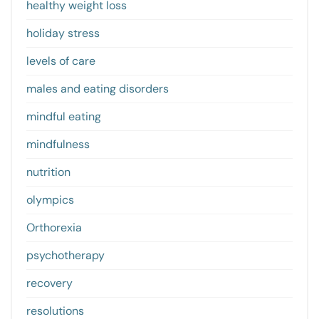
healthy weight loss
holiday stress
levels of care
males and eating disorders
mindful eating
mindfulness
nutrition
olympics
Orthorexia
psychotherapy
recovery
resolutions