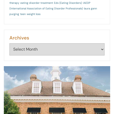
therapy
eating disorder treatment
Eds (Eating Disorders)
IAEDP
(International Association of Eating Disorder Professionals)
laura gann
purging
teen
weight loss
Archives
Archives