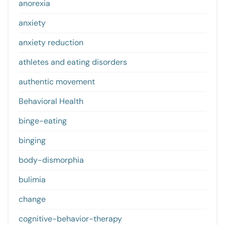
anorexia
anxiety
anxiety reduction
athletes and eating disorders
authentic movement
Behavioral Health
binge-eating
binging
body-dismorphia
bulimia
change
cognitive-behavior-therapy