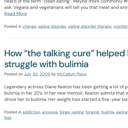
heard of the term “clean eating”. Maybe more commonly #
ask. Vegans and vegetarians will tell you that meat and ani
Read More
Posted in
change
,
eating disorder
,
eating disorder therapy
,
nutritio
How “the talking cure” helpe
struggle with bulimia
Posted on
July
30
,
2009
by
McCallum Place
Legendary actress Diane Keaton has been getting a lot of p
bulimia in her 20’s. In her new memoir, Keaton admits that
drove her to bulimia. Her weight loss started a five-year bat
Posted in
addiction
,
anorexia
,
binge-eating
,
binging
,
bulimia
,
eating
loss