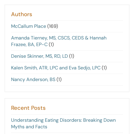
Authors
McCallum Place
(169)
Amanda Tierney, MS, CSCS, CEDS & Hannah
Frazee, BA, EP-C
(1)
Denise Skinner, MS, RD, LD
(1)
Kalen Smith, ATR, LPC and Eva Sedjo, LPC
(1)
Nancy Anderson, BS
(1)
Recent Posts
Understanding Eating Disorders: Breaking Down
Myths and Facts