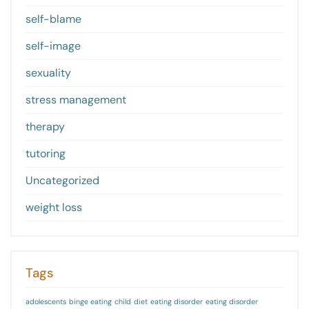
self-blame
self-image
sexuality
stress management
therapy
tutoring
Uncategorized
weight loss
Tags
adolescents
binge eating
child
diet
eating disorder
eating disorder