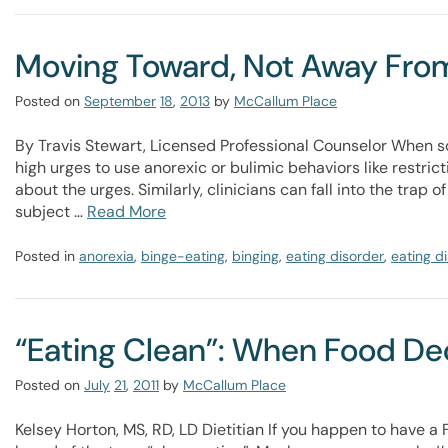
Moving Toward, Not Away From
Posted on
September
18
,
2013
by
McCallum Place
By Travis Stewart, Licensed Professional Counselor When 
high urges to use anorexic or bulimic behaviors like restricti
about the urges. Similarly, clinicians can fall into the tra
subject …
Read More
Posted in
anorexia
,
binge-eating
,
binging
,
eating disorder
,
eating d
“Eating Clean”: When Food D
Posted on
July
21
,
2011
by
McCallum Place
Kelsey Horton, MS, RD, LD Dietitian If you happen to have 