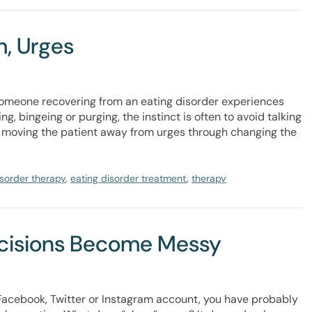
, Urges
someone recovering from an eating disorder experiences
ng, bingeing or purging, the instinct is often to avoid talking
p of moving the patient away from urges through changing the
isorder therapy
,
eating disorder treatment
,
therapy
ecisions Become Messy
a Facebook, Twitter or Instagram account, you have probably