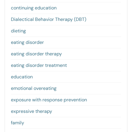
continuing education
Dialectical Behavior Therapy (DBT)
dieting
eating disorder
eating disorder therapy
eating disorder treatment
education
emotional overeating
exposure with response prevention
expressive therapy
family