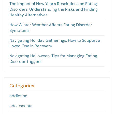
The Impact of New Year’s Resolutions on Eating
Disorders: Understanding the Risks and Finding
Healthy Alternatives
How Winter Weather Affects Eating Disorder
Symptoms
Navigating Holiday Gatherings: How to Support a
Loved One in Recovery
Navigating Halloween: Tips for Managing Eating
Disorder Triggers
Categories
addiction
adolescents