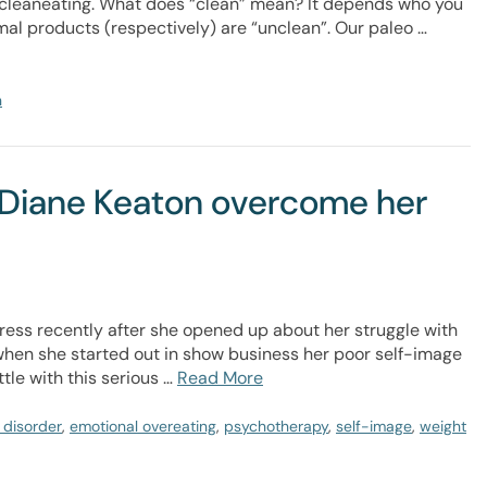
cleaneating. What does “clean” mean? It depends who you
mal products (respectively) are “unclean”. Our paleo …
n
d Diane Keaton overcome her
ress recently after she opened up about her struggle with
 when she started out in show business her poor self-image
tle with this serious …
Read More
 disorder
,
emotional overeating
,
psychotherapy
,
self-image
,
weight