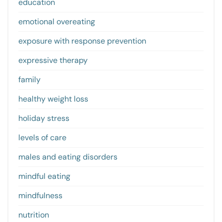
education
emotional overeating
exposure with response prevention
expressive therapy
family
healthy weight loss
holiday stress
levels of care
males and eating disorders
mindful eating
mindfulness
nutrition