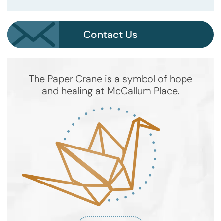
Contact Us
The Paper Crane is a symbol of hope
and healing at McCallum Place.