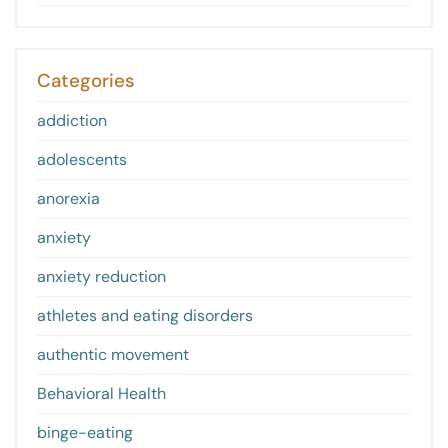
Categories
addiction
adolescents
anorexia
anxiety
anxiety reduction
athletes and eating disorders
authentic movement
Behavioral Health
binge-eating