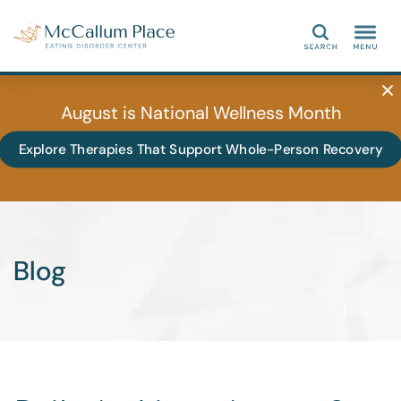
Search
August is National Wellness Month
Explore Therapies That Support Whole-Person Recovery
Blog