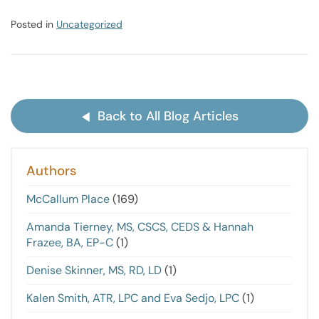
Posted in
Uncategorized
Back to All Blog Articles
Authors
McCallum Place
(169)
Amanda Tierney, MS, CSCS, CEDS & Hannah
Frazee, BA, EP-C
(1)
Denise Skinner, MS, RD, LD
(1)
Kalen Smith, ATR, LPC and Eva Sedjo, LPC
(1)