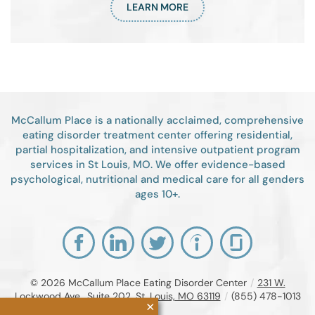
LEARN MORE
McCallum Place is a nationally acclaimed, comprehensive
eating disorder treatment center offering residential,
partial hospitalization, and intensive outpatient program
services in St Louis, MO. We offer evidence-based
psychological, nutritional and medical care for all genders
ages 10+.
© 2026
McCallum Place Eating Disorder Center
/
231 W.
Lockwood Ave., Suite 202, St. Louis, MO 63119
/
(855) 478-1013