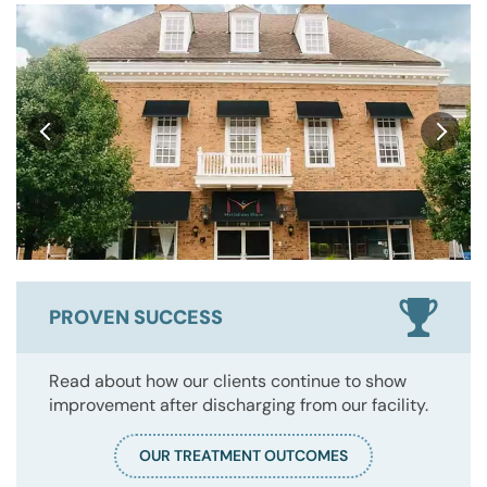
PROVEN SUCCESS
Read about how our clients continue to show
improvement after discharging from our facility.
OUR TREATMENT OUTCOMES