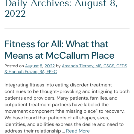
Daily Archives: August 8,
2022
Fitness for All: What that
Means at McCallum Place
Posted on
August
8
,
2022
by
Amanda Tierney, MS, CSCS, CEDS
& Hannah Frazee, BA, EP-C
Integrating fitness into eating disorder treatment
continues to be thought-provoking and intriguing to both
patients and providers. Many patients, families, and
outpatient treatment partners have labeled the
movement component “the missing piece” to recovery.
We have found that patients of all shapes, sizes,
identities, and abilities express the desire and need to
address their relationship …
Read More