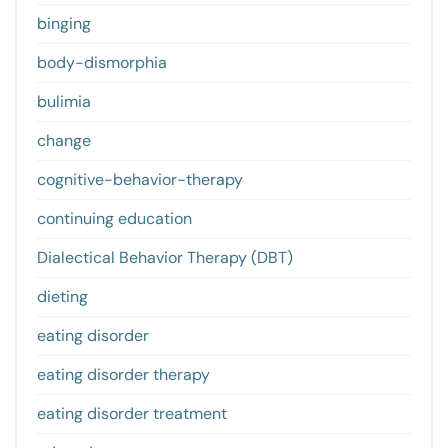
binging
body-dismorphia
bulimia
change
cognitive-behavior-therapy
continuing education
Dialectical Behavior Therapy (DBT)
dieting
eating disorder
eating disorder therapy
eating disorder treatment