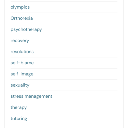
olympics
Orthorexia
psychotherapy
recovery
resolutions
self-blame
self-image
sexuality
stress management
therapy
tutoring