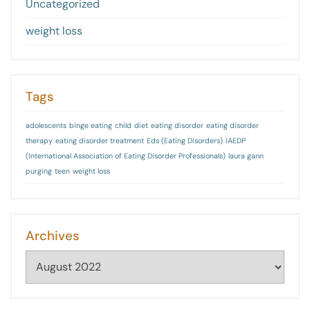
Uncategorized
weight loss
Tags
adolescents
binge eating
child
diet
eating disorder
eating disorder
therapy
eating disorder treatment
Eds (Eating Disorders)
IAEDP
(International Association of Eating Disorder Professionals)
laura gann
purging
teen
weight loss
Archives
Archives