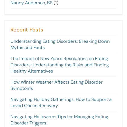
Nancy Anderson, BS
(1)
Recent Posts
Understanding Eating Disorders: Breaking Down
Myths and Facts
The Impact of New Year’s Resolutions on Eating
Disorders: Understanding the Risks and Finding
Healthy Alternatives
How Winter Weather Affects Eating Disorder
Symptoms
Navigating Holiday Gatherings: How to Support a
Loved One in Recovery
Navigating Halloween: Tips for Managing Eating
Disorder Triggers