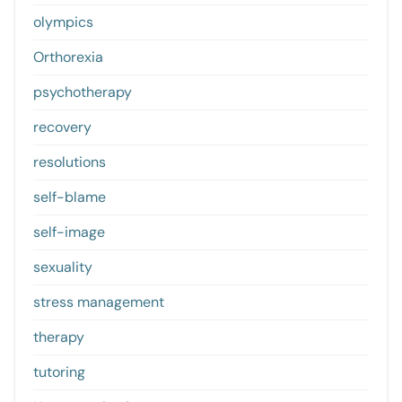
olympics
Orthorexia
psychotherapy
recovery
resolutions
self-blame
self-image
sexuality
stress management
therapy
tutoring