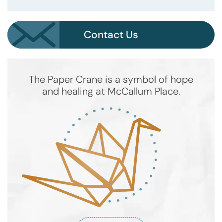
Contact Us
The Paper Crane is a symbol of hope
and healing at McCallum Place.