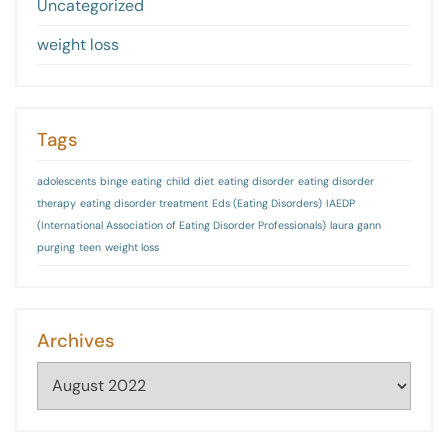
Uncategorized
weight loss
Tags
adolescents
binge eating
child
diet
eating disorder
eating disorder
therapy
eating disorder treatment
Eds (Eating Disorders)
IAEDP
(International Association of Eating Disorder Professionals)
laura gann
purging
teen
weight loss
Archives
Archives