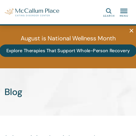
Search
August is National Wellness Month
Explore Therapies That Support Whole-Person Recovery
Blog