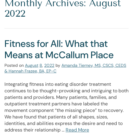
Monthly Archives: August
2022
Fitness for All: What that
Means at McCallum Place
Posted on
August
8
,
2022
by
Amanda Tierney, MS, CSCS, CEDS
& Hannah Frazee, BA, EP-C
Integrating fitness into eating disorder treatment
continues to be thought-provoking and intriguing to both
patients and providers. Many patients, families, and
outpatient treatment partners have labeled the
movement component “the missing piece” to recovery.
We have found that patients of all shapes, sizes,
identities, and abilities express the desire and need to
address their relationship …
Read More