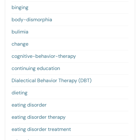
binging
body-dismorphia
bulimia
change
cognitive-behavior-therapy
continuing education
Dialectical Behavior Therapy (DBT)
dieting
eating disorder
eating disorder therapy
eating disorder treatment