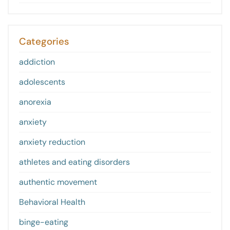
Categories
addiction
adolescents
anorexia
anxiety
anxiety reduction
athletes and eating disorders
authentic movement
Behavioral Health
binge-eating