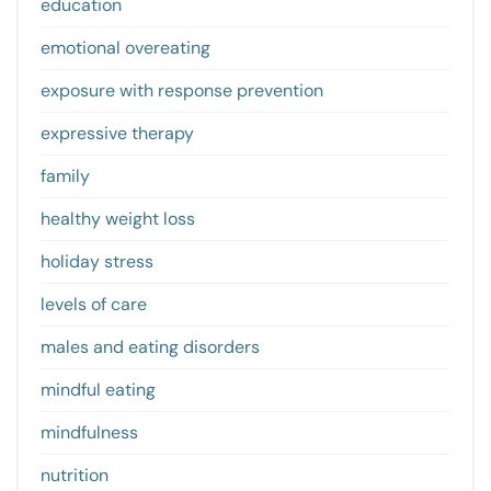
education
emotional overeating
exposure with response prevention
expressive therapy
family
healthy weight loss
holiday stress
levels of care
males and eating disorders
mindful eating
mindfulness
nutrition