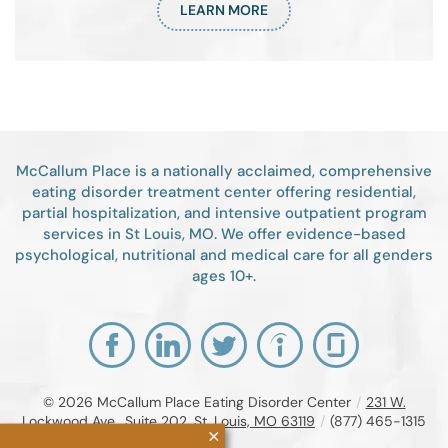
LEARN MORE
McCallum Place is a nationally acclaimed, comprehensive
eating disorder treatment center offering residential,
partial hospitalization, and intensive outpatient program
services in St Louis, MO. We offer evidence-based
psychological, nutritional and medical care for all genders
ages 10+.
© 2026
McCallum Place Eating Disorder Center
/
231 W.
Lockwood Ave., Suite 202, St. Louis, MO 63119
/
(877) 465-1315