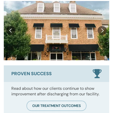
PROVEN SUCCESS
Read about how our clients continue to show
improvement after discharging from our facility.
OUR TREATMENT OUTCOMES