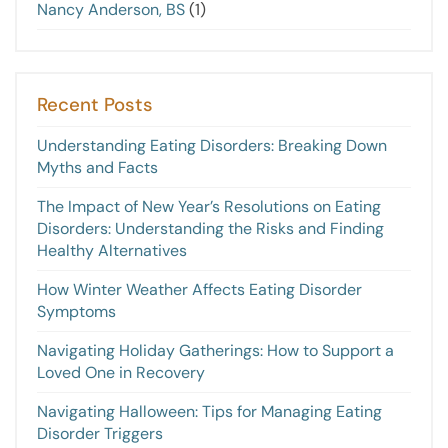
Nancy Anderson, BS
(1)
Recent Posts
Understanding Eating Disorders: Breaking Down
Myths and Facts
The Impact of New Year’s Resolutions on Eating
Disorders: Understanding the Risks and Finding
Healthy Alternatives
How Winter Weather Affects Eating Disorder
Symptoms
Navigating Holiday Gatherings: How to Support a
Loved One in Recovery
Navigating Halloween: Tips for Managing Eating
Disorder Triggers