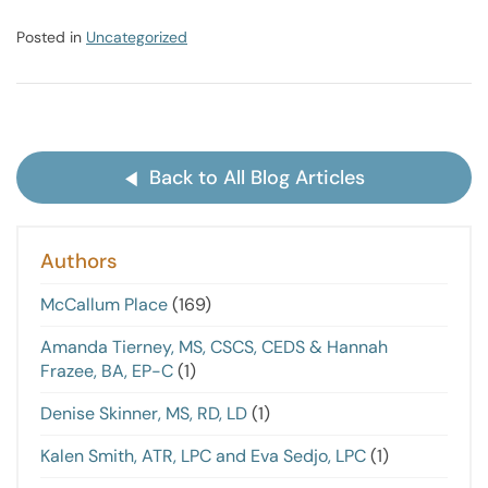
Posted in
Uncategorized
Back to All Blog Articles
Authors
McCallum Place
(169)
Amanda Tierney, MS, CSCS, CEDS & Hannah
Frazee, BA, EP-C
(1)
Denise Skinner, MS, RD, LD
(1)
Kalen Smith, ATR, LPC and Eva Sedjo, LPC
(1)