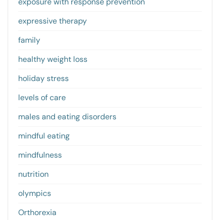
exposure with response prevention
expressive therapy
family
healthy weight loss
holiday stress
levels of care
males and eating disorders
mindful eating
mindfulness
nutrition
olympics
Orthorexia