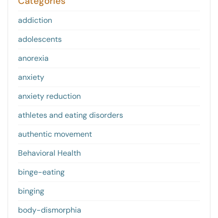
Categories
addiction
adolescents
anorexia
anxiety
anxiety reduction
athletes and eating disorders
authentic movement
Behavioral Health
binge-eating
binging
body-dismorphia