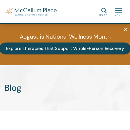
Search
August is National Wellness Month
Explore Therapies That Support Whole-Person Recovery
Blog