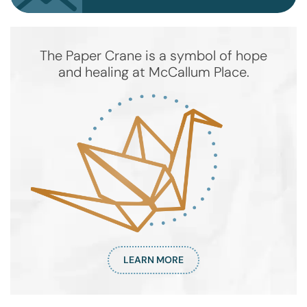
The Paper Crane is a symbol of hope
and healing at McCallum Place.
LEARN MORE