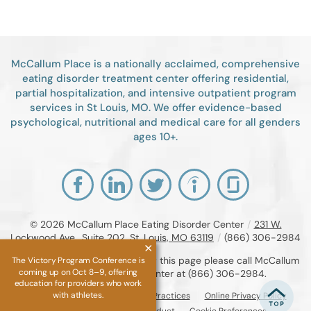
McCallum Place is a nationally acclaimed, comprehensive
eating disorder treatment center offering residential,
partial hospitalization, and intensive outpatient program
services in St Louis, MO. We offer evidence-based
psychological, nutritional and medical care for all genders
ages 10+.
© 2026
McCallum Place Eating Disorder Center
/
231 W.
Lockwood Ave., Suite 202, St. Louis, MO 63119
/
(866) 306-2984
If you are unable to read or view this page please call McCallum
The Victory Program Conference is
coming up on Oct 8–9, offering
Place Eating Disorder Center at
(866) 306-2984
.
education for providers who work
with athletes.
Accessibility Notice
Privacy Practices
Online Privacy Policy
Compliance & Code of Conduct
Cookie Preferences