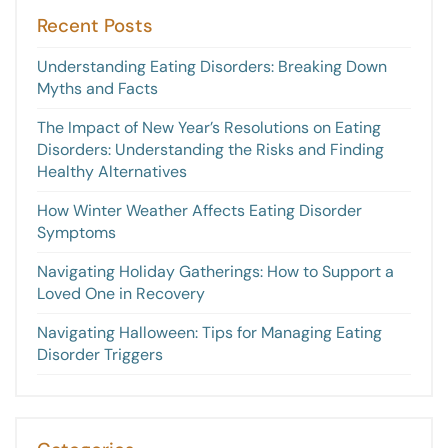
Recent Posts
Understanding Eating Disorders: Breaking Down
Myths and Facts
The Impact of New Year’s Resolutions on Eating
Disorders: Understanding the Risks and Finding
Healthy Alternatives
How Winter Weather Affects Eating Disorder
Symptoms
Navigating Holiday Gatherings: How to Support a
Loved One in Recovery
Navigating Halloween: Tips for Managing Eating
Disorder Triggers