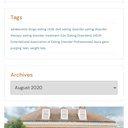
Tags
adolescents
binge eating
child
diet
eating disorder
eating disorder
therapy
eating disorder treatment
Eds (Eating Disorders)
IAEDP
(International Association of Eating Disorder Professionals)
laura gann
purging
teen
weight loss
Archives
Archives