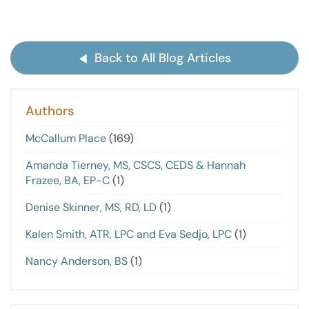
Back to All Blog Articles
Authors
McCallum Place
(169)
Amanda Tierney, MS, CSCS, CEDS & Hannah
Frazee, BA, EP-C
(1)
Denise Skinner, MS, RD, LD
(1)
Kalen Smith, ATR, LPC and Eva Sedjo, LPC
(1)
Nancy Anderson, BS
(1)