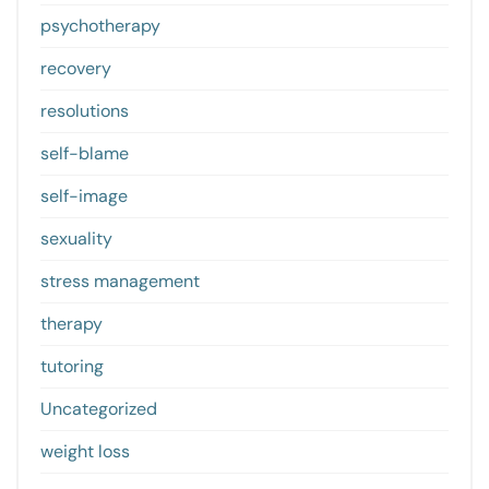
psychotherapy
recovery
resolutions
self-blame
self-image
sexuality
stress management
therapy
tutoring
Uncategorized
weight loss