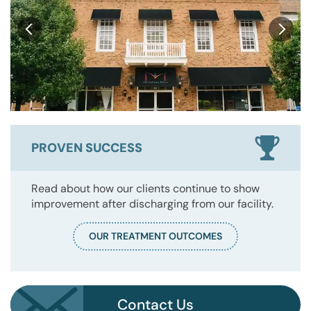
PROVEN SUCCESS
Read about how our clients continue to show
improvement after discharging from our facility.
OUR TREATMENT OUTCOMES
Contact Us