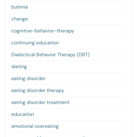
bulimia
change
cognitive-behavior-therapy
continuing education
Dialectical Behavior Therapy (DBT)
dieting
eating disorder
eating disorder therapy
eating disorder treatment
education
emotional overeating