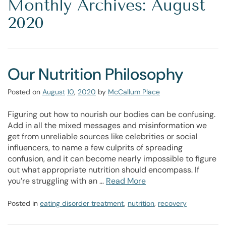
Monthly Archives: August
2020
Our Nutrition Philosophy
Posted on
August
10
,
2020
by
McCallum Place
Figuring out how to nourish our bodies can be confusing.
Add in all the mixed messages and misinformation we
get from unreliable sources like celebrities or social
influencers, to name a few culprits of spreading
confusion, and it can become nearly impossible to figure
out what appropriate nutrition should encompass. If
you’re struggling with an …
Read More
Posted in
eating disorder treatment
,
nutrition
,
recovery