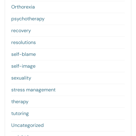
Orthorexia
psychotherapy
recovery
resolutions
self-blame
self-image
sexuality
stress management
therapy
tutoring
Uncategorized