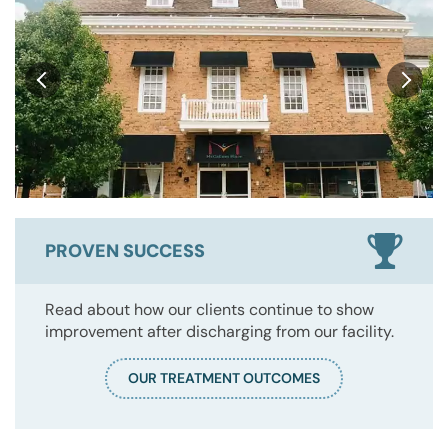
PROVEN SUCCESS
Read about how our clients continue to show
improvement after discharging from our facility.
OUR TREATMENT OUTCOMES