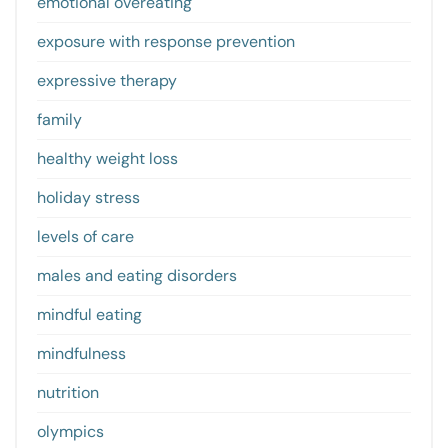
emotional overeating
exposure with response prevention
expressive therapy
family
healthy weight loss
holiday stress
levels of care
males and eating disorders
mindful eating
mindfulness
nutrition
olympics