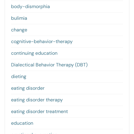
body-dismorphia
bulimia
change
cognitive-behavior-therapy
continuing education
Dialectical Behavior Therapy (DBT)
dieting
eating disorder
eating disorder therapy
eating disorder treatment
education