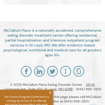
McCallum Place is a nationally acclaimed, comprehensive
eating disorder treatment center offering residential,
partial hospitalization, and intensive outpatient program
services in St Louis, MO. We offer evidence-based
psychological, nutritional and medical care for all genders
ages 10+.
© 2026
McCallum Place Eating Disorder Center
/
231 W.
Lockwood Ave., Suite 202, St. Louis, MO 63119
/
(844) 998-0821
If you are unable to read or view this page please call McCallum
The Victory Program Conference is
coming up on Oct 8–9, offering
Place Eating Disorder Center at
(844) 998-0821
.
education for providers who work