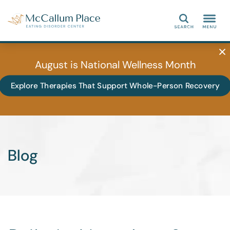
Search
August is National Wellness Month
Explore Therapies That Support Whole-Person Recovery
Blog