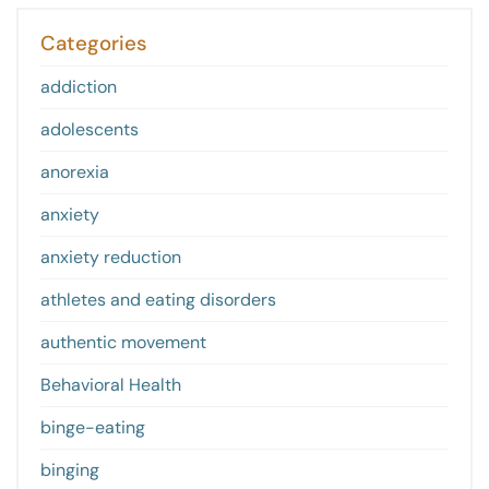
Categories
addiction
adolescents
anorexia
anxiety
anxiety reduction
athletes and eating disorders
authentic movement
Behavioral Health
binge-eating
binging