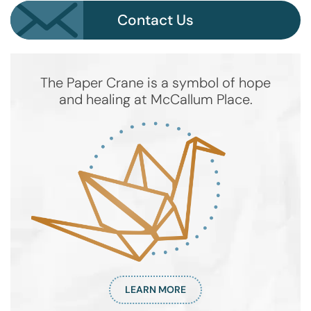
Contact Us
The Paper Crane is a symbol of hope
and healing at McCallum Place.
LEARN MORE