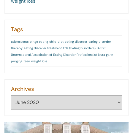
weight loss
Tags
adolescents
binge eating
child
diet
eating disorder
eating disorder
therapy
eating disorder treatment
Eds (Eating Disorders)
IAEDP
(International Association of Eating Disorder Professionals)
laura gann
purging
teen
weight loss
Archives
Archives