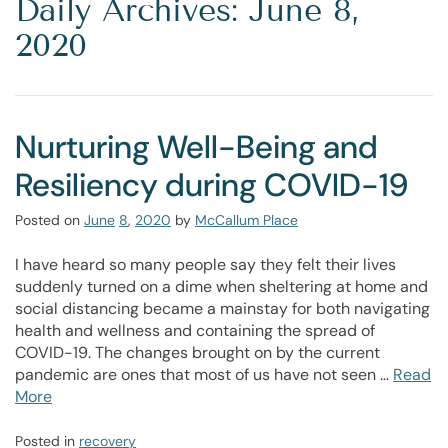
Daily Archives: June 8,
2020
Nurturing Well-Being and
Resiliency during COVID-19
Posted on
June
8
,
2020
by
McCallum Place
I have heard so many people say they felt their lives
suddenly turned on a dime when sheltering at home and
social distancing became a mainstay for both navigating
health and wellness and containing the spread of
COVID-19. The changes brought on by the current
pandemic are ones that most of us have not seen …
Read
More
Posted in
recovery