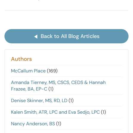
Back to All Blog Articles
Authors
McCallum Place
(169)
Amanda Tierney, MS, CSCS, CEDS & Hannah
Frazee, BA, EP-C
(1)
Denise Skinner, MS, RD, LD
(1)
Kalen Smith, ATR, LPC and Eva Sedjo, LPC
(1)
Nancy Anderson, BS
(1)