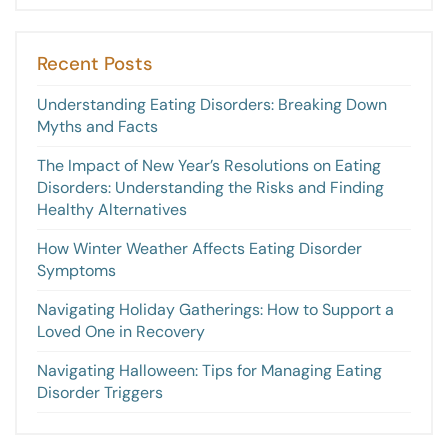
Recent Posts
Understanding Eating Disorders: Breaking Down
Myths and Facts
The Impact of New Year’s Resolutions on Eating
Disorders: Understanding the Risks and Finding
Healthy Alternatives
How Winter Weather Affects Eating Disorder
Symptoms
Navigating Holiday Gatherings: How to Support a
Loved One in Recovery
Navigating Halloween: Tips for Managing Eating
Disorder Triggers