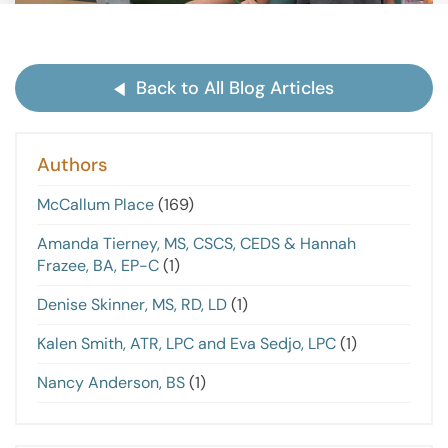
Back to All Blog Articles
Authors
McCallum Place
(169)
Amanda Tierney, MS, CSCS, CEDS & Hannah
Frazee, BA, EP-C
(1)
Denise Skinner, MS, RD, LD
(1)
Kalen Smith, ATR, LPC and Eva Sedjo, LPC
(1)
Nancy Anderson, BS
(1)