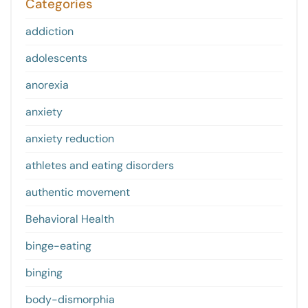
Categories
addiction
adolescents
anorexia
anxiety
anxiety reduction
athletes and eating disorders
authentic movement
Behavioral Health
binge-eating
binging
body-dismorphia