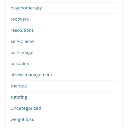
psychotherapy
recovery
resolutions
self-blame
self-image
sexuality
stress management
therapy
tutoring
Uncategorized
weight loss