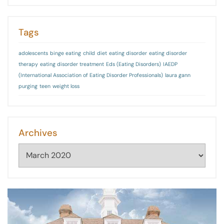
Tags
adolescents
binge eating
child
diet
eating disorder
eating disorder
therapy
eating disorder treatment
Eds (Eating Disorders)
IAEDP
(International Association of Eating Disorder Professionals)
laura gann
purging
teen
weight loss
Archives
Archives