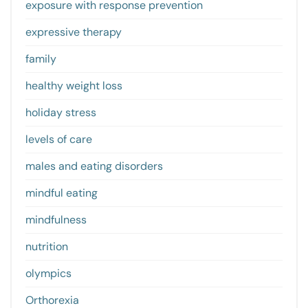
exposure with response prevention
expressive therapy
family
healthy weight loss
holiday stress
levels of care
males and eating disorders
mindful eating
mindfulness
nutrition
olympics
Orthorexia