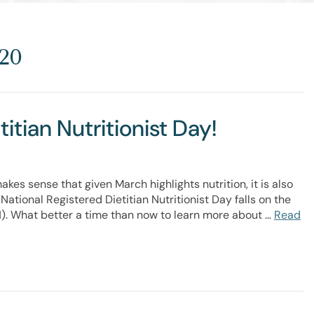
20
itian Nutritionist Day!
es sense that given March highlights nutrition, it is also
National Registered Dietitian Nutritionist Day falls on the
1). What better a time than now to learn more about …
Read