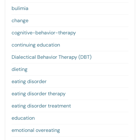
bulimia
change
cognitive-behavior-therapy
continuing education
Dialectical Behavior Therapy (DBT)
dieting
eating disorder
eating disorder therapy
eating disorder treatment
education
emotional overeating