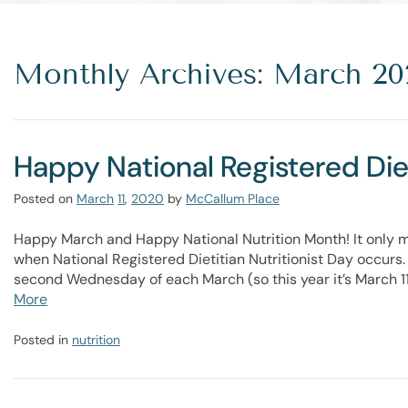
Monthly Archives: March 20
Happy National Registered Diet
Posted on
March
11
,
2020
by
McCallum Place
Happy March and Happy National Nutrition Month! It only mak
when National Registered Dietitian Nutritionist Day occurs. 
second Wednesday of each March (so this year it’s March 1
More
Posted in
nutrition