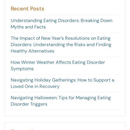
Recent Posts
Understanding Eating Disorders: Breaking Down
Myths and Facts
The Impact of New Year’s Resolutions on Eating
Disorders: Understanding the Risks and Finding
Healthy Alternatives
How Winter Weather Affects Eating Disorder
Symptoms
Navigating Holiday Gatherings: How to Support a
Loved One in Recovery
Navigating Halloween: Tips for Managing Eating
Disorder Triggers