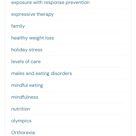
exposure with response prevention
expressive therapy
family
healthy weight loss
holiday stress
levels of care
males and eating disorders
mindful eating
mindfulness
nutrition
olympics
Orthorexia