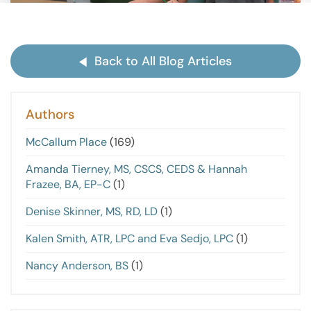
Back to All Blog Articles
Authors
McCallum Place
(169)
Amanda Tierney, MS, CSCS, CEDS & Hannah
Frazee, BA, EP-C
(1)
Denise Skinner, MS, RD, LD
(1)
Kalen Smith, ATR, LPC and Eva Sedjo, LPC
(1)
Nancy Anderson, BS
(1)