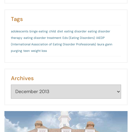
Tags
adolescents
binge eating
child
diet
eating disorder
eating disorder
therapy
eating disorder treatment
Eds (Eating Disorders)
IAEDP
(International Association of Eating Disorder Professionals)
laura gann
purging
teen
weight loss
Archives
Archives