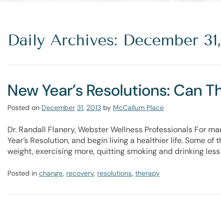
Daily Archives: December 31,
New Year’s Resolutions: Can 
Posted on
December
31
,
2013
by
McCallum Place
Dr. Randall Flanery, Webster Wellness Professionals For ma
Year’s Resolution, and begin living a healthier life. Some of
weight, exercising more, quitting smoking and drinking less 
Posted in
change
,
recovery
,
resolutions
,
therapy