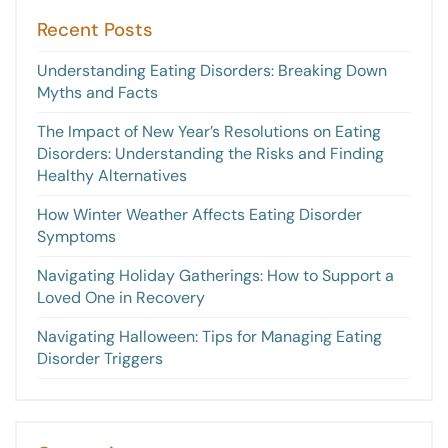
Recent Posts
Understanding Eating Disorders: Breaking Down
Myths and Facts
The Impact of New Year’s Resolutions on Eating
Disorders: Understanding the Risks and Finding
Healthy Alternatives
How Winter Weather Affects Eating Disorder
Symptoms
Navigating Holiday Gatherings: How to Support a
Loved One in Recovery
Navigating Halloween: Tips for Managing Eating
Disorder Triggers