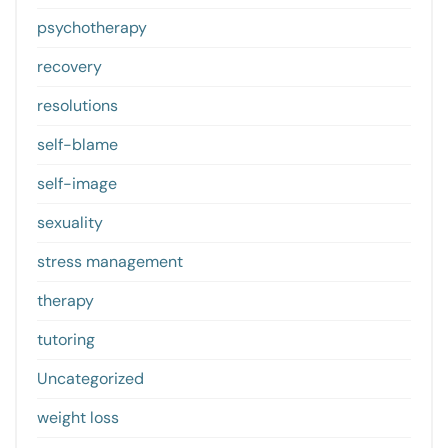
psychotherapy
recovery
resolutions
self-blame
self-image
sexuality
stress management
therapy
tutoring
Uncategorized
weight loss