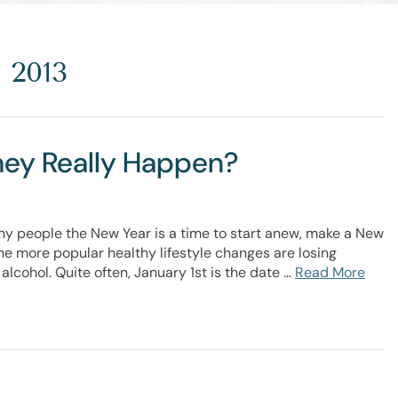
 2013
They Really Happen?
ny people the New Year is a time to start anew, make a New
 the more popular healthy lifestyle changes are losing
alcohol. Quite often, January 1st is the date …
Read More