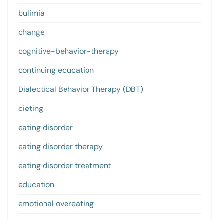
bulimia
change
cognitive-behavior-therapy
continuing education
Dialectical Behavior Therapy (DBT)
dieting
eating disorder
eating disorder therapy
eating disorder treatment
education
emotional overeating