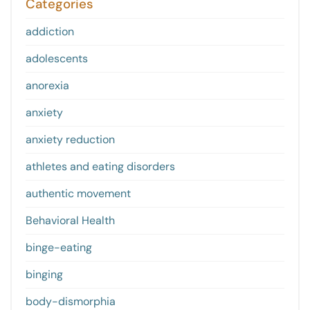
Categories
addiction
adolescents
anorexia
anxiety
anxiety reduction
athletes and eating disorders
authentic movement
Behavioral Health
binge-eating
binging
body-dismorphia