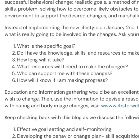
successful behavioral change; realistic goals, a method of
skills, problem-solving how to overcome likely obstacles t
environment to support the desired changes, and marshall
Instead of implementing the new lifestyle on January 2nd, t
what is really going to be involved in the changes. Ask yours
What is the specific goal?
Do I have the knowledge, skills, and resources to mak
How long will it take?
What resources will I need to make the changes?
Who can support me with these changes?
How will I know if I am making progress?
Education and information gathering would be an excellent 
wish to change. Then, use the information to devise a reas
with eating and body image changes, visit
www.websterwel
Keep checking back with this blog as we discuss the followi
Effective goal setting and self-monitoring
Developing the behavior change plan- skill acquisiti