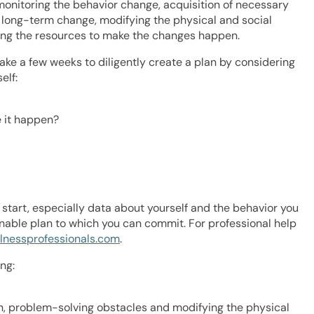
 monitoring the behavior change, acquisition of necessary
o long-term change, modifying the physical and social
ing the resources to make the changes happen.
ake a few weeks to diligently create a plan by considering
elf:
e it happen?
start, especially data about yourself and the behavior you
onable plan to which you can commit. For professional help
lnessprofessionals.com
.
ng:
on, problem-solving obstacles and modifying the physical