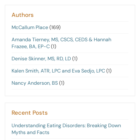
Authors
McCallum Place
(169)
Amanda Tierney, MS, CSCS, CEDS & Hannah
Frazee, BA, EP-C
(1)
Denise Skinner, MS, RD, LD
(1)
Kalen Smith, ATR, LPC and Eva Sedjo, LPC
(1)
Nancy Anderson, BS
(1)
Recent Posts
Understanding Eating Disorders: Breaking Down
Myths and Facts