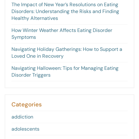
The Impact of New Year’s Resolutions on Eating
Disorders: Understanding the Risks and Finding
Healthy Alternatives
How Winter Weather Affects Eating Disorder
Symptoms
Navigating Holiday Gatherings: How to Support a
Loved One in Recovery
Navigating Halloween: Tips for Managing Eating
Disorder Triggers
Categories
addiction
adolescents