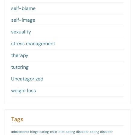
self-blame
self-image
sexuality
stress management
therapy
tutoring
Uncategorized
weight loss
Tags
adolescents
binge eating
child
diet
eating disorder
eating disorder