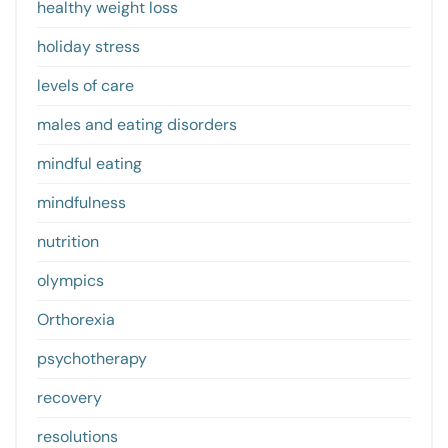
healthy weight loss
holiday stress
levels of care
males and eating disorders
mindful eating
mindfulness
nutrition
olympics
Orthorexia
psychotherapy
recovery
resolutions