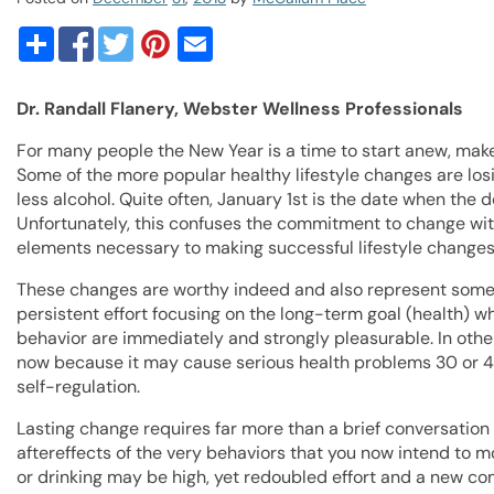
Dr. Randall Flanery, Webster Wellness Professionals
For many people the New Year is a time to start anew, make a
Some of the more popular healthy lifestyle changes are los
less alcohol. Quite often, January 1st is the date when the 
Unfortunately, this confuses the commitment to change wi
elements necessary to making successful lifestyle changes
These changes are worthy indeed and also represent some of
persistent effort focusing on the long-term goal (health) w
behavior are immediately and strongly pleasurable. In othe
now because it may cause serious health problems 30 or 40 y
self-regulation.
Lasting change requires far more than a brief conversation 
aftereffects of the very behaviors that you now intend to m
or drinking may be high, yet redoubled effort and a new 