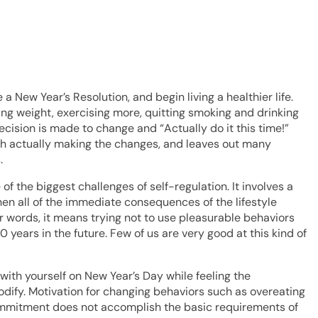
 New Year’s Resolution, and begin living a healthier life.
ing weight, exercising more, quitting smoking and drinking
decision is made to change and “Actually do it this time!”
th actually making the changes, and leaves out many
.
 the biggest challenges of self-regulation. It involves a
hen all of the immediate consequences of the lifestyle
r words, it means trying not to use pleasurable behaviors
ears in the future. Few of us are very good at this kind of
with yourself on New Year’s Day while feeling the
odify. Motivation for changing behaviors such as overeating
commitment does not accomplish the basic requirements of