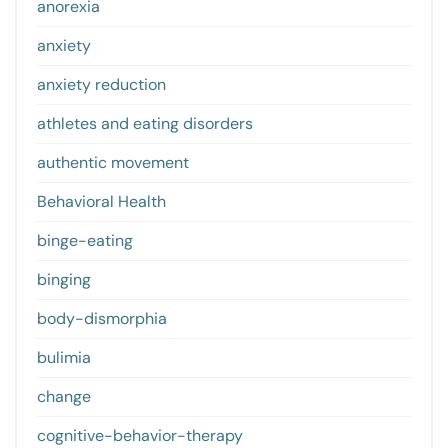
anorexia
anxiety
anxiety reduction
athletes and eating disorders
authentic movement
Behavioral Health
binge-eating
binging
body-dismorphia
bulimia
change
cognitive-behavior-therapy