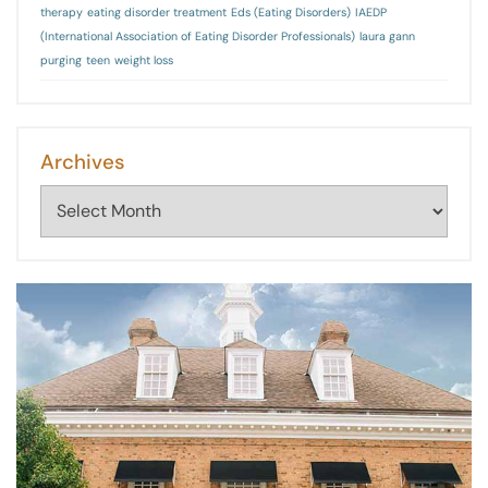
therapy
eating disorder treatment
Eds (Eating Disorders)
IAEDP
(International Association of Eating Disorder Professionals)
laura gann
purging
teen
weight loss
Archives
Archives