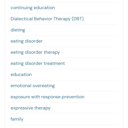
continuing education
Dialectical Behavior Therapy (DBT)
dieting
eating disorder
eating disorder therapy
eating disorder treatment
education
emotional overeating
exposure with response prevention
expressive therapy
family