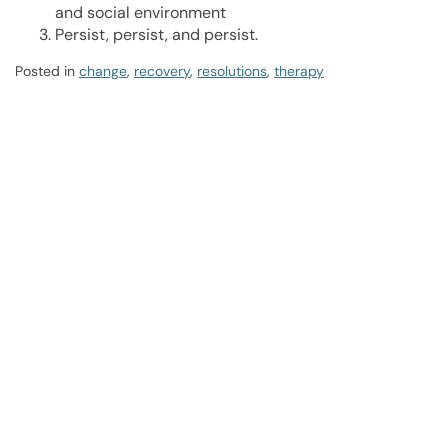
and social environment
Persist, persist, and persist.
Posted in
change
,
recovery
,
resolutions
,
therapy