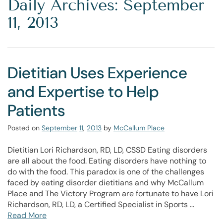
Daily Archives: September
11, 2013
Dietitian Uses Experience
and Expertise to Help
Patients
Posted on
September
11
,
2013
by
McCallum Place
Dietitian Lori Richardson, RD, LD, CSSD Eating disorders
are all about the food. Eating disorders have nothing to
do with the food. This paradox is one of the challenges
faced by eating disorder dietitians and why McCallum
Place and The Victory Program are fortunate to have Lori
Richardson, RD, LD, a Certified Specialist in Sports …
Read More