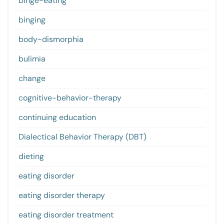
binge-eating
binging
body-dismorphia
bulimia
change
cognitive-behavior-therapy
continuing education
Dialectical Behavior Therapy (DBT)
dieting
eating disorder
eating disorder therapy
eating disorder treatment