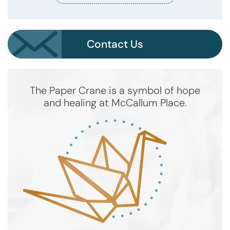
Contact Us
The Paper Crane is a symbol of hope
and healing at McCallum Place.