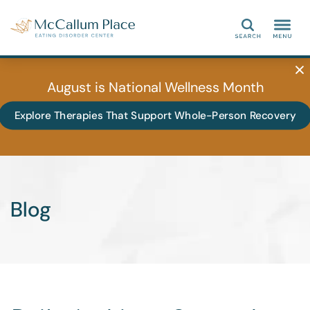
Search
August is National Wellness Month
Explore Therapies That Support Whole-Person Recovery
Blog