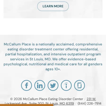
LEARN MORE
McCallum Place is a nationally acclaimed, comprehensive
eating disorder treatment center offering residential,
partial hospitalization, and intensive outpatient program
services in St Louis, MO. We offer evidence-based
psychological, nutritional and medical care for all genders
ages 10+.
© 2026
McCallum Place Eating Disorder Center
/
231 W.
Lockwood Ave., Suite 202, St. Louis, MO 63119
/
(844) 226-7914