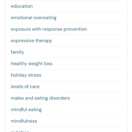
education
emotional overeating
exposure with response prevention
expressive therapy
family
healthy weight loss
holiday stress
levels of care
males and eating disorders
mindful eating
mindfulness