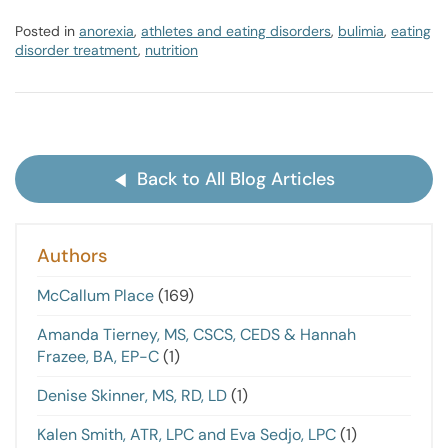
Posted in
anorexia
,
athletes and eating disorders
,
bulimia
,
eating
disorder treatment
,
nutrition
Back to All Blog Articles
Authors
McCallum Place
(169)
Amanda Tierney, MS, CSCS, CEDS & Hannah
Frazee, BA, EP-C
(1)
Denise Skinner, MS, RD, LD
(1)
Kalen Smith, ATR, LPC and Eva Sedjo, LPC
(1)