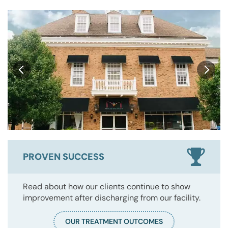
PROVEN SUCCESS
Read about how our clients continue to show
improvement after discharging from our facility.
OUR TREATMENT OUTCOMES