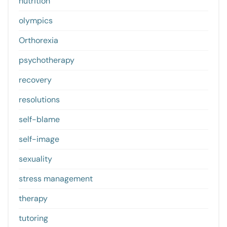
nutrition
olympics
Orthorexia
psychotherapy
recovery
resolutions
self-blame
self-image
sexuality
stress management
therapy
tutoring