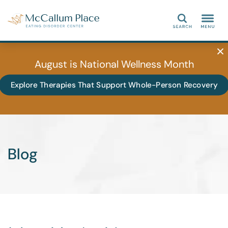
Search
August is National Wellness Month
Explore Therapies That Support Whole-Person Recovery
Blog