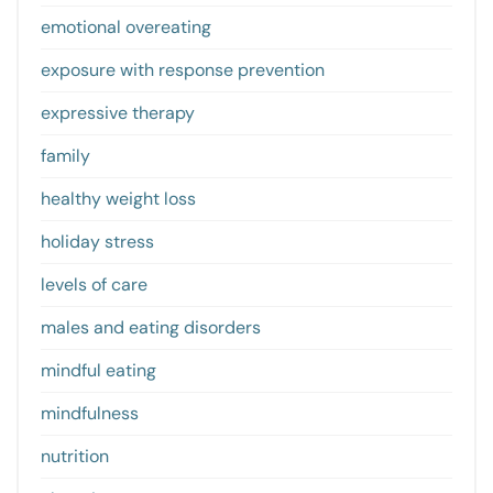
emotional overeating
exposure with response prevention
expressive therapy
family
healthy weight loss
holiday stress
levels of care
males and eating disorders
mindful eating
mindfulness
nutrition