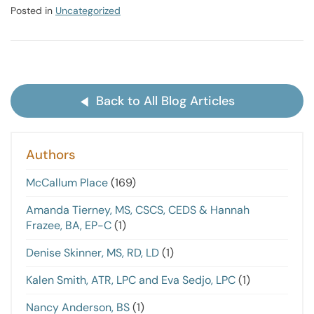
Posted in
Uncategorized
Back to All Blog Articles
Authors
McCallum Place
(169)
Amanda Tierney, MS, CSCS, CEDS & Hannah
Frazee, BA, EP-C
(1)
Denise Skinner, MS, RD, LD
(1)
Kalen Smith, ATR, LPC and Eva Sedjo, LPC
(1)
Nancy Anderson, BS
(1)