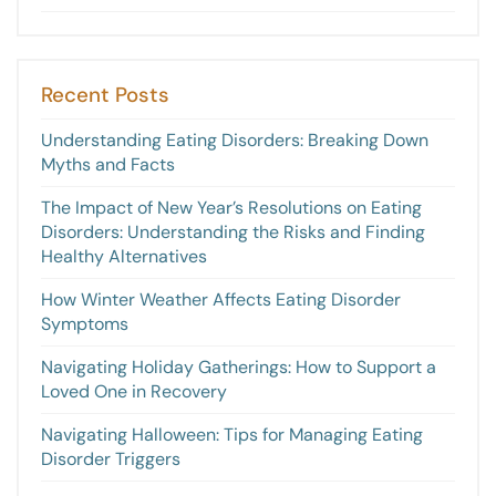
Recent Posts
Understanding Eating Disorders: Breaking Down
Myths and Facts
The Impact of New Year’s Resolutions on Eating
Disorders: Understanding the Risks and Finding
Healthy Alternatives
How Winter Weather Affects Eating Disorder
Symptoms
Navigating Holiday Gatherings: How to Support a
Loved One in Recovery
Navigating Halloween: Tips for Managing Eating
Disorder Triggers