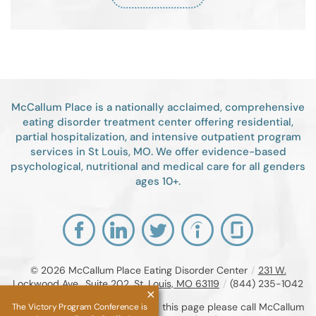
McCallum Place is a nationally acclaimed, comprehensive
eating disorder treatment center offering residential,
partial hospitalization, and intensive outpatient program
services in St Louis, MO. We offer evidence-based
psychological, nutritional and medical care for all genders
ages 10+.
© 2026
McCallum Place Eating Disorder Center
/
231 W.
Lockwood Ave., Suite 202, St. Louis, MO 63119
/
(844) 235-1042
If you are unable to read or view this page please call McCallum
The Victory Program Conference is