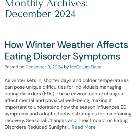
Monthly Archives:
December 2024
How Winter Weather Affects
Eating Disorder Symptoms
Posted on
December
9
,
2024
by
McCallum Place
As winter sets in, shorter days and colder temperatures
can pose unique difficulties for individuals managing
eating disorders (EDs). These environmental changes
affect mental and physical well-being, making it
important to understand how the season influences ED
symptoms and adopt effective strategies for maintaining
recovery. Seasonal Changes and Their Impact on Eating
Disorders Reduced Sunlight …
Read More