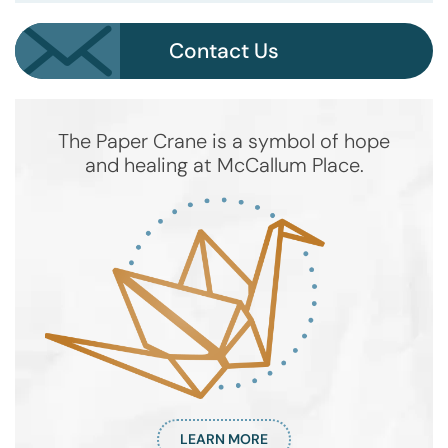
Contact Us
The Paper Crane is a symbol of hope
and healing at McCallum Place.
LEARN MORE