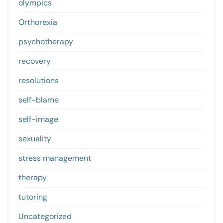
olympics
Orthorexia
psychotherapy
recovery
resolutions
self-blame
self-image
sexuality
stress management
therapy
tutoring
Uncategorized