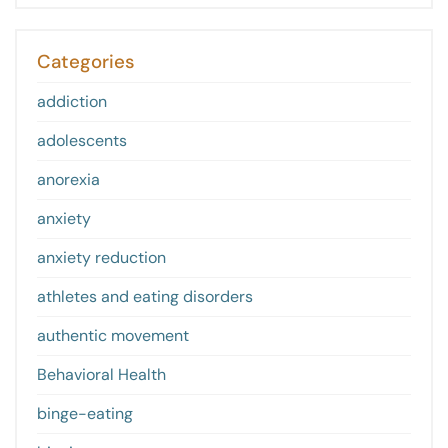
Categories
addiction
adolescents
anorexia
anxiety
anxiety reduction
athletes and eating disorders
authentic movement
Behavioral Health
binge-eating