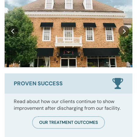
PROVEN SUCCESS
Read about how our clients continue to show
improvement after discharging from our facility.
OUR TREATMENT OUTCOMES