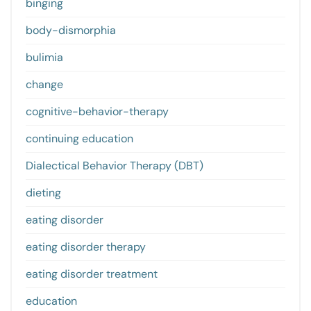
binging
body-dismorphia
bulimia
change
cognitive-behavior-therapy
continuing education
Dialectical Behavior Therapy (DBT)
dieting
eating disorder
eating disorder therapy
eating disorder treatment
education