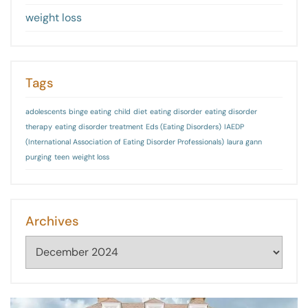
weight loss
Tags
adolescents
binge eating
child
diet
eating disorder
eating disorder
therapy
eating disorder treatment
Eds (Eating Disorders)
IAEDP
(International Association of Eating Disorder Professionals)
laura gann
purging
teen
weight loss
Archives
Archives