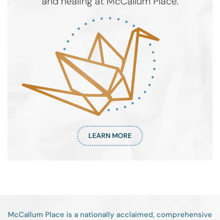
and healing at McCallum Place.
LEARN MORE
McCallum Place is a nationally acclaimed, comprehensive