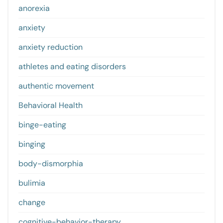
anorexia
anxiety
anxiety reduction
athletes and eating disorders
authentic movement
Behavioral Health
binge-eating
binging
body-dismorphia
bulimia
change
cognitive-behavior-therapy