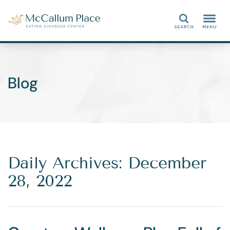
Search
Blog
Daily Archives: December
28, 2022