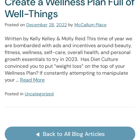
Create a Wellness Plan Full of
Well-Things
Posted on
December
28
,
2022
by
McCallum Place
Written by Kelly Kelley & Molly Reid This time of year we
are bombarded with ads and incentives around beauty,
fitness, wellness, self-care, overall health, and personal
growth essentials to try in 2023. Has Diet Culture
convinced you to put “weight loss” on the top of your
Wellness Plan? If constantly attempting to manipulate
your …
Read More
Posted in
Uncategorized
Back to All Blog Articles