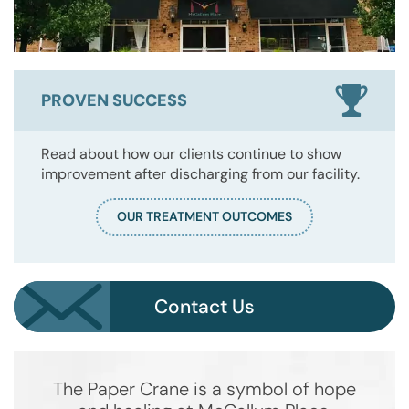
PROVEN SUCCESS
Read about how our clients continue to show
improvement after discharging from our facility.
OUR TREATMENT OUTCOMES
Contact Us
The Paper Crane is a symbol of hope