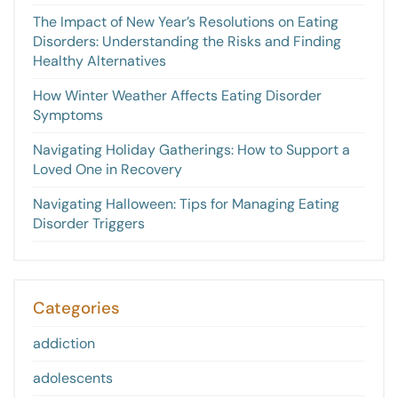
The Impact of New Year’s Resolutions on Eating
Disorders: Understanding the Risks and Finding
Healthy Alternatives
How Winter Weather Affects Eating Disorder
Symptoms
Navigating Holiday Gatherings: How to Support a
Loved One in Recovery
Navigating Halloween: Tips for Managing Eating
Disorder Triggers
Categories
addiction
adolescents