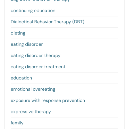
continuing education
Dialectical Behavior Therapy (DBT)
dieting
eating disorder
eating disorder therapy
eating disorder treatment
education
emotional overeating
exposure with response prevention
expressive therapy
family