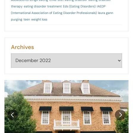
therapy
eating disorder treatment
Eds (Eating Disorders)
IAEDP
(International Association of Eating Disorder Professionals)
laura gann
purging
teen
weight loss
Archives
Archives