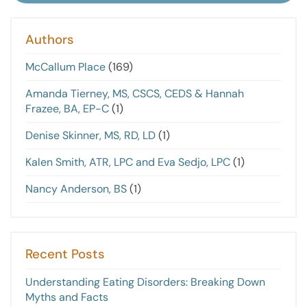
Authors
McCallum Place
(169)
Amanda Tierney, MS, CSCS, CEDS & Hannah
Frazee, BA, EP-C
(1)
Denise Skinner, MS, RD, LD
(1)
Kalen Smith, ATR, LPC and Eva Sedjo, LPC
(1)
Nancy Anderson, BS
(1)
Recent Posts
Understanding Eating Disorders: Breaking Down
Myths and Facts