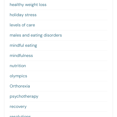
healthy weight loss
holiday stress
levels of care
males and eating disorders
mindful eating
mindfulness
nutrition
olympics
Orthorexia
psychotherapy
recovery
resolutions