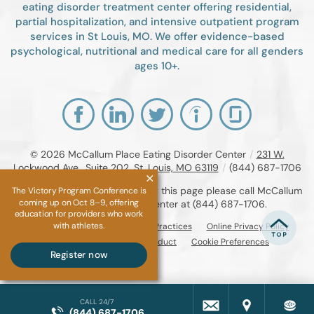
eating disorder treatment center offering residential,
partial hospitalization, and intensive outpatient program
services in St Louis, MO. We offer evidence-based
psychological, nutritional and medical care for all genders
ages 10+.
© 2026
McCallum Place Eating Disorder Center
/
231 W.
Lockwood Ave., Suite 202, St. Louis, MO 63119
/
(844) 687-1706
If you are unable to read or view this page please call McCallum
The Victory Program Conference is
coming up on Oct 8–9, offering
Place Eating Disorder Center at
(844) 687-1706
.
education for providers who work
with athletes.
Accessibility Notice
Privacy Practices
Online Privacy Policy
Compliance & Code of Conduct
Cookie Preferences
Register now
CALL 24/7
(844) 687-1706