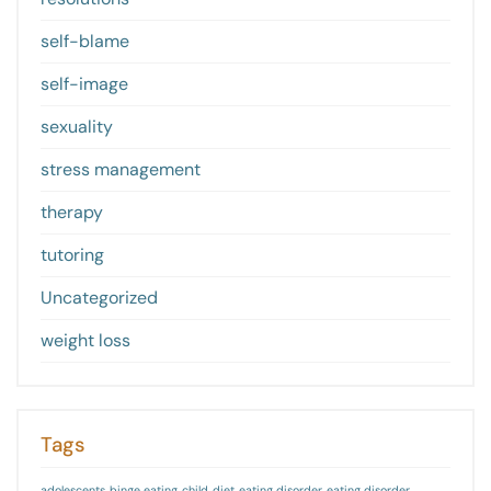
self-blame
self-image
sexuality
stress management
therapy
tutoring
Uncategorized
weight loss
Tags
adolescents
binge eating
child
diet
eating disorder
eating disorder