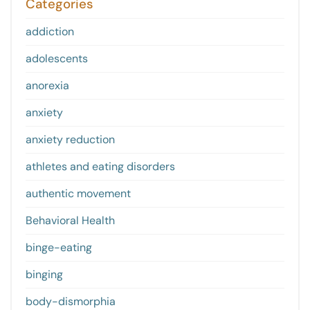
Categories
addiction
adolescents
anorexia
anxiety
anxiety reduction
athletes and eating disorders
authentic movement
Behavioral Health
binge-eating
binging
body-dismorphia