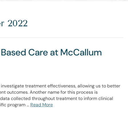
r 2022
t-Based Care at McCallum
investigate treatment effectiveness, allowing us to better
nt outcomes. Another name for this process is
data collected throughout treatment to inform clinical
cific program …
Read More