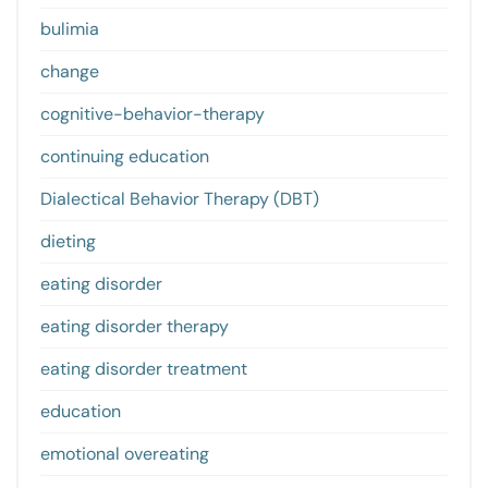
bulimia
change
cognitive-behavior-therapy
continuing education
Dialectical Behavior Therapy (DBT)
dieting
eating disorder
eating disorder therapy
eating disorder treatment
education
emotional overeating