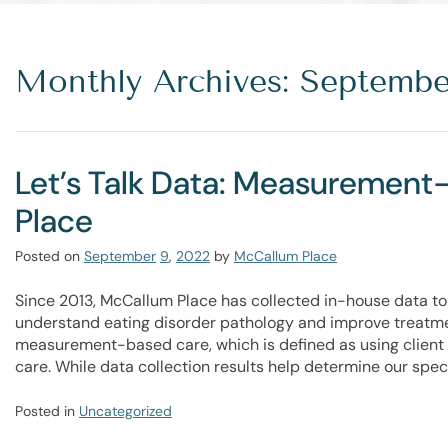
Monthly Archives: Septembe
Let’s Talk Data: Measuremen
Place
Posted on
September
9
,
2022
by
McCallum Place
Since 2013, McCallum Place has collected in-house data to 
understand eating disorder pathology and improve treatme
measurement-based care, which is defined as using client 
care. While data collection results help determine our spe
Posted in
Uncategorized