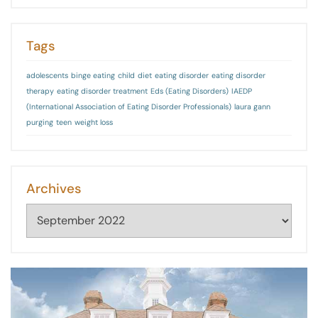
Tags
adolescents
binge eating
child
diet
eating disorder
eating disorder
therapy
eating disorder treatment
Eds (Eating Disorders)
IAEDP
(International Association of Eating Disorder Professionals)
laura gann
purging
teen
weight loss
Archives
Archives