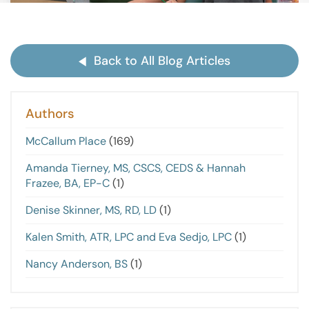
Back to All Blog Articles
Authors
McCallum Place
(169)
Amanda Tierney, MS, CSCS, CEDS & Hannah
Frazee, BA, EP-C
(1)
Denise Skinner, MS, RD, LD
(1)
Kalen Smith, ATR, LPC and Eva Sedjo, LPC
(1)
Nancy Anderson, BS
(1)