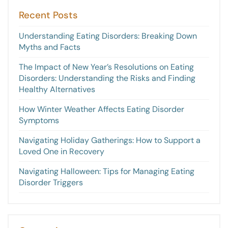
Recent Posts
Understanding Eating Disorders: Breaking Down
Myths and Facts
The Impact of New Year’s Resolutions on Eating
Disorders: Understanding the Risks and Finding
Healthy Alternatives
How Winter Weather Affects Eating Disorder
Symptoms
Navigating Holiday Gatherings: How to Support a
Loved One in Recovery
Navigating Halloween: Tips for Managing Eating
Disorder Triggers