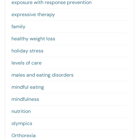
exposure with response prevention
expressive therapy
family
healthy weight loss
holiday stress
levels of care
males and eating disorders
mindful eating
mindfulness
nutrition
olympics
Orthorexia