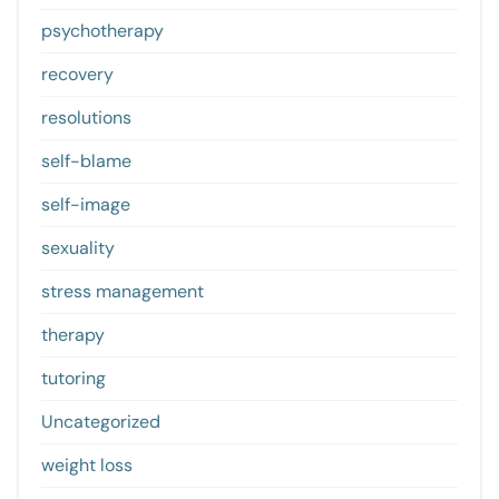
psychotherapy
recovery
resolutions
self-blame
self-image
sexuality
stress management
therapy
tutoring
Uncategorized
weight loss