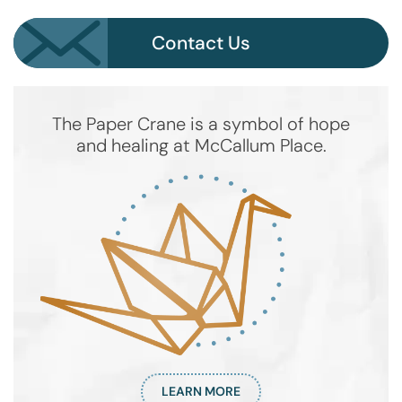
Contact Us
The Paper Crane is a symbol of hope
and healing at McCallum Place.
LEARN MORE