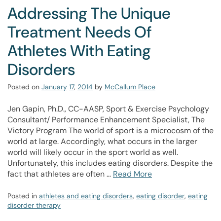
Addressing The Unique
Treatment Needs Of
Athletes With Eating
Disorders
Posted on
January
17
,
2014
by
McCallum Place
Jen Gapin, Ph.D., CC-AASP, Sport & Exercise Psychology
Consultant/ Performance Enhancement Specialist, The
Victory Program The world of sport is a microcosm of the
world at large. Accordingly, what occurs in the larger
world will likely occur in the sport world as well.
Unfortunately, this includes eating disorders. Despite the
fact that athletes are often …
Read More
Posted in
athletes and eating disorders
,
eating disorder
,
eating
disorder therapy