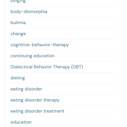
binging
body-dismorphia
bulimia
change
cognitive-behavior-therapy
continuing education
Dialectical Behavior Therapy (DBT)
dieting
eating disorder
eating disorder therapy
eating disorder treatment
education