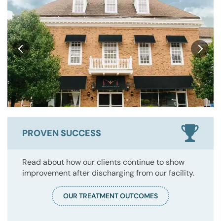
PROVEN SUCCESS
Read about how our clients continue to show
improvement after discharging from our facility.
OUR TREATMENT OUTCOMES