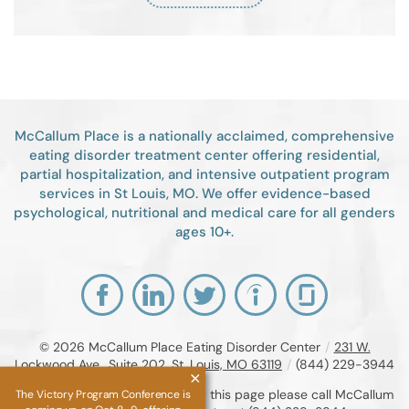
McCallum Place is a nationally acclaimed, comprehensive
eating disorder treatment center offering residential,
partial hospitalization, and intensive outpatient program
services in St Louis, MO. We offer evidence-based
psychological, nutritional and medical care for all genders
ages 10+.
© 2026
McCallum Place Eating Disorder Center
/
231 W.
Lockwood Ave., Suite 202, St. Louis, MO 63119
/
(844) 229-3944
If you are unable to read or view this page please call McCallum
The Victory Program Conference is