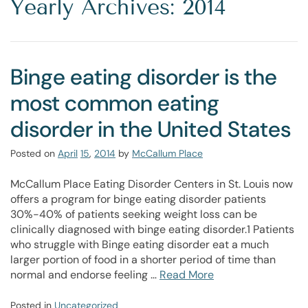
Yearly Archives: 2014
Binge eating disorder is the
most common eating
disorder in the United States
Posted on
April
15
,
2014
by
McCallum Place
McCallum Place Eating Disorder Centers in St. Louis now
offers a program for binge eating disorder patients
30%-40% of patients seeking weight loss can be
clinically diagnosed with binge eating disorder.1 Patients
who struggle with Binge eating disorder eat a much
larger portion of food in a shorter period of time than
normal and endorse feeling …
Read More
Posted in
Uncategorized