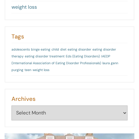
weight loss
Tags
adolescents
binge eating
child
diet
eating disorder
eating disorder
therapy
eating disorder treatment
Eds (Eating Disorders)
IAEDP
(International Association of Eating Disorder Professionals)
laura gann
purging
teen
weight loss
Archives
Archives