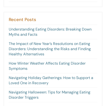
Recent Posts
Understanding Eating Disorders: Breaking Down
Myths and Facts
The Impact of New Year’s Resolutions on Eating
Disorders: Understanding the Risks and Finding
Healthy Alternatives
How Winter Weather Affects Eating Disorder
Symptoms
Navigating Holiday Gatherings: How to Support a
Loved One in Recovery
Navigating Halloween: Tips for Managing Eating
Disorder Triggers