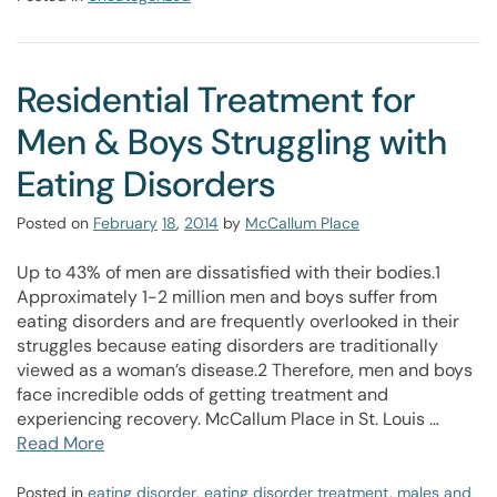
Residential Treatment for
Men & Boys Struggling with
Eating Disorders
Posted on
February
18
,
2014
by
McCallum Place
Up to 43% of men are dissatisfied with their bodies.1
Approximately 1-2 million men and boys suffer from
eating disorders and are frequently overlooked in their
struggles because eating disorders are traditionally
viewed as a woman’s disease.2 Therefore, men and boys
face incredible odds of getting treatment and
experiencing recovery. McCallum Place in St. Louis …
Read More
Posted in
eating disorder
,
eating disorder treatment
,
males and