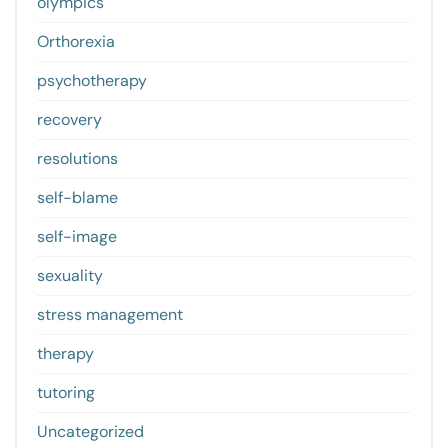
olympics
Orthorexia
psychotherapy
recovery
resolutions
self-blame
self-image
sexuality
stress management
therapy
tutoring
Uncategorized