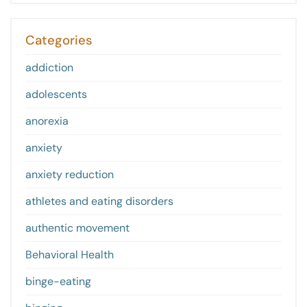
Categories
addiction
adolescents
anorexia
anxiety
anxiety reduction
athletes and eating disorders
authentic movement
Behavioral Health
binge-eating