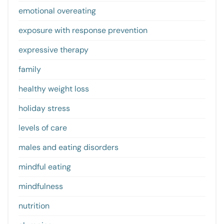
emotional overeating
exposure with response prevention
expressive therapy
family
healthy weight loss
holiday stress
levels of care
males and eating disorders
mindful eating
mindfulness
nutrition