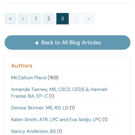
«
‹
1
2
3
›
»
Back to All Blog Articles
Authors
McCallum Place
(169)
Amanda Tierney, MS, CSCS, CEDS & Hannah
Frazee, BA, EP-C
(1)
Denise Skinner, MS, RD, LD
(1)
Kalen Smith, ATR, LPC and Eva Sedjo, LPC
(1)
Nancy Anderson, BS
(1)