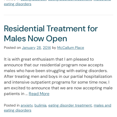
eating disorders
Residential Treatment for
Males Now Open
Posted on
January
28
,
2014
by
McCallum Place
It is with great enthusiasm that I am pleased to
announce that our residential program now accepts
males who have been struggling with eating disorders.
After treating men and boys in our partial hospitalization
and intensive outpatient programs for some time now, I
am excited to announce that we are now accepting male
patients in …
Read More
Posted in
anxiety
,
bulimia
,
eating disorder treatment
,
males and
eating disorders