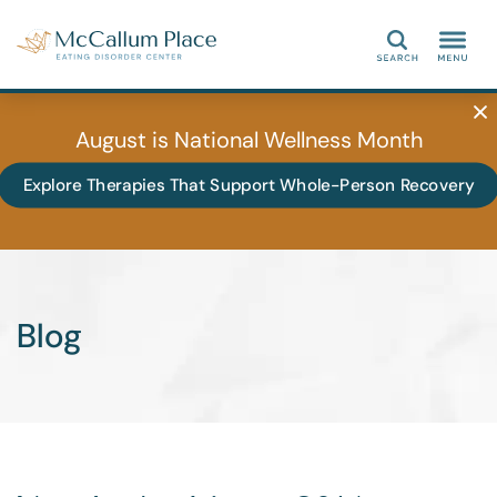
Search
August is National Wellness Month
Explore Therapies That Support Whole-Person Recovery
Blog