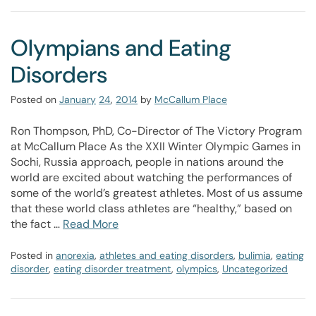
Olympians and Eating
Disorders
Posted on
January
24
,
2014
by
McCallum Place
Ron Thompson, PhD, Co-Director of The Victory Program
at McCallum Place As the XXII Winter Olympic Games in
Sochi, Russia approach, people in nations around the
world are excited about watching the performances of
some of the world’s greatest athletes. Most of us assume
that these world class athletes are “healthy,” based on
the fact …
Read More
Posted in
anorexia
,
athletes and eating disorders
,
bulimia
,
eating
disorder
,
eating disorder treatment
,
olympics
,
Uncategorized