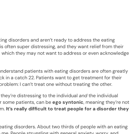
ting disorders and aren’t ready to address the eating
 is often super distressing, and they want relief from their
der, which they may not want to address or even acknowledge
 I understand patients with eating disorders are often greatly
ck in a catch 22. Patients want to get treatment for their
problem: I can’t treat one without treating the other.
they’re distressing to the individual
and
the individual
or some patients, can be
ego syntonic
, meaning they’re not
em.
It’s really difficult to treat people for a disorder they
eating disorders. About two thirds of people with an eating
 me. People struggling with general anxiety, worry, and