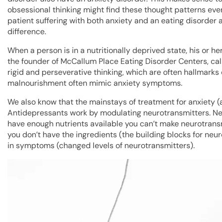
obsessional thinking might find these thought patterns even
patient suffering with both anxiety and an eating disorder are
difference.
When a person is in a nutritionally deprived state, his or her
the founder of McCallum Place Eating Disorder Centers, call
rigid and perseverative thinking, which are often hallmarks
malnourishment often mimic anxiety symptoms.
We also know that the mainstays of treatment for anxiety (a
Antidepressants work by modulating neurotransmitters. Neur
have enough nutrients available you can’t make neurotransmi
you don’t have the ingredients (the building blocks for neu
in symptoms (changed levels of neurotransmitters).