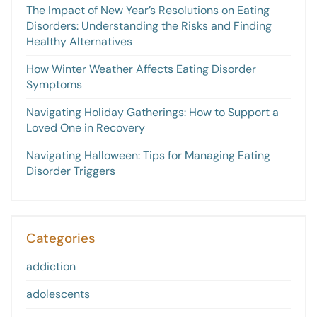
The Impact of New Year’s Resolutions on Eating
Disorders: Understanding the Risks and Finding
Healthy Alternatives
How Winter Weather Affects Eating Disorder
Symptoms
Navigating Holiday Gatherings: How to Support a
Loved One in Recovery
Navigating Halloween: Tips for Managing Eating
Disorder Triggers
Categories
addiction
adolescents