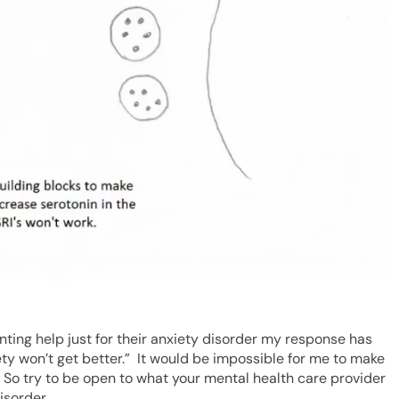
ing help just for their anxiety disorder my response has
iety won’t get better.” It would be impossible for me to make
. So try to be open to what your mental health care provider
isorder.