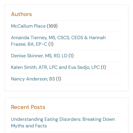
Authors
McCallum Place
(169)
Amanda Tierney, MS, CSCS, CEDS & Hannah
Frazee, BA, EP-C
(1)
Denise Skinner, MS, RD, LD
(1)
Kalen Smith, ATR, LPC and Eva Sedjo, LPC
(1)
Nancy Anderson, BS
(1)
Recent Posts
Understanding Eating Disorders: Breaking Down
Myths and Facts