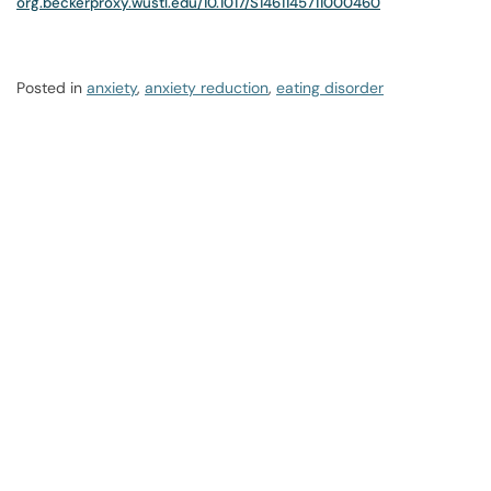
org.beckerproxy.wustl.edu/10.1017/S1461145711000460
Posted in
anxiety
,
anxiety reduction
,
eating disorder