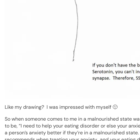
Like my drawing? I was impressed with myself 🙂
So when someone comes to me in a malnourished state want
to be, “I need to help your eating disorder or else your anx
a person’s anxiety better if they’re in a malnourished state
recommends when treating your anxiety…
and
your eating d