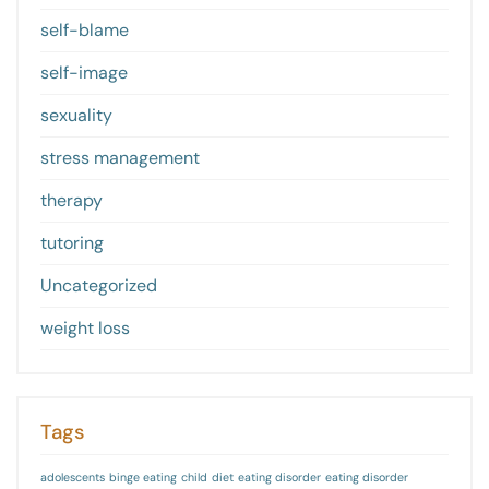
self-blame
self-image
sexuality
stress management
therapy
tutoring
Uncategorized
weight loss
Tags
adolescents
binge eating
child
diet
eating disorder
eating disorder