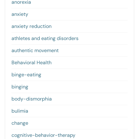
anorexia
anxiety
anxiety reduction
athletes and eating disorders
authentic movement
Behavioral Health
binge-eating
binging
body-dismorphia
bulimia
change
cognitive-behavior-therapy