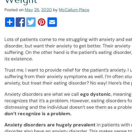
Posted on
May
26
,
2020
by
McCallum Place
Lots of patients come to me struggling with anxiety and ea
disorder, but want their anxiety to get better. Their anxiety
suffering. On the other hand is the patient’s eating disor
its existence.
Trust me, I want to provide relief for the patient’s anxiety.
suffering from their anxiety symptoms as well. I’m often stu
anxiety, but treat their eating disorder? No way! Here’s the 
Anxiety disorders are what we call
ego dystonic
, meaning 
recognizes that it’s a problem. However, eating disorders f
distressing and the individual doesn’t see them as a probl
don’t recognize is a problem.
Anxiety disorders are hugely prevalent
in patients with 
disorder also have an anxiety disorder. This makes sense to