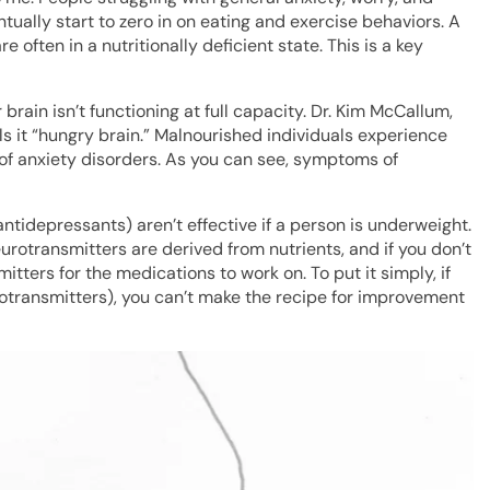
tually start to zero in on eating and exercise behaviors. A
 often in a nutritionally deficient state. This is a key
 brain isn’t functioning at full capacity. Dr. Kim McCallum,
s it “hungry brain.” Malnourished individuals experience
 of anxiety disorders. As you can see, symptoms of
ntidepressants) aren’t effective if a person is underweight.
otransmitters are derived from nutrients, and if you don’t
tters for the medications to work on. To put it simply, if
rotransmitters), you can’t make the recipe for improvement