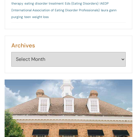
therapy
eating disorder treatment
Eds (Eating Disorders)
IAEDP
(International Association of Eating Disorder Professionals)
laura gann
purging
teen
weight loss
Archives
Archives