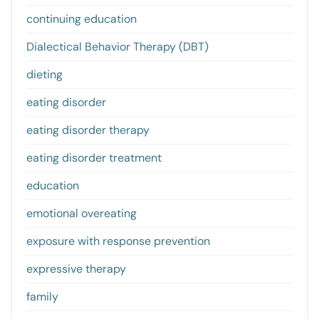
continuing education
Dialectical Behavior Therapy (DBT)
dieting
eating disorder
eating disorder therapy
eating disorder treatment
education
emotional overeating
exposure with response prevention
expressive therapy
family