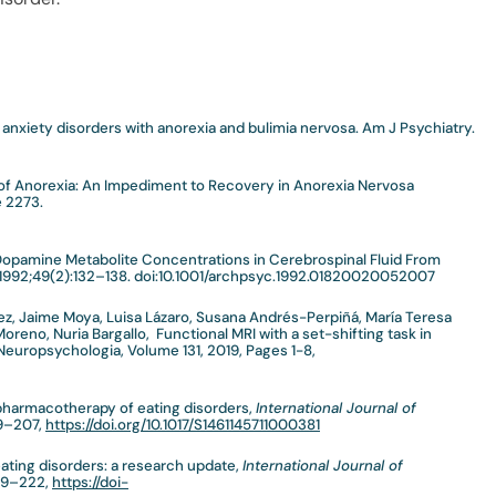
 anxiety disorders with anorexia and bulimia nervosa. Am J Psychiatry.
 of Anorexia: An Impediment to Recovery in Anorexia Nervosa
e 2273.
opamine Metabolite Concentrations in Cerebrospinal Fluid From
1992;49(2):132–138. doi:10.1001/archpsyc.1992.01820020052007
uez, Jaime Moya, Luisa Lázaro, Susana Andrés-Perpiñá, María Teresa
 Moreno, Nuria Bargallo, Functional MRI with a set-shifting task in
Neuropsychologia, Volume 131, 2019, Pages 1-8,
pharmacotherapy of eating disorders,
International Journal of
89–207,
https://doi.org/10.1017/S1461145711000381
eating disorders: a research update,
International Journal of
209–222,
https://doi-