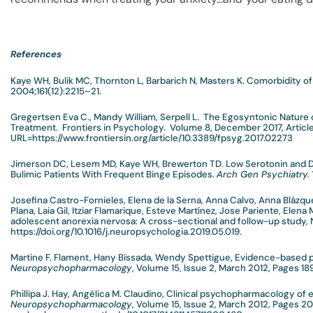
References
Kaye WH, Bulik MC, Thornton L, Barbarich N, Masters K. Comorbidity of
2004;161(12):2215–21.
Gregertsen Eva C., Mandy William, Serpell L. The Egosyntonic Nature
Treatment. Frontiers in Psychology. Volume 8, December 2017, Articl
URL=https://www.frontiersin.org/article/10.3389/fpsyg.2017.02273
Jimerson DC, Lesem MD, Kaye WH, Brewerton TD. Low Serotonin and D
Bulimic Patients With Frequent Binge Episodes.
Arch Gen Psychiatry.
Josefina Castro-Fornieles, Elena de la Serna, Anna Calvo, Anna Blázq
Plana, Laia Gil, Itziar Flamarique, Esteve Martínez, Jose Pariente, Elena
adolescent anorexia nervosa: A cross-sectional and follow-up study, 
https://doi.org/10.1016/j.neuropsychologia.2019.05.019.
Martine F. Flament, Hany Bissada, Wendy Spettigue, Evidence-based 
Neuropsychopharmacology
, Volume 15, Issue 2, March 2012, Pages 1
Phillipa J. Hay, Angélica M. Claudino, Clinical psychopharmacology of 
Neuropsychopharmacology
, Volume 15, Issue 2, March 2012, Pages 