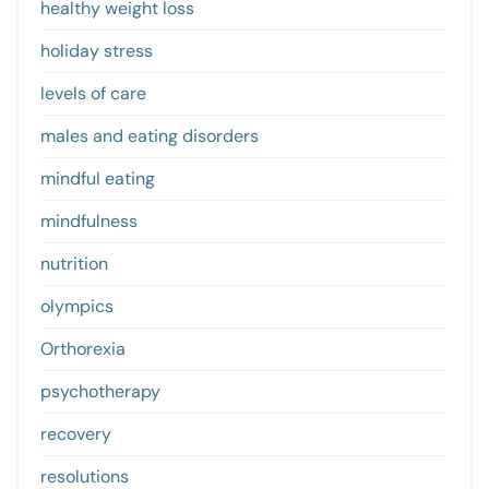
healthy weight loss
holiday stress
levels of care
males and eating disorders
mindful eating
mindfulness
nutrition
olympics
Orthorexia
psychotherapy
recovery
resolutions