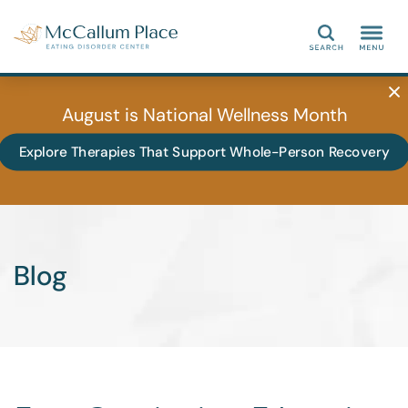
Search
August is National Wellness Month
Explore Therapies That Support Whole-Person Recovery
Blog