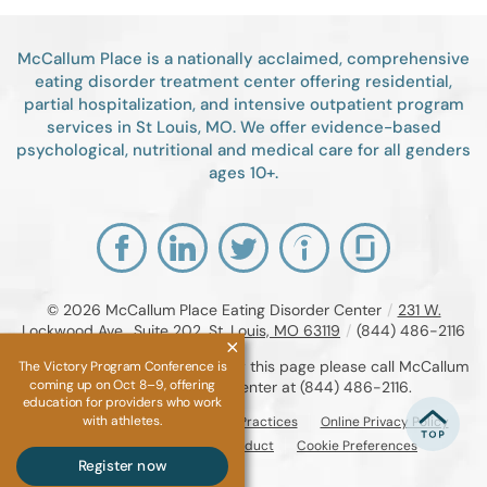
McCallum Place is a nationally acclaimed, comprehensive
eating disorder treatment center offering residential,
partial hospitalization, and intensive outpatient program
services in St Louis, MO. We offer evidence-based
psychological, nutritional and medical care for all genders
ages 10+.
© 2026
McCallum Place Eating Disorder Center
/
231 W.
Lockwood Ave., Suite 202, St. Louis, MO 63119
/
(844) 486-2116
If you are unable to read or view this page please call McCallum
The Victory Program Conference is
coming up on Oct 8–9, offering
Place Eating Disorder Center at
(844) 486-2116
.
education for providers who work
with athletes.
Accessibility Notice
Privacy Practices
Online Privacy Policy
Compliance & Code of Conduct
Cookie Preferences
Register now