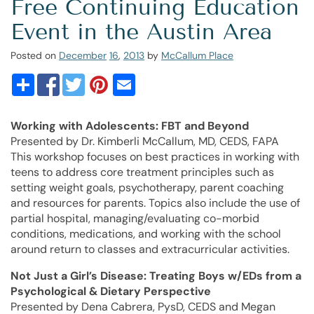
Free Continuing Education
Event in the Austin Area
Posted on
December
16
,
2013
by
McCallum Place
Working with Adolescents: FBT and Beyond
Presented by Dr. Kimberli McCallum, MD, CEDS, FAPA
This workshop focuses on best practices in working with
teens to address core treatment principles such as
setting weight goals, psychotherapy, parent coaching
and resources for parents. Topics also include the use of
partial hospital, managing/evaluating co-morbid
conditions, medications, and working with the school
around return to classes and extracurricular activities.
Not Just a Girl’s Disease:
Treating Boys w/EDs from a
Psychological & Dietary Perspective
Presented by Dena Cabrera, PysD, CEDS and Megan