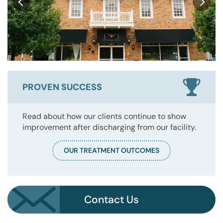
PROVEN SUCCESS
Read about how our clients continue to show
improvement after discharging from our facility.
OUR TREATMENT OUTCOMES
Contact Us