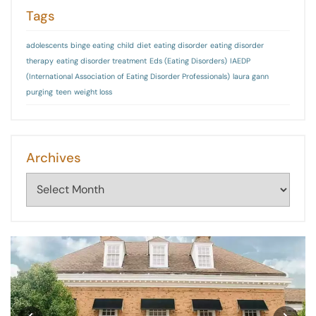
Tags
adolescents
binge eating
child
diet
eating disorder
eating disorder
therapy
eating disorder treatment
Eds (Eating Disorders)
IAEDP
(International Association of Eating Disorder Professionals)
laura gann
purging
teen
weight loss
Archives
Archives