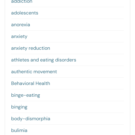
addiction
adolescents
anorexia
anxiety
anxiety reduction
athletes and eating disorders
authentic movement
Behavioral Health
binge-eating
binging
body-dismorphia
bulimia