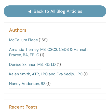
Back to All Blog Articles
Authors
McCallum Place
(169)
Amanda Tierney, MS, CSCS, CEDS & Hannah
Frazee, BA, EP-C
(1)
Denise Skinner, MS, RD, LD
(1)
Kalen Smith, ATR, LPC and Eva Sedjo, LPC
(1)
Nancy Anderson, BS
(1)
Recent Posts