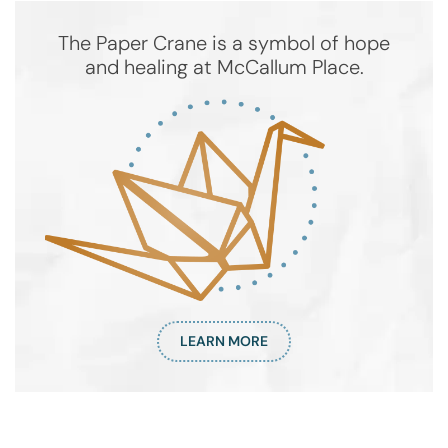
The Paper Crane is a symbol of hope
and healing at McCallum Place.
LEARN MORE