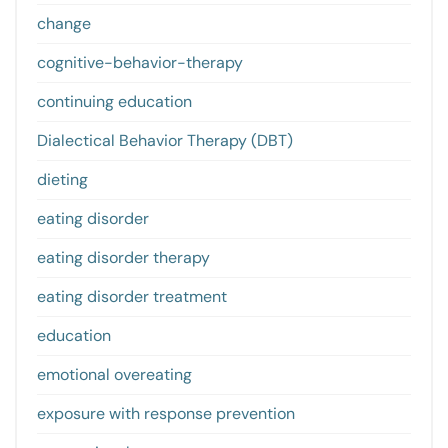
change
cognitive-behavior-therapy
continuing education
Dialectical Behavior Therapy (DBT)
dieting
eating disorder
eating disorder therapy
eating disorder treatment
education
emotional overeating
exposure with response prevention