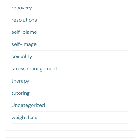
recovery
resolutions
self-blame
self-image
sexuality
stress management
therapy
tutoring
Uncategorized
weight loss