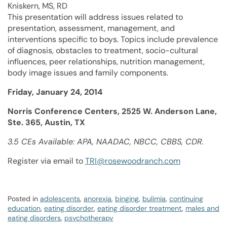
Kniskern, MS, RD
This presentation will address issues related to
presentation, assessment, management, and
interventions specific to boys. Topics include prevalence
of diagnosis, obstacles to treatment, socio-cultural
influences, peer relationships, nutrition management,
body image issues and family components.
Friday, January 24, 2014
Norris Conference Centers, 2525 W. Anderson Lane,
Ste. 365, Austin, TX
3.5 CEs Available: APA, NAADAC, NBCC, CBBS, CDR.
Register via email to
TRI@rosewoodranch.com
Posted in
adolescents
,
anorexia
,
binging
,
bulimia
,
continuing
education
,
eating disorder
,
eating disorder treatment
,
males and
eating disorders
,
psychotherapy