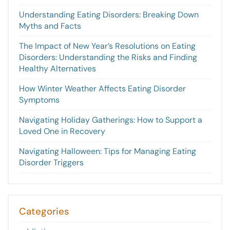
Understanding Eating Disorders: Breaking Down
Myths and Facts
The Impact of New Year’s Resolutions on Eating
Disorders: Understanding the Risks and Finding
Healthy Alternatives
How Winter Weather Affects Eating Disorder
Symptoms
Navigating Holiday Gatherings: How to Support a
Loved One in Recovery
Navigating Halloween: Tips for Managing Eating
Disorder Triggers
Categories