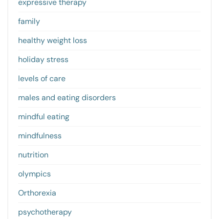
expressive therapy
family
healthy weight loss
holiday stress
levels of care
males and eating disorders
mindful eating
mindfulness
nutrition
olympics
Orthorexia
psychotherapy