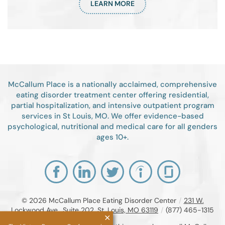
LEARN MORE
McCallum Place is a nationally acclaimed, comprehensive
eating disorder treatment center offering residential,
partial hospitalization, and intensive outpatient program
services in St Louis, MO. We offer evidence-based
psychological, nutritional and medical care for all genders
ages 10+.
© 2026
McCallum Place Eating Disorder Center
/
231 W.
Lockwood Ave., Suite 202, St. Louis, MO 63119
/
(877) 465-1315