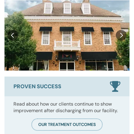
PROVEN SUCCESS
Read about how our clients continue to show
improvement after discharging from our facility.
OUR TREATMENT OUTCOMES