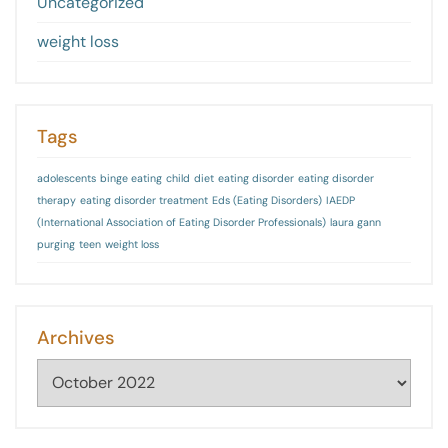
Uncategorized
weight loss
Tags
adolescents
binge eating
child
diet
eating disorder
eating disorder
therapy
eating disorder treatment
Eds (Eating Disorders)
IAEDP
(International Association of Eating Disorder Professionals)
laura gann
purging
teen
weight loss
Archives
Archives