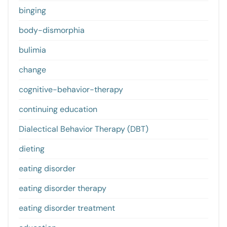
binging
body-dismorphia
bulimia
change
cognitive-behavior-therapy
continuing education
Dialectical Behavior Therapy (DBT)
dieting
eating disorder
eating disorder therapy
eating disorder treatment