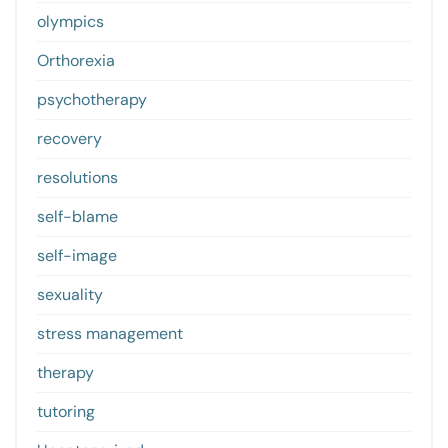
olympics
Orthorexia
psychotherapy
recovery
resolutions
self-blame
self-image
sexuality
stress management
therapy
tutoring