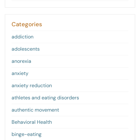
Categories
addiction
adolescents
anorexia
anxiety
anxiety reduction
athletes and eating disorders
authentic movement
Behavioral Health
binge-eating