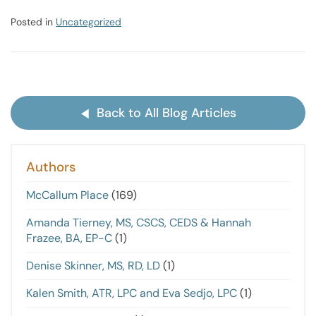
Posted in
Uncategorized
Back to All Blog Articles
Authors
McCallum Place
(169)
Amanda Tierney, MS, CSCS, CEDS & Hannah
Frazee, BA, EP-C
(1)
Denise Skinner, MS, RD, LD
(1)
Kalen Smith, ATR, LPC and Eva Sedjo, LPC
(1)