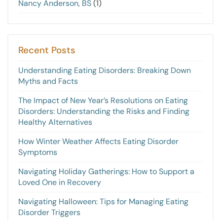
Nancy Anderson, BS
(1)
Recent Posts
Understanding Eating Disorders: Breaking Down
Myths and Facts
The Impact of New Year’s Resolutions on Eating
Disorders: Understanding the Risks and Finding
Healthy Alternatives
How Winter Weather Affects Eating Disorder
Symptoms
Navigating Holiday Gatherings: How to Support a
Loved One in Recovery
Navigating Halloween: Tips for Managing Eating
Disorder Triggers