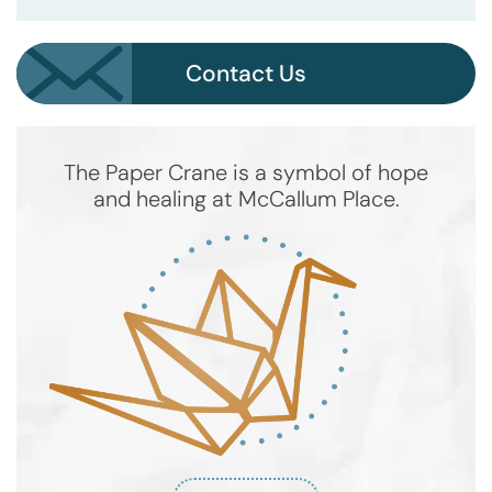
Contact Us
The Paper Crane is a symbol of hope
and healing at McCallum Place.