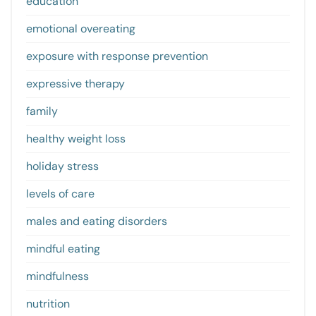
education
emotional overeating
exposure with response prevention
expressive therapy
family
healthy weight loss
holiday stress
levels of care
males and eating disorders
mindful eating
mindfulness
nutrition