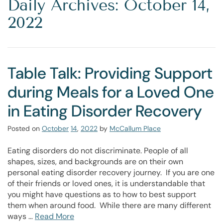
Daily Archives: October 14,
2022
Table Talk: Providing Support
during Meals for a Loved One
in Eating Disorder Recovery
Posted on
October
14
,
2022
by
McCallum Place
Eating disorders do not discriminate. People of all
shapes, sizes, and backgrounds are on their own
personal eating disorder recovery journey. If you are one
of their friends or loved ones, it is understandable that
you might have questions as to how to best support
them when around food. While there are many different
ways …
Read More