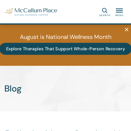
Search
August is National Wellness Month
Explore Therapies That Support Whole-Person Recovery
Blog