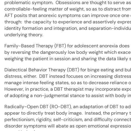
problematic symptom. Obsessions are thought to serve as a
controllable-feeling matter of weight, so as to distract 
AFT posits that anorexic symptoms can improve once one 
through: the capacity to experience and assertively expres
identity formation and integration, and separation-individu
underlying theory.
Family-Based Therapy (FBT) for adolescent anorexia does n
by reversing the dangerously low body weight which exacerb
weighing the patient in session and sharing the data likely
Dialectical Behavior Therapy (DBT) for binge eating and b
distress, either. DBT instead focuses on increasing distress
manage intense feeling states, so as to decrease reliance 
However, in practice, a DBT therapist may incorporate exp
of adopting a non-judgmental stance to assist with body i
Radically-Open DBT (RO-DBT), an adaptation of DBT to add
appear to directly treat body image. Instead, the primary 
perfectionism, rigidity, self-criticism, and difficulty conn
disorder symptoms will abate as open emotional expression,