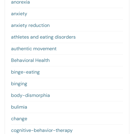
anorexia
anxiety
anxiety reduction
athletes and eating disorders
authentic movement
Behavioral Health
binge-eating
binging
body-dismorphia
bulimia
change
cognitive-behavior-therapy