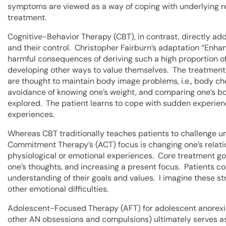
symptoms are viewed as a way of coping with underlying re
treatment.
Cognitive-Behavior Therapy (CBT), in contrast, directly ad
and their control. Christopher Fairburn’s adaptation “Enha
harmful consequences of deriving such a high proportion o
developing other ways to value themselves. The treatment
are thought to maintain body image problems, i.e., body c
avoidance of knowing one’s weight, and comparing one’s bod
explored. The patient learns to cope with sudden experience
experiences.
Whereas CBT traditionally teaches patients to challenge u
Commitment Therapy’s (ACT) focus is changing one’s relati
physiological or emotional experiences. Core treatment g
one’s thoughts, and increasing a present focus. Patients c
understanding of their goals and values. I imagine these st
other emotional difficulties.
Adolescent-Focused Therapy (AFT) for adolescent anorexi
other AN obsessions and compulsions) ultimately serves as