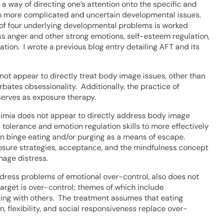
 way of directing one’s attention onto the specific and
from more complicated and uncertain developmental issues.
of four underlying developmental problems is worked
s anger and other strong emotions, self-esteem regulation,
ation. I wrote a previous blog entry detailing AFT and its
ot appear to directly treat body image issues, other than
ates obsessionality. Additionally, the practice of
 serves as exposure therapy.
ulimia does not appear to directly address body image
 tolerance and emotion regulation skills to more effectively
on binge eating and/or purging as a means of escape.
osure strategies, acceptance, and the mindfulness concept
mage distress.
ress problems of emotional over-control, also does not
target is over-control; themes of which include
ecting with others. The treatment assumes that eating
 flexibility, and social responsiveness replace over-