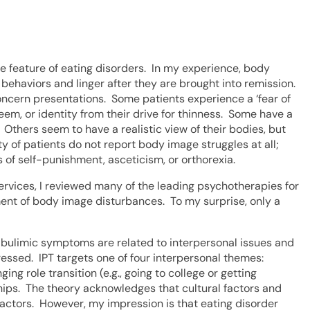
e feature of eating disorders. In my experience, body
behaviors and linger after they are brought into remission.
oncern presentations. Some patients experience a ‘fear of
eem, or identity from their drive for thinness. Some have a
 Others seem to have a realistic view of their bodies, but
y of patients do not report body image struggles at all;
 of self-punishment, asceticism, or orthorexia.
rvices, I reviewed many of the leading psychotherapies for
tment of body image disturbances. To my surprise, only a
 bulimic symptoms are related to interpersonal issues and
essed. IPT targets one of four interpersonal themes:
ging role transition (e.g., going to college or getting
ships. The theory acknowledges that cultural factors and
actors. However, my impression is that eating disorder