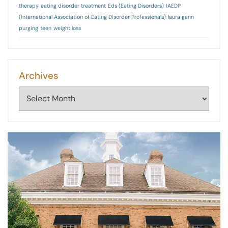
therapy
eating disorder treatment
Eds (Eating Disorders)
IAEDP
(International Association of Eating Disorder Professionals)
laura gann
purging
teen
weight loss
Archives
Archives