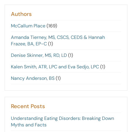
Authors
McCallum Place
(169)
Amanda Tierney, MS, CSCS, CEDS & Hannah
Frazee, BA, EP-C
(1)
Denise Skinner, MS, RD, LD
(1)
Kalen Smith, ATR, LPC and Eva Sedjo, LPC
(1)
Nancy Anderson, BS
(1)
Recent Posts
Understanding Eating Disorders: Breaking Down
Myths and Facts