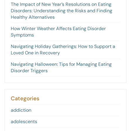
The Impact of New Year’s Resolutions on Eating
Disorders: Understanding the Risks and Finding
Healthy Alternatives
How Winter Weather Affects Eating Disorder
Symptoms
Navigating Holiday Gatherings: How to Support a
Loved One in Recovery
Navigating Halloween: Tips for Managing Eating
Disorder Triggers
Categories
addiction
adolescents