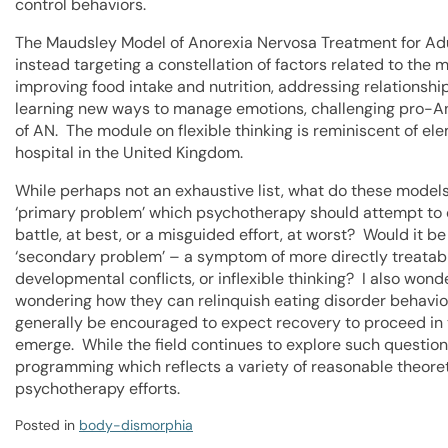
control behaviors.
The Maudsley Model of Anorexia Nervosa Treatment for Adu
instead targeting a constellation of factors related to the
improving food intake and nutrition, addressing relationshi
learning new ways to manage emotions, challenging pro-Ano
of AN. The module on flexible thinking is reminiscent of e
hospital in the United Kingdom.
While perhaps not an exhaustive list, what do these models
‘primary problem’ which psychotherapy should attempt to 
battle, at best, or a misguided effort, at worst? Would it 
‘secondary problem’ – a symptom of more directly treatabl
developmental conflicts, or inflexible thinking? I also won
wondering how they can relinquish eating disorder behavio
generally be encouraged to expect recovery to proceed in 
emerge. While the field continues to explore such question
programming which reflects a variety of reasonable theoret
psychotherapy efforts.
Posted in
body-dismorphia