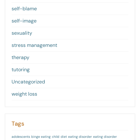
self-blame
self-image
sexuality
stress management
therapy
tutoring
Uncategorized
weight loss
Tags
adolescents
binge eating
child
diet
eating disorder
eating disorder