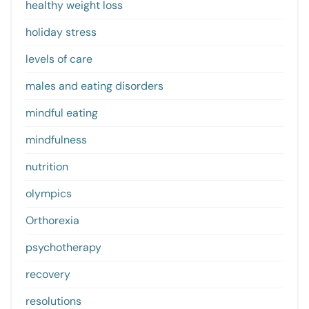
healthy weight loss
holiday stress
levels of care
males and eating disorders
mindful eating
mindfulness
nutrition
olympics
Orthorexia
psychotherapy
recovery
resolutions