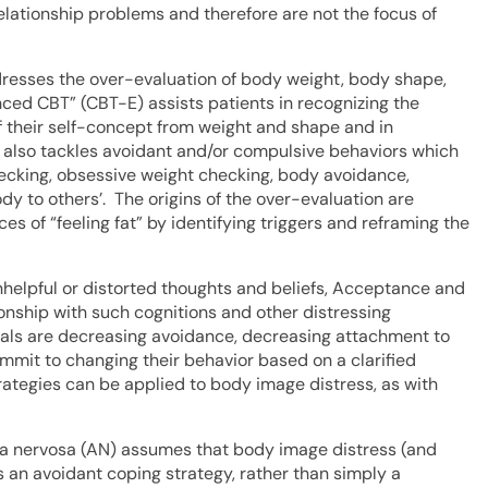
lationship problems and therefore are not the focus of
dresses the over-evaluation of body weight, body shape,
nced CBT” (CBT-E) assists patients in recognizing the
f their self-concept from weight and shape and in
 also tackles avoidant and/or compulsive behaviors which
hecking, obsessive weight checking, body avoidance,
y to others’. The origins of the over-evaluation are
s of “feeling fat” by identifying triggers and reframing the
nhelpful or distorted thoughts and beliefs, Acceptance and
onship with such cognitions and other distressing
oals are decreasing avoidance, decreasing attachment to
ommit to changing their behavior based on a clarified
rategies can be applied to body image distress, as with
a nervosa (AN) assumes that body image distress (and
 an avoidant coping strategy, rather than simply a