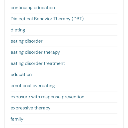
continuing education
Dialectical Behavior Therapy (DBT)
dieting
eating disorder
eating disorder therapy
eating disorder treatment
education
emotional overeating
exposure with response prevention
expressive therapy
family