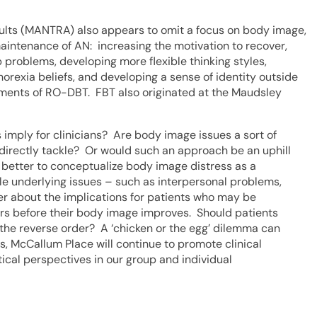
lts (MANTRA) also appears to omit a focus on body image,
 maintenance of AN: increasing the motivation to recover,
p problems, developing more flexible thinking styles,
rexia beliefs, and developing a sense of identity outside
lements of RO-DBT. FBT also originated at the Maudsley
 imply for clinicians? Are body image issues a sort of
directly tackle? Or would such an approach be an uphill
be better to conceptualize body image distress as a
e underlying issues – such as interpersonal problems,
der about the implications for patients who may be
rs before their body image improves. Should patients
the reverse order? A ‘chicken or the egg’ dilemma can
s, McCallum Place will continue to promote clinical
ical perspectives in our group and individual