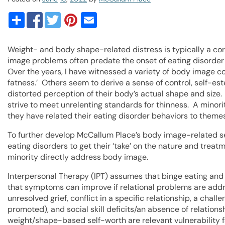
Weight- and body shape-related distress is typically a cor
image problems often predate the onset of eating disorder 
Over the years, I have witnessed a variety of body image c
fatness.’ Others seem to derive a sense of control, self-est
distorted perception of their body’s actual shape and size.
strive to meet unrelenting standards for thinness. A minorit
they have related their eating disorder behaviors to themes
To further develop McCallum Place’s body image-related se
eating disorders to get their ‘take’ on the nature and trea
minority directly address body image.
Interpersonal Therapy (IPT) assumes that binge eating and
that symptoms can improve if relational problems are addr
unresolved grief, conflict in a specific relationship, a challen
promoted), and social skill deficits/an absence of relation
weight/shape-based self-worth are relevant vulnerability f