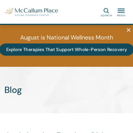
Search
August is National Wellness Month
Explore Therapies That Support Whole-Person Recovery
Blog