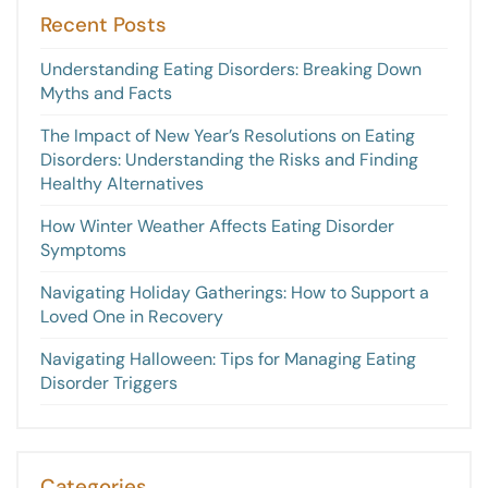
Recent Posts
Understanding Eating Disorders: Breaking Down
Myths and Facts
The Impact of New Year’s Resolutions on Eating
Disorders: Understanding the Risks and Finding
Healthy Alternatives
How Winter Weather Affects Eating Disorder
Symptoms
Navigating Holiday Gatherings: How to Support a
Loved One in Recovery
Navigating Halloween: Tips for Managing Eating
Disorder Triggers
Categories