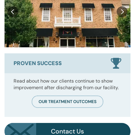
PROVEN SUCCESS
Read about how our clients continue to show
improvement after discharging from our facility.
OUR TREATMENT OUTCOMES
Contact Us