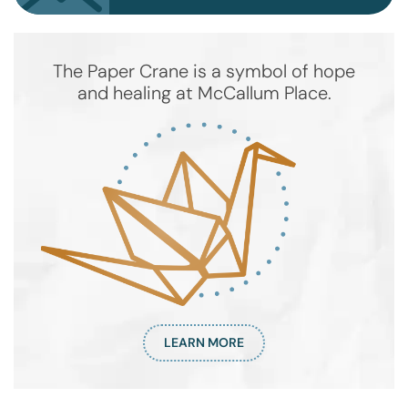
The Paper Crane is a symbol of hope
and healing at McCallum Place.
LEARN MORE