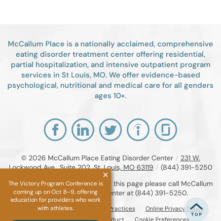
McCallum Place is a nationally acclaimed, comprehensive
eating disorder treatment center offering residential,
partial hospitalization, and intensive outpatient program
services in St Louis, MO. We offer evidence-based
psychological, nutritional and medical care for all genders
ages 10+.
© 2026
McCallum Place Eating Disorder Center
/
231 W.
Lockwood Ave., Suite 202, St. Louis, MO 63119
/
(844) 391-5250
If you are unable to read or view this page please call McCallum
The Victory Program Conference is
coming up on Oct 8–9, offering
Place Eating Disorder Center at
(844) 391-5250
.
education for providers who work
with athletes.
Accessibility Notice
Privacy Practices
Online Privacy Policy
Compliance & Code of Conduct
Cookie Preferences