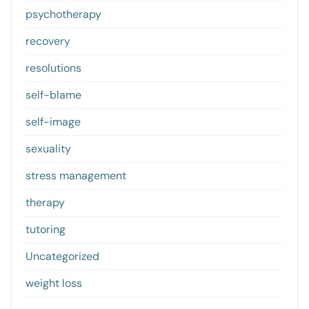
psychotherapy
recovery
resolutions
self-blame
self-image
sexuality
stress management
therapy
tutoring
Uncategorized
weight loss