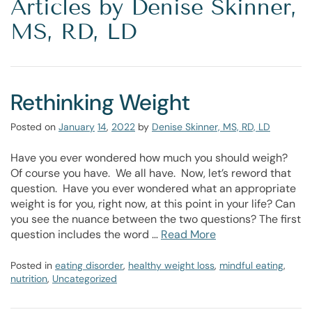
Articles by Denise Skinner,
MS, RD, LD
Rethinking Weight
Posted on
January
14
,
2022
by
Denise Skinner, MS, RD, LD
Have you ever wondered how much you should weigh?
Of course you have. We all have. Now, let’s reword that
question. Have you ever wondered what an appropriate
weight is for you, right now, at this point in your life? Can
you see the nuance between the two questions? The first
question includes the word …
Read More
Posted in
eating disorder
,
healthy weight loss
,
mindful eating
,
nutrition
,
Uncategorized