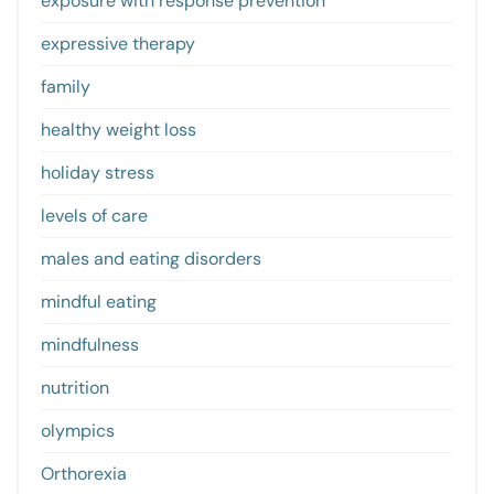
exposure with response prevention
expressive therapy
family
healthy weight loss
holiday stress
levels of care
males and eating disorders
mindful eating
mindfulness
nutrition
olympics
Orthorexia