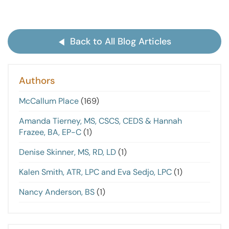
Back to All Blog Articles
Authors
McCallum Place
(169)
Amanda Tierney, MS, CSCS, CEDS & Hannah
Frazee, BA, EP-C
(1)
Denise Skinner, MS, RD, LD
(1)
Kalen Smith, ATR, LPC and Eva Sedjo, LPC
(1)
Nancy Anderson, BS
(1)