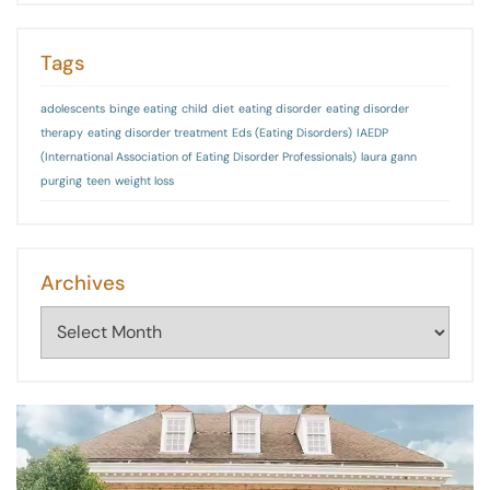
Tags
adolescents
binge eating
child
diet
eating disorder
eating disorder
therapy
eating disorder treatment
Eds (Eating Disorders)
IAEDP
(International Association of Eating Disorder Professionals)
laura gann
purging
teen
weight loss
Archives
Archives