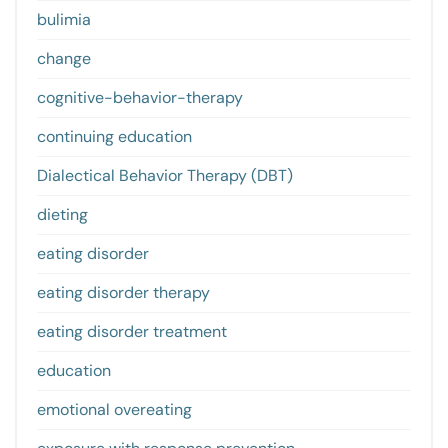
bulimia
change
cognitive-behavior-therapy
continuing education
Dialectical Behavior Therapy (DBT)
dieting
eating disorder
eating disorder therapy
eating disorder treatment
education
emotional overeating