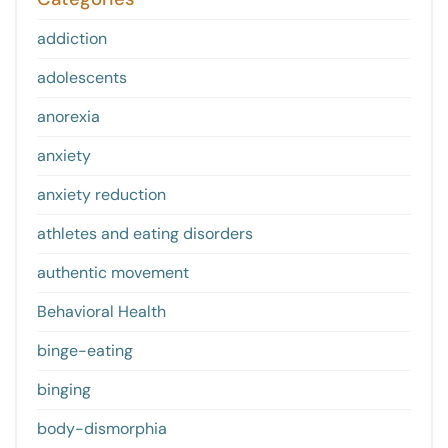
addiction
adolescents
anorexia
anxiety
anxiety reduction
athletes and eating disorders
authentic movement
Behavioral Health
binge-eating
binging
body-dismorphia