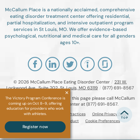
McCallum Place is a nationally acclaimed, comprehensive
eating disorder treatment center offering residential,
partial hospitalization, and intensive outpatient program
services in St Louis, MO. We offer evidence-based
psychological, nutritional and medical care for all genders
ages 10+.
© 2026
McCallum Place Eating Disorder Center
/
231 W.
Lockwood Ave., Suite 202, St. Louis, MO 63119
/
(877) 691-8567
If you are unable to read or view this page please call McCallum
The Victory Program Conference is
coming up on Oct 8–9, offering
Place Eating Disorder Center at
(877) 691-8567
.
education for providers who work
with athletes.
Accessibility Notice
Privacy Practices
Online Privacy Policy
Compliance & Code of Conduct
Cookie Preferences
Register now