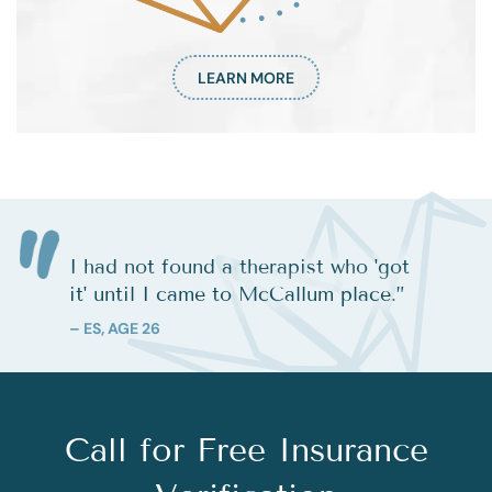
LEARN MORE
I had not found a therapist who 'got
it' until I came to McCallum place.
”
– ES, AGE 26
Call for Free Insurance