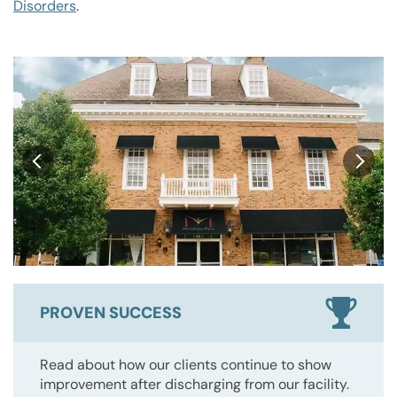
Disorders
.
PROVEN SUCCESS
Read about how our clients continue to show
improvement after discharging from our facility.