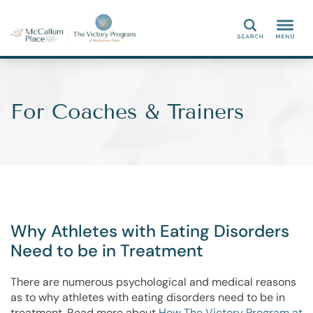
Search
For Coaches & Trainers
Why Athletes with Eating Disorders
Need to be in Treatment
There are numerous psychological and medical reasons
as to why athletes with eating disorders need to be in
treatment. Read more about
How The Victory Program at