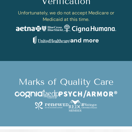
Verification
Unfortunately, we do not accept Medicare or
Medicaid at this time.
and more
Marks of Quality Care