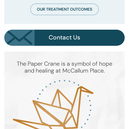
OUR TREATMENT OUTCOMES
Contact Us
The Paper Crane is a symbol of hope
and healing at McCallum Place.