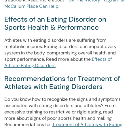
McCallum Place Can Help
.
Effects of an Eating Disorder on
Sports Health & Performance
Athletes with eating disorders are suffering from
metabolic injuries. Eating disorders can impact every
system in the body, compromising overall health and
sport performance. Read more about the
Effects of
Athlete Eating Disorders
.
Recommendations for Treatment of
Athletes with Eating Disorders
Do you know how to recognize the signs and symptoms
associated with eating disorders and athletes? From
excessive training to restrictive or rigid eating, read
more about signs of poor sports health and making
Recommendations for
Treatment of Athletes with Eating