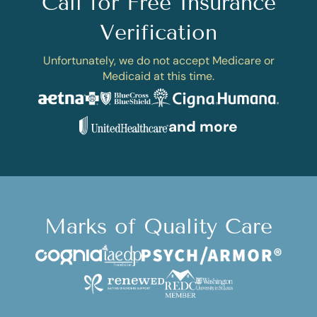
Call for Free Insurance
Verification
Unfortunately, we do not accept Medicare or
Medicaid at this time.
and more
Marks of Quality Care