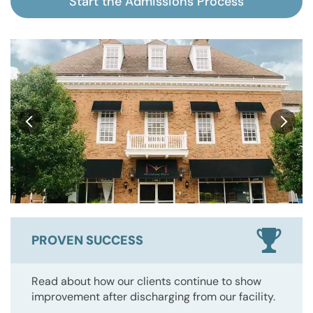
Start the Admissions Process
PROVEN SUCCESS
Read about how our clients continue to show
improvement after discharging from our facility.