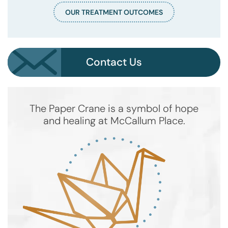
OUR TREATMENT OUTCOMES
Contact Us
The Paper Crane is a symbol of hope
and healing at McCallum Place.