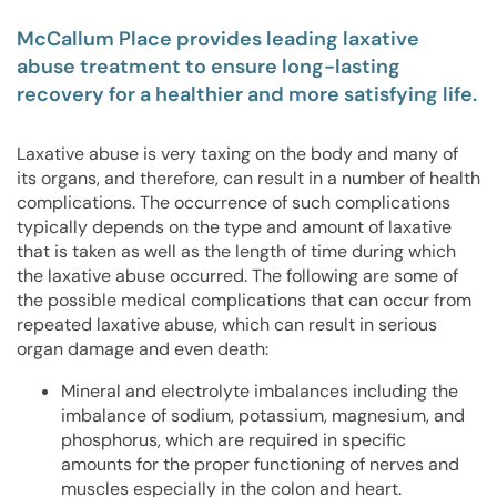
McCallum Place provides leading laxative
abuse treatment to ensure long-lasting
recovery for a healthier and more satisfying life.
Laxative abuse is very taxing on the body and many of
its organs, and therefore, can result in a number of health
complications. The occurrence of such complications
typically depends on the type and amount of laxative
that is taken as well as the length of time during which
the laxative abuse occurred. The following are some of
the possible medical complications that can occur from
repeated laxative abuse, which can result in serious
organ damage and even death:
Mineral and electrolyte imbalances including the
imbalance of sodium, potassium, magnesium, and
phosphorus, which are required in specific
amounts for the proper functioning of nerves and
muscles especially in the colon and heart.