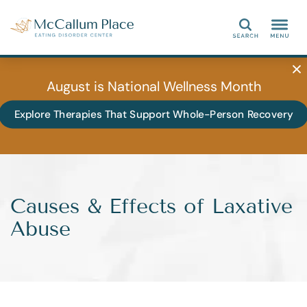
Search
August is National Wellness Month
Explore Therapies That Support Whole-Person Recovery
Causes & Effects of Laxative
Abuse