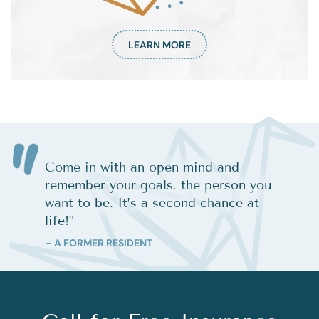
LEARN MORE
Come in with an open mind and
remember your goals, the person you
want to be. It’s a second chance at
life!
”
– A FORMER RESIDENT