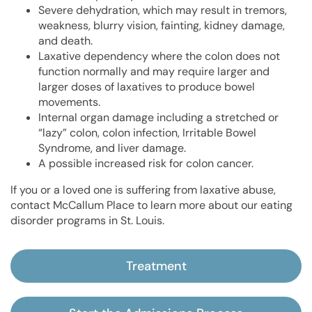
Severe dehydration, which may result in tremors,
weakness, blurry vision, fainting, kidney damage,
and death.
Laxative dependency where the colon does not
function normally and may require larger and
larger doses of laxatives to produce bowel
movements.
Internal organ damage including a stretched or
“lazy” colon, colon infection, Irritable Bowel
Syndrome, and liver damage.
A possible increased risk for colon cancer.
If you or a loved one is suffering from laxative abuse,
contact McCallum Place to learn more about our eating
disorder programs in St. Louis.
Treatment