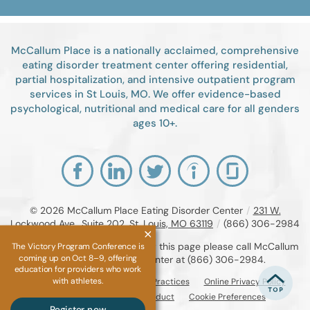
McCallum Place is a nationally acclaimed, comprehensive
eating disorder treatment center offering residential,
partial hospitalization, and intensive outpatient program
services in St Louis, MO. We offer evidence-based
psychological, nutritional and medical care for all genders
ages 10+.
© 2026
McCallum Place Eating Disorder Center
/
231 W.
Lockwood Ave., Suite 202, St. Louis, MO 63119
/
(866) 306-2984
If you are unable to read or view this page please call McCallum
The Victory Program Conference is
coming up on Oct 8–9, offering
Place Eating Disorder Center at
(866) 306-2984
.
education for providers who work
with athletes.
Accessibility Notice
Privacy Practices
Online Privacy Policy
Compliance & Code of Conduct
Cookie Preferences
Register now