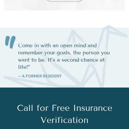
Come in with an open mind and
remember your goals, the person you
want to be. It’s a second chance at
life!
”
– A FORMER RESIDENT
Call for Free Insurance
Verification