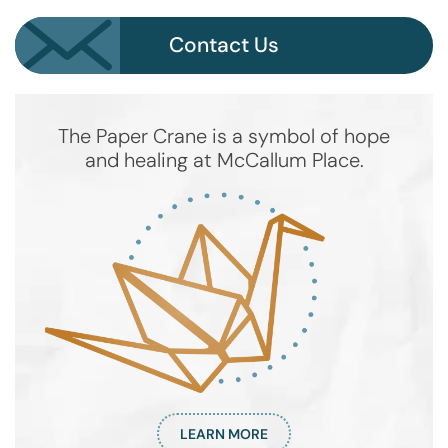
Contact Us
The Paper Crane is a symbol of hope
and healing at McCallum Place.
LEARN MORE