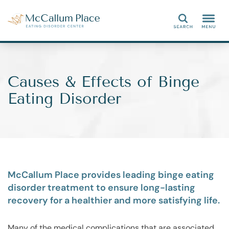
Search
Causes & Effects of Binge
Eating Disorder
McCallum Place provides leading binge eating
disorder treatment to ensure long-lasting
recovery for a healthier and more satisfying life.
Many of the medical complications that are associated