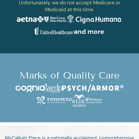
Unfortunately, we do not accept Medicare or
Medicaid at this time.
and more
Marks of Quality Care
McCallum Place is a nationally acclaimed, comprehensive