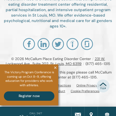
eating disorder treatment center offering residential,
partial hospitalization, and intensive outpatient program
services in St Louis, MO. We offer evidence-based
psychological, nutritional and medical care for all genders
ages 10+.
© 2026
McCallum Place Eating Disorder Center
/
231 W.
Lockwood Ave., Suite 202, St. Louis, MO 63119
/
(877) 465-1315
If you are unable to read or view this page please call McCallum
The Victory Program Conference is
coming up on Oct 8–9, offering
Place Eating Disorder Center at
(877) 465-1315
.
education for providers who work
with athletes.
Accessibility Notice
Privacy Practices
Online Privacy Policy
Compliance & Code of Conduct
Cookie Preferences
Register now
CALL 24/7