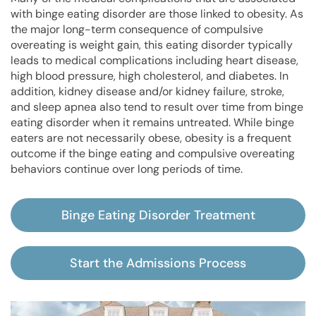
with binge eating disorder are those linked to obesity. As
the major long-term consequence of compulsive
overeating is weight gain, this eating disorder typically
leads to medical complications including heart disease,
high blood pressure, high cholesterol, and diabetes. In
addition, kidney disease and/or kidney failure, stroke,
and sleep apnea also tend to result over time from binge
eating disorder when it remains untreated. While binge
eaters are not necessarily obese, obesity is a frequent
outcome if the binge eating and compulsive overeating
behaviors continue over long periods of time.
Binge Eating Disorder Treatment
Start the Admissions Process