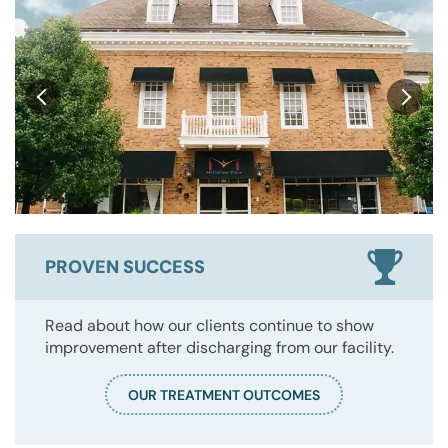
PROVEN SUCCESS
Read about how our clients continue to show
improvement after discharging from our facility.
OUR TREATMENT OUTCOMES