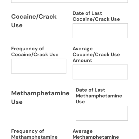
Date of Last
Cocaine/Crack
Cocaine/Crack Use
Use
Frequency of
Average
Cocaine/Crack Use
Cocaine/Crack Use
Amount
Date of Last
Methamphetamine
Methamphetamine
Use
Use
Frequency of
Average
Methamphetamine
Methamphetamine