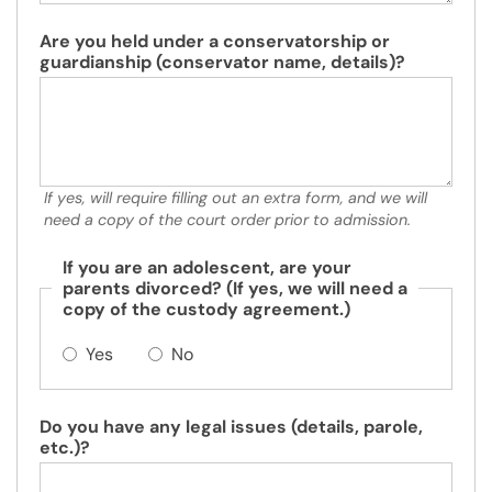
Are you held under a conservatorship or
guardianship (conservator name, details)?
If yes, will require filling out an extra form, and we will
need a copy of the court order prior to admission.
If you are an adolescent, are your
parents divorced? (If yes, we will need a
copy of the custody agreement.)
Yes
No
Do you have any legal issues (details, parole,
etc.)?