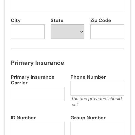
City
State
Zip Code
Primary Insurance
Primary Insurance
Phone Number
Carrier
the one providers should
call
ID Number
Group Number