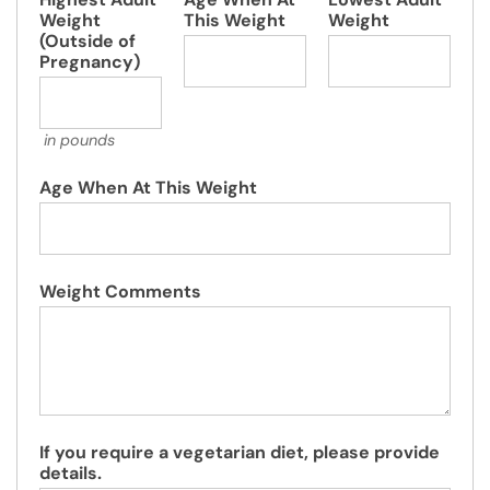
Weight
This Weight
Weight
(Outside of
Pregnancy)
in pounds
Age When At This Weight
Weight Comments
If you require a vegetarian diet, please provide
details.