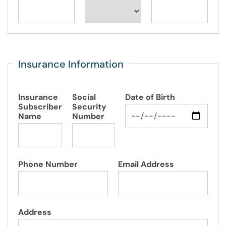
Insurance Information
Insurance
Social
Date of Birth
Subscriber
Security
Name
Number
Phone Number
Email Address
Address