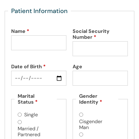
Patient Information
Name
*
Social Security
Number
*
Date of Birth
*
Age
Marital
Gender
Status
*
Identity
*
Single
Cisgender
Man
Married /
Partnered