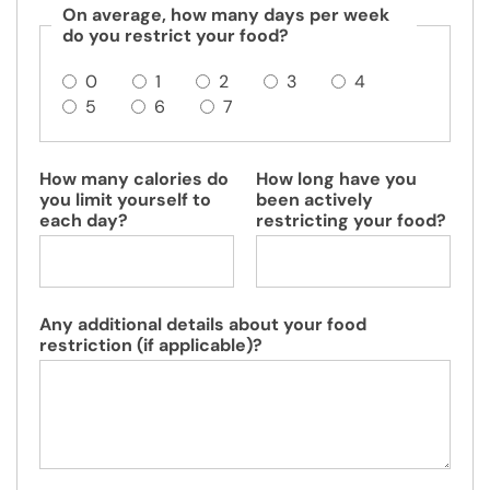
On average, how many days per week
do you restrict your food?
0
1
2
3
4
5
6
7
How many calories do
How long have you
you limit yourself to
been actively
each day?
restricting your food?
Any additional details about your food
restriction (if applicable)?