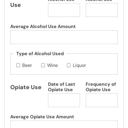
Use
Average Alcohol Use Amount
Type of Alcohol Used
Beer
Wine
Liquor
Date of Last
Frequency of
Opiate Use
Opiate Use
Opiate Use
Average Opiate Use Amount