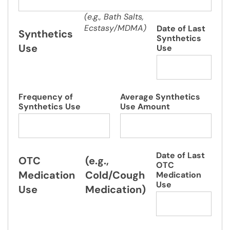
(e.g., Bath Salts,
Ecstasy/MDMA)
Date of Last
Synthetics
Synthetics
Use
Use
Frequency of
Average Synthetics
Synthetics Use
Use Amount
Date of Last
OTC
(e.g.,
OTC
Medication
Cold/Cough
Medication
Use
Use
Medication)