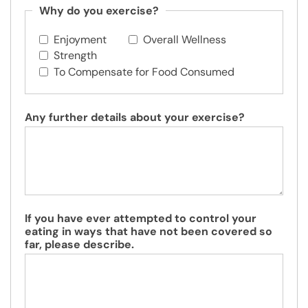
Why do you exercise?
Enjoyment
Overall Wellness
Strength
To Compensate for Food Consumed
Any further details about your exercise?
If you have ever attempted to control your
eating in ways that have not been covered so
far, please describe.