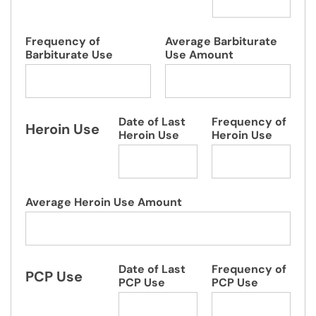
Frequency of
Average Barbiturate
Barbiturate Use
Use Amount
Date of Last
Frequency of
Heroin Use
Heroin Use
Heroin Use
Average Heroin Use Amount
Date of Last
Frequency of
PCP Use
PCP Use
PCP Use