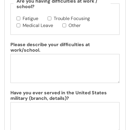
Are you having difficulties at work /
school?
Fatigue
Trouble Focusing
Medical Leave
Other
Please describe your difficulties at
work/school.
Have you ever served in the United States
military (branch, details)?