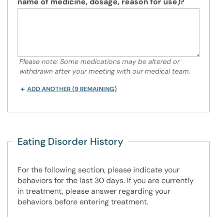
name of medicine, dosage, reason for use)?
Please note: Some medications may be altered or
withdrawn after your meeting with our medical team.
ADD ANOTHER
(
9
REMAINING)
Eating Disorder History
For the following section, please indicate your
behaviors for the last 30 days. If you are currently
in treatment, please answer regarding your
behaviors before entering treatment.