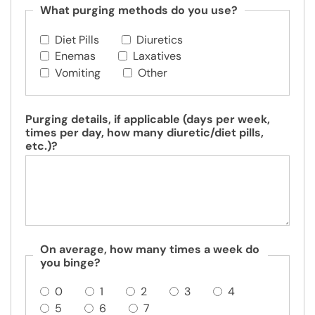
What purging methods do you use?
Diet Pills
Diuretics
Enemas
Laxatives
Vomiting
Other
Purging details, if applicable (days per week,
times per day, how many diuretic/diet pills,
etc.)?
On average, how many times a week do
you binge?
0
1
2
3
4
5
6
7