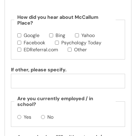
How did you hear about McCallum
Place?
Google
Bing
Yahoo
Facebook
Psychology Today
EDReferral.com
Other
If other, please specify.
Are you currently employed / in
school?
Yes
No