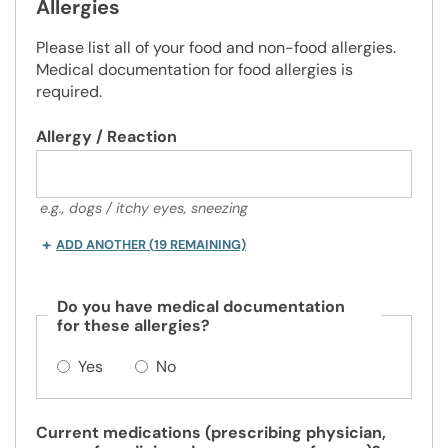
Allergies
Please list all of your food and non-food allergies.
Medical documentation for food allergies is
required.
Allergy / Reaction
e.g., dogs / itchy eyes, sneezing
ADD ANOTHER
(
19
REMAINING)
Do you have medical documentation
for these allergies?
Yes
No
Current medications (prescribing physician,