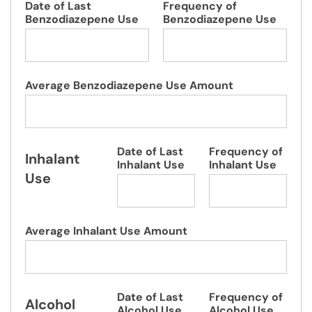
Date of Last
Frequency of
Benzodiazepene Use
Benzodiazepene Use
Average Benzodiazepene Use Amount
Date of Last
Frequency of
Inhalant
Inhalant Use
Inhalant Use
Use
Average Inhalant Use Amount
Date of Last
Frequency of
Alcohol
Alcohol Use
Alcohol Use