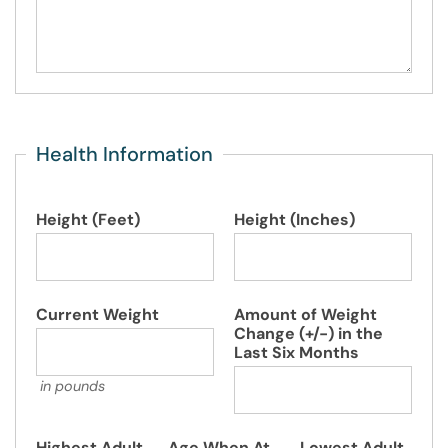
Health Information
Height (Feet)
Height (Inches)
Current Weight
Amount of Weight
Change (+/-) in the
Last Six Months
in pounds
Highest Adult
Age When At
Lowest Adult