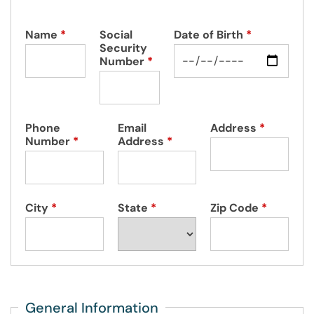
Name
*
Social
Date of Birth
*
Security
Number
*
Phone
Email
Address
*
Number
*
Address
*
City
*
State
*
Zip Code
*
General Information