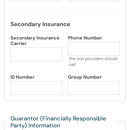
Secondary Insurance
Secondary Insurance
Phone Number
Carrier
the one providers should
call
ID Number
Group Number
Guarantor (Financially Responsible
Party) Information