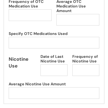
Frequency of OTC
Average OTC
Medication Use
Medication Use
Amount
Specify OTC Medications Used
Date of Last
Frequency of
Nicotine
Nicotine Use
Nicotine Use
Use
Average Nicotine Use Amount