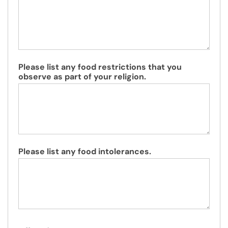
Please list any food restrictions that you
observe as part of your religion.
Please list any food intolerances.