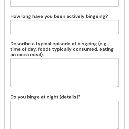
How long have you been actively bingeing?
Describe a typical episode of bingeing (e.g.,
time of day, foods typically consumed, eating
an extra meal).
Do you binge at night (details)?