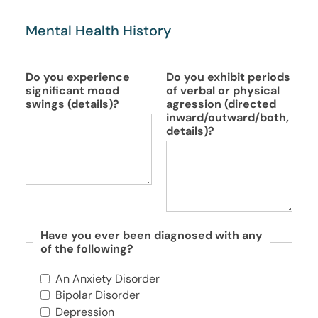
Mental Health History
Do you experience
Do you exhibit periods
significant mood
of verbal or physical
swings (details)?
agression (directed
inward/outward/both,
details)?
Have you ever been diagnosed with any
of the following?
An Anxiety Disorder
Bipolar Disorder
Depression