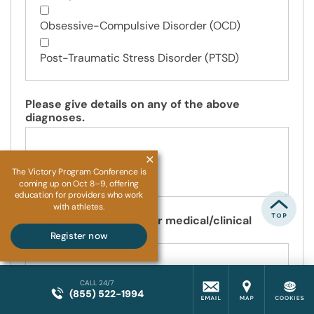
Obsessive-Compulsive Disorder (OCD)
Post-Traumatic Stress Disorder (PTSD)
Please give details on any of the above
diagnoses.
The Victory Program Conference is
coming up on Oct 8–9, offering
education for providers who work
with athletes.
Please specify any other medical/clinical
diagnoses you have.
Register now
CALL 24/7
(855) 522-1994