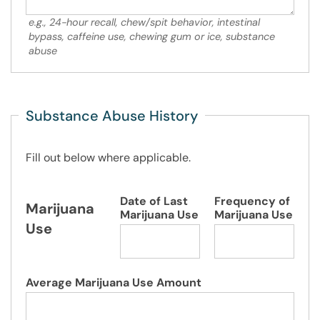
e.g., 24-hour recall, chew/spit behavior, intestinal
bypass, caffeine use, chewing gum or ice, substance
abuse
Substance Abuse History
Fill out below where applicable.
Date of Last
Frequency of
Marijuana
Marijuana Use
Marijuana Use
Use
Average Marijuana Use Amount