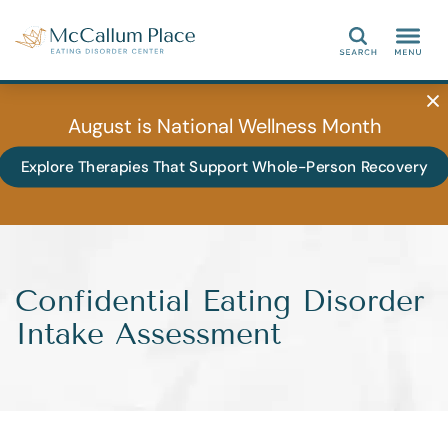
Search
August is National Wellness Month
Explore Therapies That Support Whole-Person Recovery
Confidential Eating Disorder
Intake Assessment