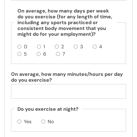
On average, how many days per week
do you exercise (for any length of time,
including any sports practiced or
consistent body movement that you
might do for your employment)?
0
1
2
3
4
5
6
7
On average, how many minutes/hours per day
do you exercise?
Do you exercise at night?
Yes
No