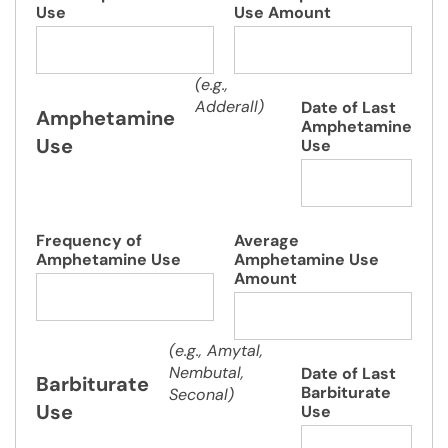
Use
Use Amount
(e.g.,
Adderall)
Date of Last
Amphetamine
Amphetamine
Use
Use
Frequency of
Average
Amphetamine Use
Amphetamine Use
Amount
(e.g., Amytal,
Nembutal,
Date of Last
Barbiturate
Barbiturate
Seconal)
Use
Use