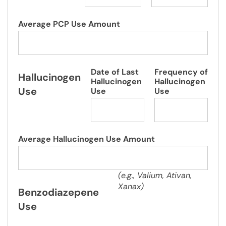
Average PCP Use Amount
Date of Last
Frequency of
Hallucinogen
Hallucinogen
Hallucinogen
Use
Use
Use
Average Hallucinogen Use Amount
(e.g., Valium, Ativan,
Xanax)
Benzodiazepene
Use