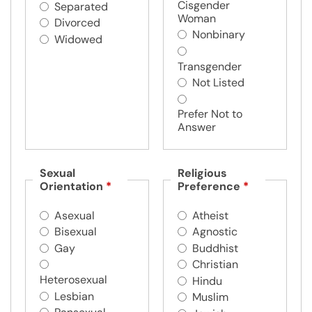
Cisgender
Separated
Woman
Divorced
Nonbinary
Widowed
Transgender
Not Listed
Prefer Not to
Answer
Sexual
Religious
Orientation
*
Preference
*
Asexual
Atheist
Bisexual
Agnostic
Gay
Buddhist
Christian
Heterosexual
Hindu
Lesbian
Muslim