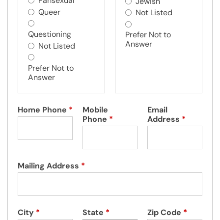
Pansexual
Jewish
Queer
Not Listed
Questioning
Prefer Not to
Answer
Not Listed
Prefer Not to
Answer
Home Phone
*
Mobile
Email
Phone
*
Address
*
Mailing Address
*
City
*
State
*
Zip Code
*