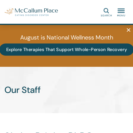
Search
August is National Wellness Month
Explore Therapies That Support Whole-Person Recovery
Our Staff