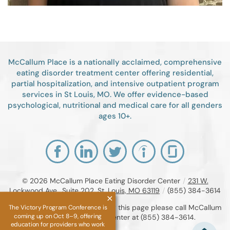
McCallum Place is a nationally acclaimed, comprehensive
eating disorder treatment center offering residential,
partial hospitalization, and intensive outpatient program
services in St Louis, MO. We offer evidence-based
psychological, nutritional and medical care for all genders
ages 10+.
© 2026
McCallum Place Eating Disorder Center
/
231 W.
Lockwood Ave., Suite 202, St. Louis, MO 63119
/
(855) 384-3614
If you are unable to read or view this page please call McCallum
The Victory Program Conference is
coming up on Oct 8–9, offering
Place Eating Disorder Center at
(855) 384-3614
.
education for providers who work