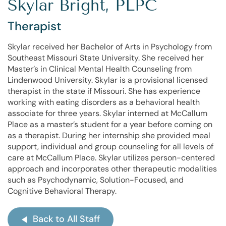
Skylar Bright, PLPC
Therapist
Skylar received her Bachelor of Arts in Psychology from
Southeast Missouri State University. She received her
Master’s in Clinical Mental Health Counseling from
Lindenwood University. Skylar is a provisional licensed
therapist in the state if Missouri. She has experience
working with eating disorders as a behavioral health
associate for three years. Skylar interned at McCallum
Place as a master’s student for a year before coming on
as a therapist. During her internship she provided meal
support, individual and group counseling for all levels of
care at McCallum Place. Skylar utilizes person-centered
approach and incorporates other therapeutic modalities
such as Psychodynamic, Solution-Focused, and
Cognitive Behavioral Therapy.
Back to All Staff