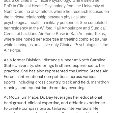
board certified in Clinical Psychology. She earned her
PhD in Clinical Health Psychology from the University of
North Carolina at Charlotte, where her research focused on
the intricate relationship between physical and
psychological health in military personnel. She completed
her residency at the Wilford Hall Ambulatory and Surgical
Center at Lackland Air Force Base in San Antonio, Texas,
where she honed her expertise in treating complex trauma
while serving as an active-duty Clinical Psychologist in the
Air Force.
As a former Division I distance runner at North Carolina
State University, she brings firsthand experience to her
practice. She has also represented the United States Air
Force in international competitions across various
sports, including cross country, track and field, marathon
running, and equestrian three-day eventing.
At McCallum Place, Dr. Day leverages her educational
background, clinical expertise, and athletic experience
to create compassionate, tailored interventions. Her