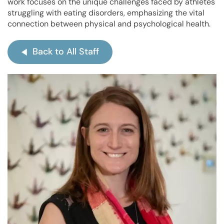
work focuses on the unique challenges faced by athletes
struggling with eating disorders, emphasizing the vital
connection between physical and psychological health.
Back to All Staff