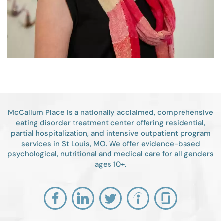
McCallum Place is a nationally acclaimed, comprehensive
eating disorder treatment center offering residential,
partial hospitalization, and intensive outpatient program
services in St Louis, MO. We offer evidence-based
psychological, nutritional and medical care for all genders
ages 10+.