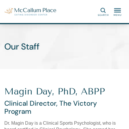
Search
Our Staff
Magin Day, PhD, ABPP
Clinical Director, The Victory
Program
Dr. Magin Day is a Clinical Sports Psychologist, who is