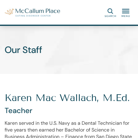
Search
Our Staff
Karen Mac Wallach, M.Ed.
Teacher
Karen served in the U.S. Navy as a Dental Technician for
five years then earned her Bachelor of Science in
Business Administration – Finance from San Diego State