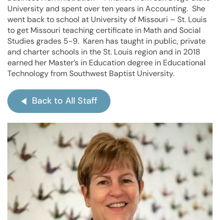
University and spent over ten years in Accounting. She
went back to school at University of Missouri – St. Louis
to get Missouri teaching certificate in Math and Social
Studies grades 5-9. Karen has taught in public, private
and charter schools in the St. Louis region and in 2018
earned her Master’s in Education degree in Educational
Technology from Southwest Baptist University.
Back to All Staff