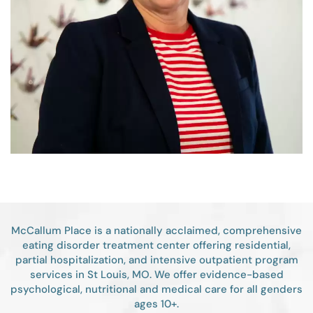
McCallum Place is a nationally acclaimed, comprehensive
eating disorder treatment center offering residential,
partial hospitalization, and intensive outpatient program
services in St Louis, MO. We offer evidence-based
psychological, nutritional and medical care for all genders
ages 10+.