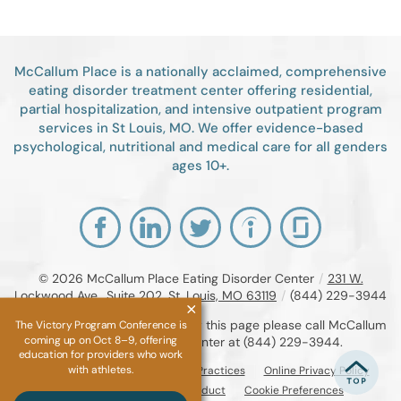
McCallum Place is a nationally acclaimed, comprehensive
eating disorder treatment center offering residential,
partial hospitalization, and intensive outpatient program
services in St Louis, MO. We offer evidence-based
psychological, nutritional and medical care for all genders
ages 10+.
© 2026
McCallum Place Eating Disorder Center
/
231 W.
Lockwood Ave., Suite 202, St. Louis, MO 63119
/
(844) 229-3944
If you are unable to read or view this page please call McCallum
The Victory Program Conference is
coming up on Oct 8–9, offering
Place Eating Disorder Center at
(844) 229-3944
.
education for providers who work
with athletes.
Accessibility Notice
Privacy Practices
Online Privacy Policy
Compliance & Code of Conduct
Cookie Preferences