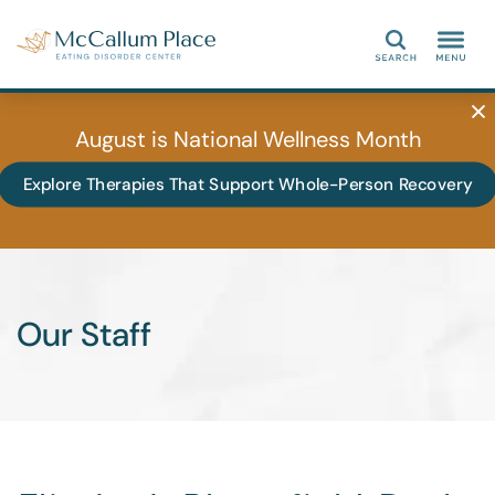
Search
August is National Wellness Month
Explore Therapies That Support Whole-Person Recovery
Our Staff