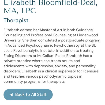
Elizabeth Bloomfield-Deal,
MA, LPC
Therapist
Elizabeth earned her Master of Art in both Guidance
Counseling and Professional Counseling at Lindenwood
University. She then completed a postgraduate program
in Advanced Psychodynamic Psychotherapy at the St.
Louis Psychoanalytic Institute. In addition to treating
Eating Disorders at McCallum Place, Elizabeth has a
private practice where she treats adults and
adolescents with depression, anxiety, and personality
disorders. Elizabeth is a clinical supervisor for licensure
and teaches various psychodynamic topics in
community programs for therapists.
Back to All Staff