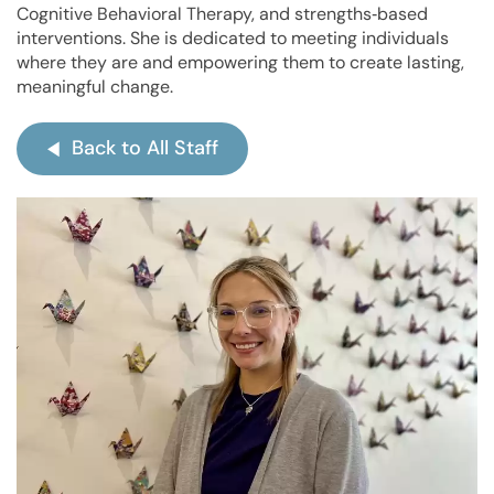
Cognitive Behavioral Therapy
, and strengths‑based
interventions. She is dedicated to meeting individuals
where they are and empowering them to create lasting,
meaningful change.
Back to All Staff