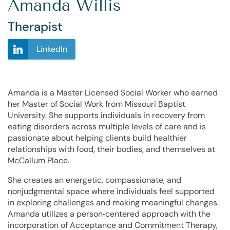
Amanda Willis
Therapist
LinkedIn
Amanda is a Master Licensed Social Worker who earned
her Master of Social Work from Missouri Baptist
University. She supports individuals in recovery from
eating disorders across multiple levels of care and is
passionate about helping clients build healthier
relationships with food, their bodies, and themselves at
McCallum Place.
She creates an energetic, compassionate, and
nonjudgmental space where individuals feel supported
in exploring challenges and making meaningful changes.
Amanda utilizes a
person‑centered approach
with the
incorporation of
Acceptance and Commitment Therapy
,