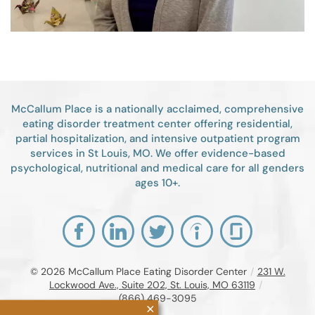
McCallum Place is a nationally acclaimed, comprehensive
eating disorder treatment center offering residential,
partial hospitalization, and intensive outpatient program
services in St Louis, MO. We offer evidence-based
psychological, nutritional and medical care for all genders
ages 10+.
© 2026
McCallum Place Eating Disorder Center
/
231 W.
Lockwood Ave., Suite 202, St. Louis, MO 63119
/
(866) 469-3095