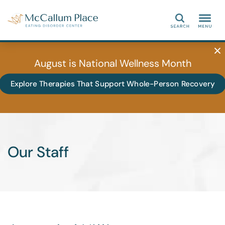
Search
August is National Wellness Month
Explore Therapies That Support Whole-Person Recovery
Our Staff