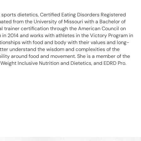
in sports dietetics, Certified Eating Disorders Registered
duated from the University of Missouri with a Bachelor of
l trainer certification through the American Council on
 in 2014 and works with athletes in the Victory Program in
lationships with food and body with their values and long-
better understand the wisdom and complexities of the
ibility around food and movement. She is a member of the
 Weight Inclusive Nutrition and Dietetics, and EDRD Pro.