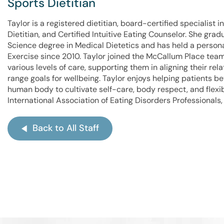
Sports Dietitian
Taylor is a registered dietitian, board-certified specialist 
Dietitian, and Certified Intuitive Eating Counselor. She gra
Science degree in Medical Dietetics and has held a persona
Exercise since 2010. Taylor joined the McCallum Place team
various levels of care, supporting them in aligning their re
range goals for wellbeing. Taylor enjoys helping patients 
human body to cultivate self-care, body respect, and flex
International Association of Eating Disorders Professionals,
Back to All Staff