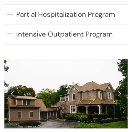
Partial Hospitalization Program
Intensive Outpatient Program