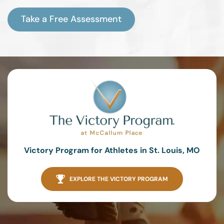
Take a Free Assessment
Victory Program for Athletes in St. Louis, MO
EXPLORE THE VICTORY PROGRAM