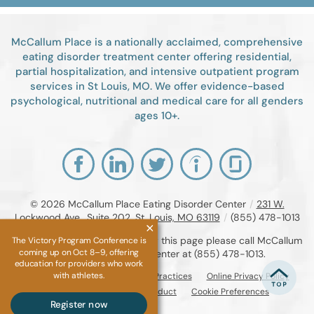
McCallum Place is a nationally acclaimed, comprehensive
eating disorder treatment center offering residential,
partial hospitalization, and intensive outpatient program
services in St Louis, MO. We offer evidence-based
psychological, nutritional and medical care for all genders
ages 10+.
© 2026
McCallum Place Eating Disorder Center
/
231 W.
Lockwood Ave., Suite 202, St. Louis, MO 63119
/
(855) 478-1013
If you are unable to read or view this page please call McCallum
The Victory Program Conference is
coming up on Oct 8–9, offering
Place Eating Disorder Center at
(855) 478-1013
.
education for providers who work
with athletes.
Accessibility Notice
Privacy Practices
Online Privacy Policy
Compliance & Code of Conduct
Cookie Preferences
Register now