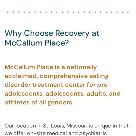
Why Choose Recovery at
McCallum Place?
McCallum Place is a nationally
acclaimed, comprehensive eating
disorder treatment center for pre-
adolescents, adolescents, adults, and
athletes of all genders.
Our location in St. Louis, Missouri is unique in that
we offer on-site medical and psychiatric