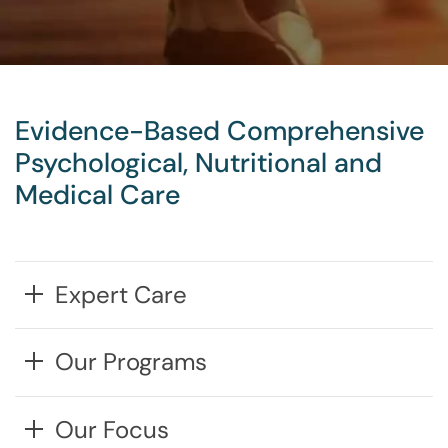
Evidence-Based Comprehensive
Psychological, Nutritional and
Medical Care
Expert Care
Our Programs
Our Focus