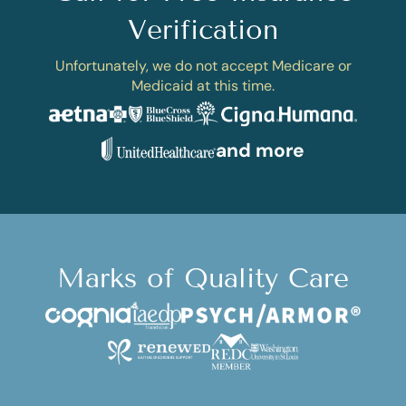
Verification
Unfortunately, we do not accept Medicare or
Medicaid at this time.
and more
Marks of Quality Care