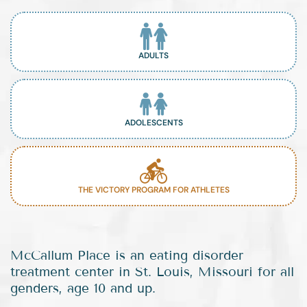
ADULTS
ADOLESCENTS
THE VICTORY PROGRAM FOR ATHLETES
McCallum Place is an eating disorder
treatment center in St. Louis, Missouri for all
genders, age 10 and up.