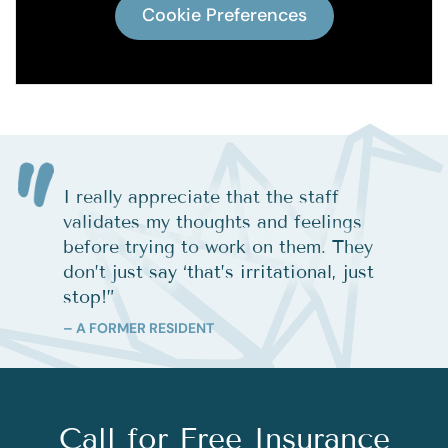
Cookie Preferences
I really appreciate that the staff
validates my thoughts and feelings
before trying to work on them. They
don’t just say ‘that’s irritational, just
stop!
”
– A FORMER RESIDENT
Call for Free Insurance