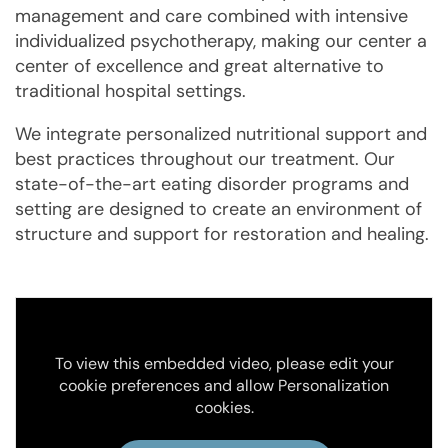
management and care combined with intensive
individualized psychotherapy, making our center a
center of excellence and great alternative to
traditional hospital settings.
We integrate personalized nutritional support and
best practices throughout our treatment. Our
state-of-the-art eating disorder programs and
setting are designed to create an environment of
structure and support for restoration and healing.
To view this embedded video, please edit your
cookie preferences and allow Personalization
cookies.