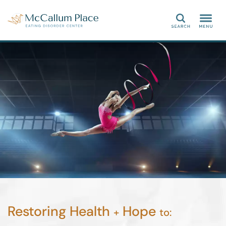
Search
Restoring Health
Hope
+
to: